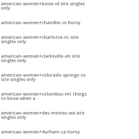
american-women+boise-id site singles
only
american-women+chandler-in horny
american-women+charlotte-nc site
singles only
american-women+clarksville-oh site
singles only
american-women+colorado-springs-co
site singles only
american-women+columbus-mt things
to know when a
american-women+des-moines-wa site
singles only
american-women+durham-ca horny