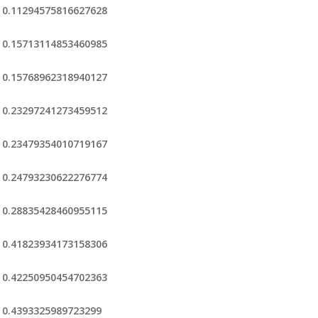
0.11294575816627628
0.15713114853460985
0.15768962318940127
0.23297241273459512
0.23479354010719167
0.24793230622276774
0.28835428460955115
0.41823934173158306
0.42250950454702363
0.4393325989723299