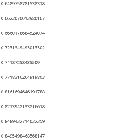
0.6489758781538318
0.6623070013980167
0.6660178684524074
0.7251349493015302
0.74187258435509
0.7718316264919803
0.8161694646191788
0.8213942133216618
0.8489432714032359
0.8495498468568147