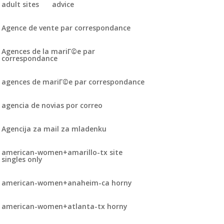
adult sites
advice
Agence de vente par correspondance
Agences de la mariГ©e par
correspondance
agences de mariГ©e par correspondance
agencia de novias por correo
Agencija za mail za mladenku
american-women+amarillo-tx site
singles only
american-women+anaheim-ca horny
american-women+atlanta-tx horny