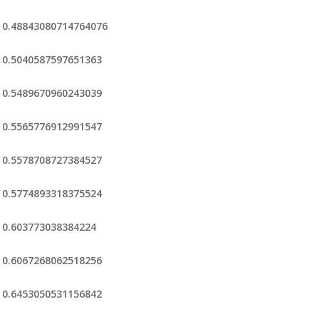
0.48843080714764076
0.5040587597651363
0.5489670960243039
0.5565776912991547
0.5578708727384527
0.5774893318375524
0.603773038384224
0.6067268062518256
0.6453050531156842