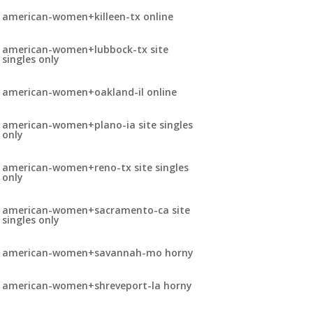
american-women+killeen-tx online
american-women+lubbock-tx site
singles only
american-women+oakland-il online
american-women+plano-ia site singles
only
american-women+reno-tx site singles
only
american-women+sacramento-ca site
singles only
american-women+savannah-mo horny
american-women+shreveport-la horny