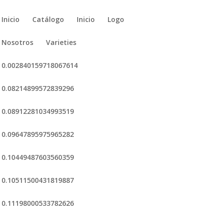
Inicio
Catálogo
Inicio
Logo
Nosotros
Varieties
0.002840159718067614
0.08214899572839296
0.08912281034993519
0.09647895975965282
0.10449487603560359
0.10511500431819887
0.11198000533782626