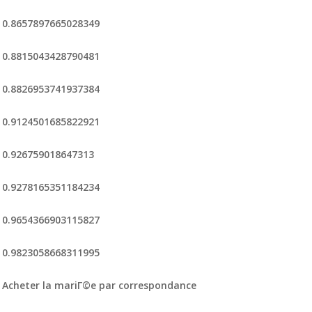
0.8657897665028349
0.8815043428790481
0.8826953741937384
0.9124501685822921
0.926759018647313
0.9278165351184234
0.9654366903115827
0.9823058668311995
Acheter la mariГ©e par correspondance