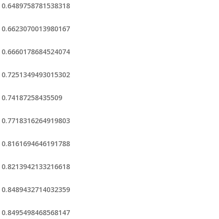
0.6489758781538318
0.6623070013980167
0.6660178684524074
0.7251349493015302
0.74187258435509
0.7718316264919803
0.8161694646191788
0.8213942133216618
0.8489432714032359
0.8495498468568147