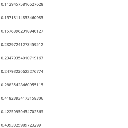
0.11294575816627628
0.15713114853460985
0.15768962318940127
0.23297241273459512
0.23479354010719167
0.24793230622276774
0.28835428460955115
0.41823934173158306
0.42250950454702363
0.4393325989723299