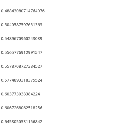
0.48843080714764076
0.5040587597651363
0.5489670960243039
0.5565776912991547
0.5578708727384527
0.5774893318375524
0.603773038384224
0.6067268062518256
0.6453050531156842