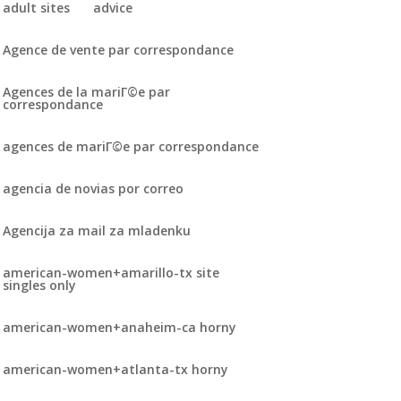
adult sites
advice
Agence de vente par correspondance
Agences de la mariГ©e par
correspondance
agences de mariГ©e par correspondance
agencia de novias por correo
Agencija za mail za mladenku
american-women+amarillo-tx site
singles only
american-women+anaheim-ca horny
american-women+atlanta-tx horny