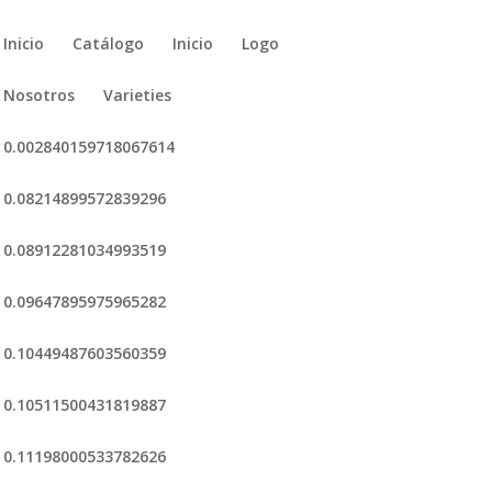
Inicio
Catálogo
Inicio
Logo
Nosotros
Varieties
0.002840159718067614
0.08214899572839296
0.08912281034993519
0.09647895975965282
0.10449487603560359
0.10511500431819887
0.11198000533782626