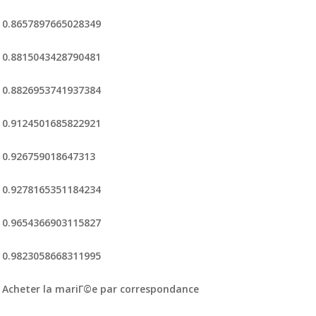
0.8657897665028349
0.8815043428790481
0.8826953741937384
0.9124501685822921
0.926759018647313
0.9278165351184234
0.9654366903115827
0.9823058668311995
Acheter la mariГ©e par correspondance