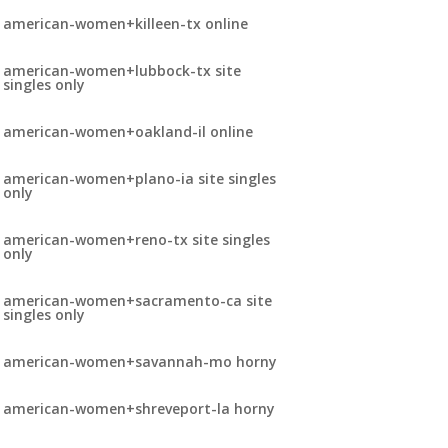
american-women+killeen-tx online
american-women+lubbock-tx site
singles only
american-women+oakland-il online
american-women+plano-ia site singles
only
american-women+reno-tx site singles
only
american-women+sacramento-ca site
singles only
american-women+savannah-mo horny
american-women+shreveport-la horny