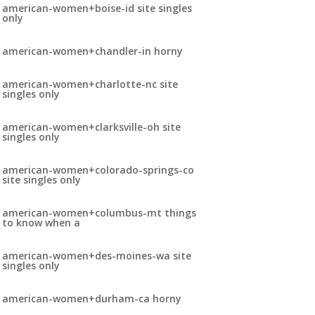
american-women+boise-id site singles
only
american-women+chandler-in horny
american-women+charlotte-nc site
singles only
american-women+clarksville-oh site
singles only
american-women+colorado-springs-co
site singles only
american-women+columbus-mt things
to know when a
american-women+des-moines-wa site
singles only
american-women+durham-ca horny