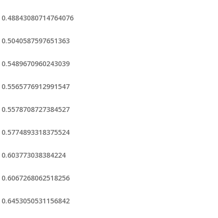
0.48843080714764076
0.5040587597651363
0.5489670960243039
0.5565776912991547
0.5578708727384527
0.5774893318375524
0.603773038384224
0.6067268062518256
0.6453050531156842