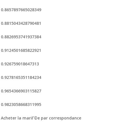
0.8657897665028349
0.8815043428790481
0.8826953741937384
0.9124501685822921
0.926759018647313
0.9278165351184234
0.9654366903115827
0.9823058668311995
Acheter la mariГ©e par correspondance