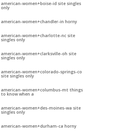
american-women+boise-id site singles
only
american-women+chandler-in horny
american-women+charlotte-nc site
singles only
american-women+clarksville-oh site
singles only
american-women+colorado-springs-co
site singles only
american-women+columbus-mt things
to know when a
american-women+des-moines-wa site
singles only
american-women+durham-ca horny