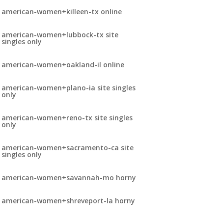
american-women+killeen-tx online
american-women+lubbock-tx site
singles only
american-women+oakland-il online
american-women+plano-ia site singles
only
american-women+reno-tx site singles
only
american-women+sacramento-ca site
singles only
american-women+savannah-mo horny
american-women+shreveport-la horny