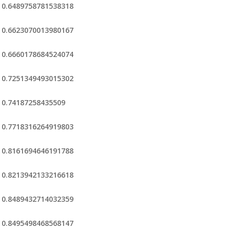
0.6489758781538318
0.6623070013980167
0.6660178684524074
0.7251349493015302
0.74187258435509
0.7718316264919803
0.8161694646191788
0.8213942133216618
0.8489432714032359
0.8495498468568147