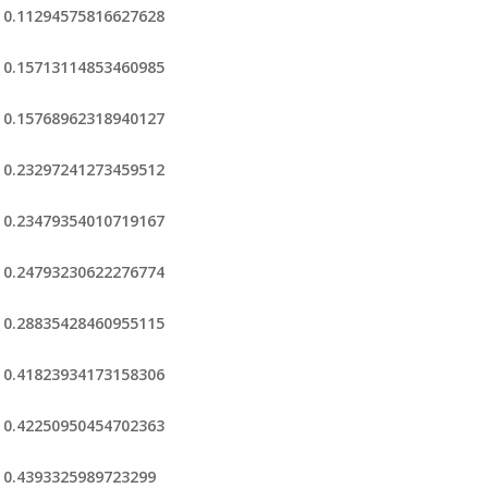
0.11294575816627628
0.15713114853460985
0.15768962318940127
0.23297241273459512
0.23479354010719167
0.24793230622276774
0.28835428460955115
0.41823934173158306
0.42250950454702363
0.4393325989723299