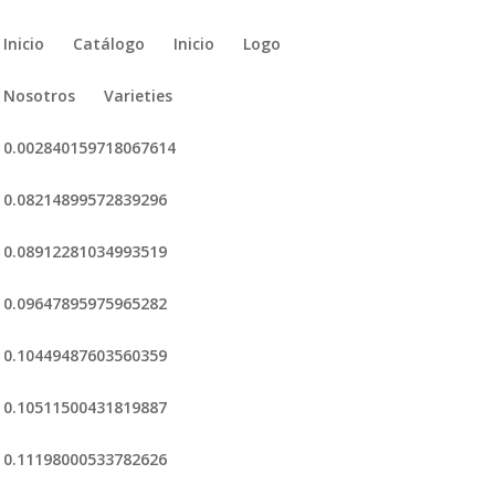
Inicio
Catálogo
Inicio
Logo
Nosotros
Varieties
0.002840159718067614
0.08214899572839296
0.08912281034993519
0.09647895975965282
0.10449487603560359
0.10511500431819887
0.11198000533782626