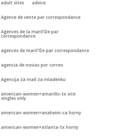
adult sites
advice
Agence de vente par correspondance
Agences de la mariГ©e par
correspondance
agences de mariГ©e par correspondance
agencia de novias por correo
Agencija za mail za mladenku
american-women+amarillo-tx site
singles only
american-women+anaheim-ca horny
american-women+atlanta-tx horny