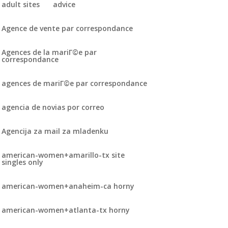
adult sites
advice
Agence de vente par correspondance
Agences de la mariГ©e par
correspondance
agences de mariГ©e par correspondance
agencia de novias por correo
Agencija za mail za mladenku
american-women+amarillo-tx site
singles only
american-women+anaheim-ca horny
american-women+atlanta-tx horny