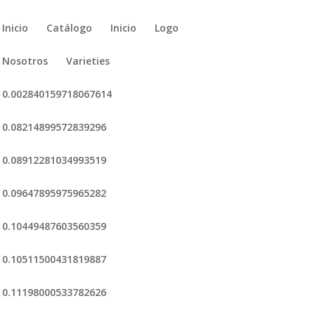
Inicio
Catálogo
Inicio
Logo
Nosotros
Varieties
0.002840159718067614
0.08214899572839296
0.08912281034993519
0.09647895975965282
0.10449487603560359
0.10511500431819887
0.11198000533782626