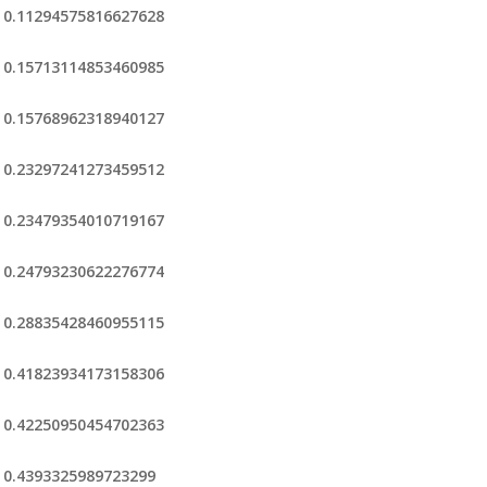
0.11294575816627628
0.15713114853460985
0.15768962318940127
0.23297241273459512
0.23479354010719167
0.24793230622276774
0.28835428460955115
0.41823934173158306
0.42250950454702363
0.4393325989723299