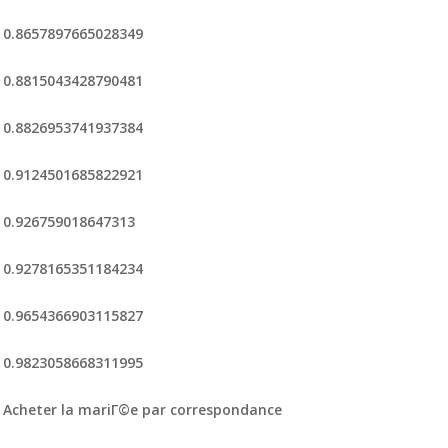
0.8657897665028349
0.8815043428790481
0.8826953741937384
0.9124501685822921
0.926759018647313
0.9278165351184234
0.9654366903115827
0.9823058668311995
Acheter la mariГ©e par correspondance