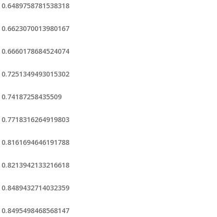
0.6489758781538318
0.6623070013980167
0.6660178684524074
0.7251349493015302
0.74187258435509
0.7718316264919803
0.8161694646191788
0.8213942133216618
0.8489432714032359
0.8495498468568147