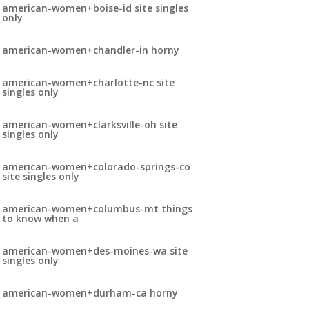
american-women+boise-id site singles
only
american-women+chandler-in horny
american-women+charlotte-nc site
singles only
american-women+clarksville-oh site
singles only
american-women+colorado-springs-co
site singles only
american-women+columbus-mt things
to know when a
american-women+des-moines-wa site
singles only
american-women+durham-ca horny