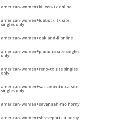
american-women+killeen-tx online
american-women+lubbock-tx site
singles only
american-women+oakland-il online
american-women+plano-ia site singles
only
american-women+reno-tx site singles
only
american-women+sacramento-ca site
singles only
american-women+savannah-mo horny
american-women+shreveport-la horny