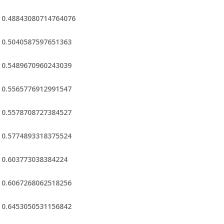
0.48843080714764076
0.5040587597651363
0.5489670960243039
0.5565776912991547
0.5578708727384527
0.5774893318375524
0.603773038384224
0.6067268062518256
0.6453050531156842