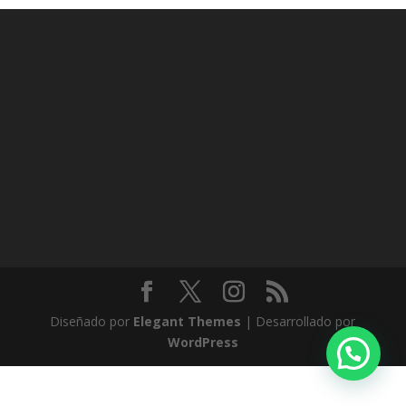
Diseñado por
Elegant Themes
| Desarrollado por
WordPress