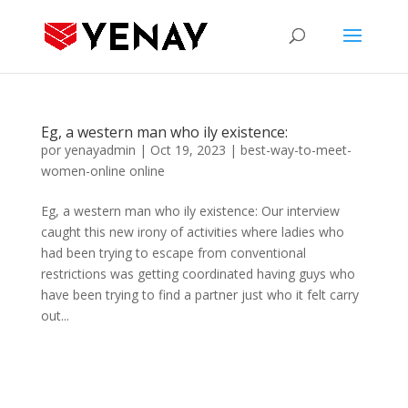
Eg, a western man who ily existence:
por
yenayadmin
|
Oct 19, 2023
|
best-way-to-meet-
women-online online
Eg, a western man who ily existence: Our interview
caught this new irony of activities where ladies who
had been trying to escape from conventional
restrictions was getting coordinated having guys who
have been trying to find a partner just who it felt carry
out...