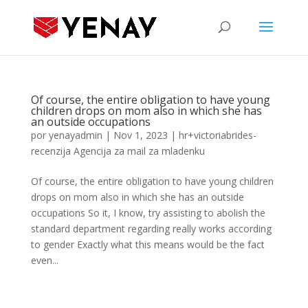
Of course, the entire obligation to have young
children drops on mom also in which she has
an outside occupations
por
yenayadmin
|
Nov 1, 2023
|
hr+victoriabrides-
recenzija Agencija za mail za mladenku
Of course, the entire obligation to have young children
drops on mom also in which she has an outside
occupations So it, I know, try assisting to abolish the
standard department regarding really works according
to gender Exactly what this means would be the fact
even...