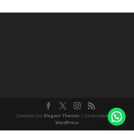
Diseñado por
Elegant Themes
| Desarrollado por
WordPress