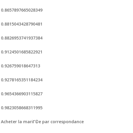
0.8657897665028349
0.8815043428790481
0.8826953741937384
0.9124501685822921
0.926759018647313
0.9278165351184234
0.9654366903115827
0.9823058668311995
Acheter la mariГ©e par correspondance