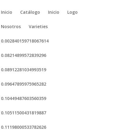
Inicio
Catálogo
Inicio
Logo
Nosotros
Varieties
0.002840159718067614
0.08214899572839296
0.08912281034993519
0.09647895975965282
0.10449487603560359
0.10511500431819887
0.11198000533782626