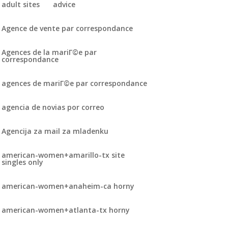
adult sites
advice
Agence de vente par correspondance
Agences de la mariГ©e par
correspondance
agences de mariГ©e par correspondance
agencia de novias por correo
Agencija za mail za mladenku
american-women+amarillo-tx site
singles only
american-women+anaheim-ca horny
american-women+atlanta-tx horny