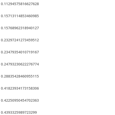
0.11294575816627628
0.15713114853460985
0.15768962318940127
0.23297241273459512
0.23479354010719167
0.24793230622276774
0.28835428460955115
0.41823934173158306
0.42250950454702363
0.4393325989723299