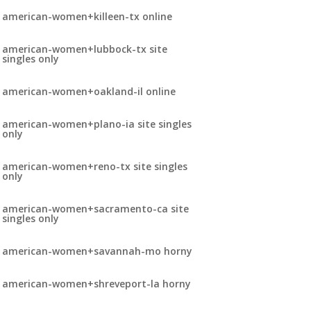
american-women+killeen-tx online
american-women+lubbock-tx site
singles only
american-women+oakland-il online
american-women+plano-ia site singles
only
american-women+reno-tx site singles
only
american-women+sacramento-ca site
singles only
american-women+savannah-mo horny
american-women+shreveport-la horny