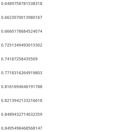
0.6489758781538318
0.6623070013980167
0.6660178684524074
0.7251349493015302
0.74187258435509
0.7718316264919803
0.8161694646191788
0.8213942133216618
0.8489432714032359
0.8495498468568147