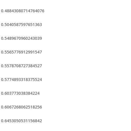
0.48843080714764076
0.5040587597651363
0.5489670960243039
0.5565776912991547
0.5578708727384527
0.5774893318375524
0.603773038384224
0.6067268062518256
0.6453050531156842