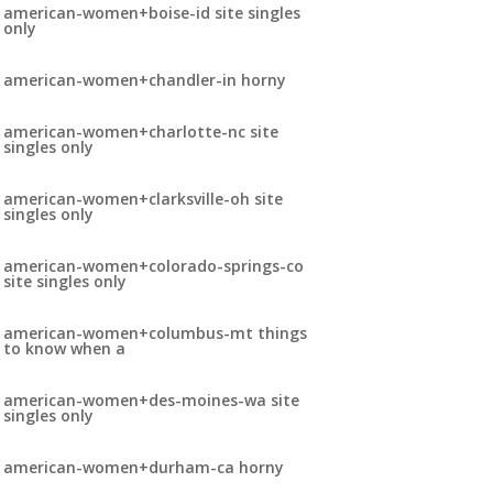
american-women+boise-id site singles
only
american-women+chandler-in horny
american-women+charlotte-nc site
singles only
american-women+clarksville-oh site
singles only
american-women+colorado-springs-co
site singles only
american-women+columbus-mt things
to know when a
american-women+des-moines-wa site
singles only
american-women+durham-ca horny