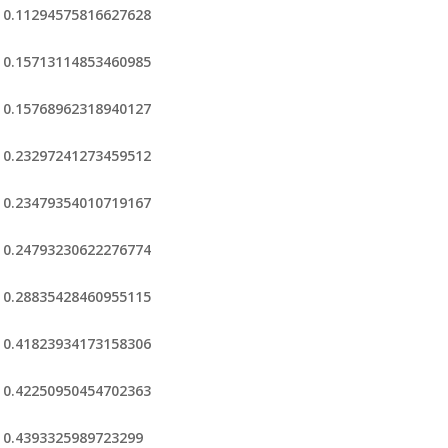
0.11294575816627628
0.15713114853460985
0.15768962318940127
0.23297241273459512
0.23479354010719167
0.24793230622276774
0.28835428460955115
0.41823934173158306
0.42250950454702363
0.4393325989723299