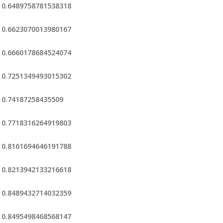
0.6489758781538318
0.6623070013980167
0.6660178684524074
0.7251349493015302
0.74187258435509
0.7718316264919803
0.8161694646191788
0.8213942133216618
0.8489432714032359
0.8495498468568147