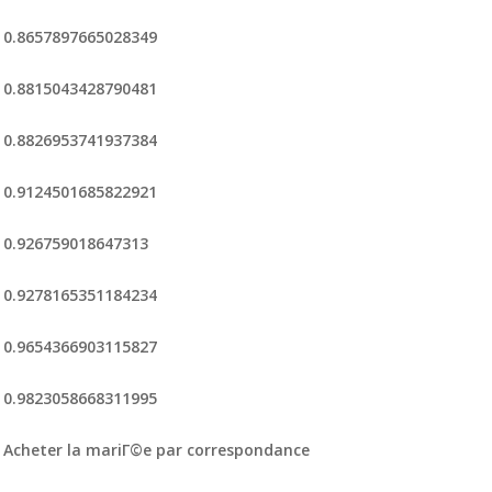
0.8657897665028349
0.8815043428790481
0.8826953741937384
0.9124501685822921
0.926759018647313
0.9278165351184234
0.9654366903115827
0.9823058668311995
Acheter la mariГ©e par correspondance