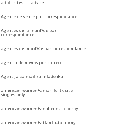
adult sites
advice
Agence de vente par correspondance
Agences de la mariГ©e par
correspondance
agences de mariГ©e par correspondance
agencia de novias por correo
Agencija za mail za mladenku
american-women+amarillo-tx site
singles only
american-women+anaheim-ca horny
american-women+atlanta-tx horny