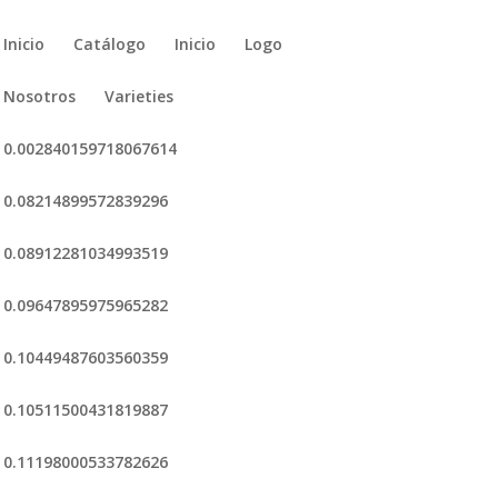
Inicio
Catálogo
Inicio
Logo
Nosotros
Varieties
0.002840159718067614
0.08214899572839296
0.08912281034993519
0.09647895975965282
0.10449487603560359
0.10511500431819887
0.11198000533782626