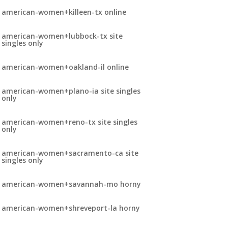
american-women+killeen-tx online
american-women+lubbock-tx site
singles only
american-women+oakland-il online
american-women+plano-ia site singles
only
american-women+reno-tx site singles
only
american-women+sacramento-ca site
singles only
american-women+savannah-mo horny
american-women+shreveport-la horny