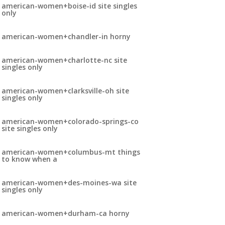
american-women+boise-id site singles
only
american-women+chandler-in horny
american-women+charlotte-nc site
singles only
american-women+clarksville-oh site
singles only
american-women+colorado-springs-co
site singles only
american-women+columbus-mt things
to know when a
american-women+des-moines-wa site
singles only
american-women+durham-ca horny