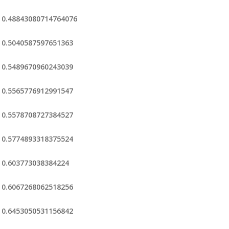
0.48843080714764076
0.5040587597651363
0.5489670960243039
0.5565776912991547
0.5578708727384527
0.5774893318375524
0.603773038384224
0.6067268062518256
0.6453050531156842