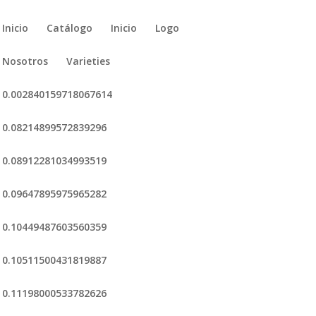
Inicio
Catálogo
Inicio
Logo
Nosotros
Varieties
0.002840159718067614
0.08214899572839296
0.08912281034993519
0.09647895975965282
0.10449487603560359
0.10511500431819887
0.11198000533782626