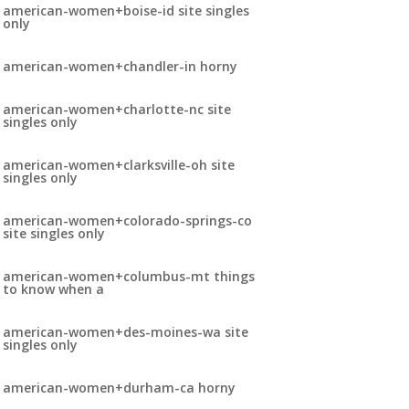
american-women+boise-id site singles
only
american-women+chandler-in horny
american-women+charlotte-nc site
singles only
american-women+clarksville-oh site
singles only
american-women+colorado-springs-co
site singles only
american-women+columbus-mt things
to know when a
american-women+des-moines-wa site
singles only
american-women+durham-ca horny