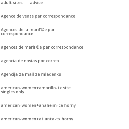
adult sites
advice
Agence de vente par correspondance
Agences de la mariГ©e par
correspondance
agences de mariГ©e par correspondance
agencia de novias por correo
Agencija za mail za mladenku
american-women+amarillo-tx site
singles only
american-women+anaheim-ca horny
american-women+atlanta-tx horny