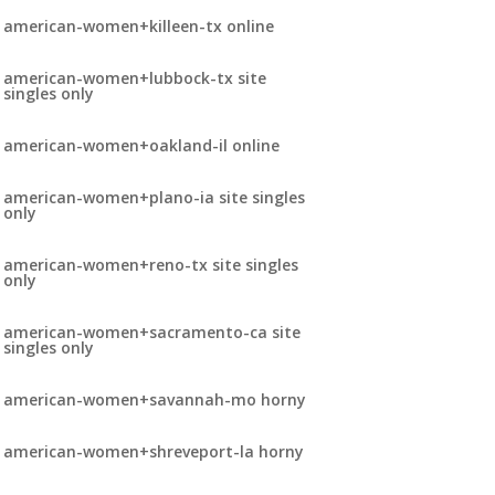
american-women+killeen-tx online
american-women+lubbock-tx site
singles only
american-women+oakland-il online
american-women+plano-ia site singles
only
american-women+reno-tx site singles
only
american-women+sacramento-ca site
singles only
american-women+savannah-mo horny
american-women+shreveport-la horny