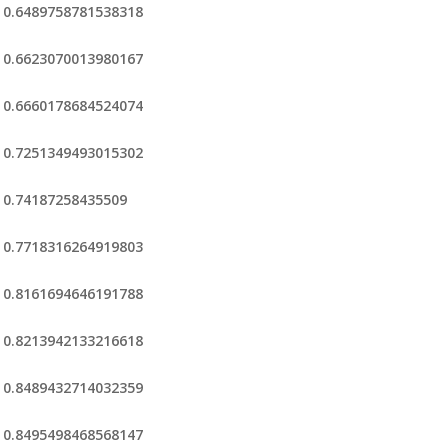
0.6489758781538318
0.6623070013980167
0.6660178684524074
0.7251349493015302
0.74187258435509
0.7718316264919803
0.8161694646191788
0.8213942133216618
0.8489432714032359
0.8495498468568147