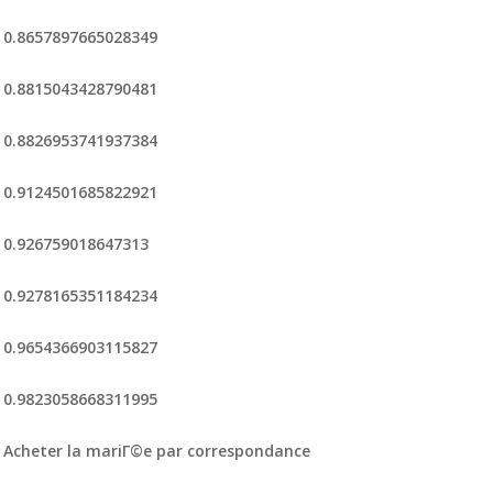
0.8657897665028349
0.8815043428790481
0.8826953741937384
0.9124501685822921
0.926759018647313
0.9278165351184234
0.9654366903115827
0.9823058668311995
Acheter la mariГ©e par correspondance