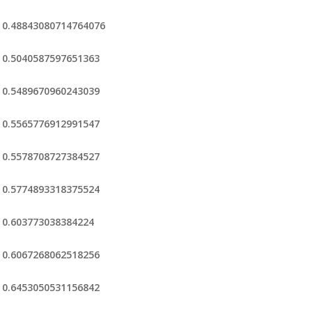
0.48843080714764076
0.5040587597651363
0.5489670960243039
0.5565776912991547
0.5578708727384527
0.5774893318375524
0.603773038384224
0.6067268062518256
0.6453050531156842