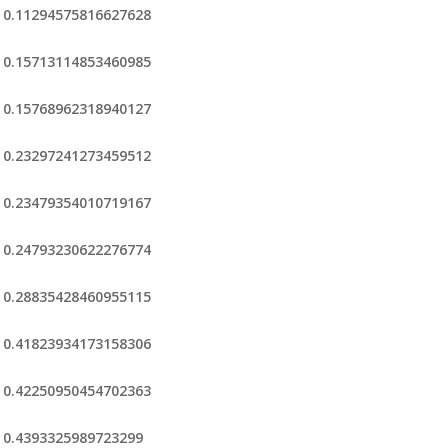
0.11294575816627628
0.15713114853460985
0.15768962318940127
0.23297241273459512
0.23479354010719167
0.24793230622276774
0.28835428460955115
0.41823934173158306
0.42250950454702363
0.4393325989723299