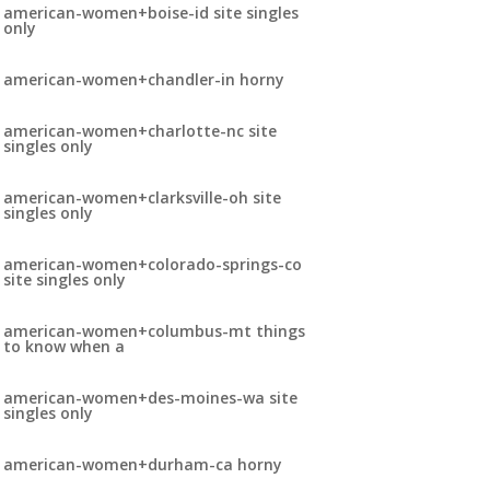
american-women+boise-id site singles
only
american-women+chandler-in horny
american-women+charlotte-nc site
singles only
american-women+clarksville-oh site
singles only
american-women+colorado-springs-co
site singles only
american-women+columbus-mt things
to know when a
american-women+des-moines-wa site
singles only
american-women+durham-ca horny