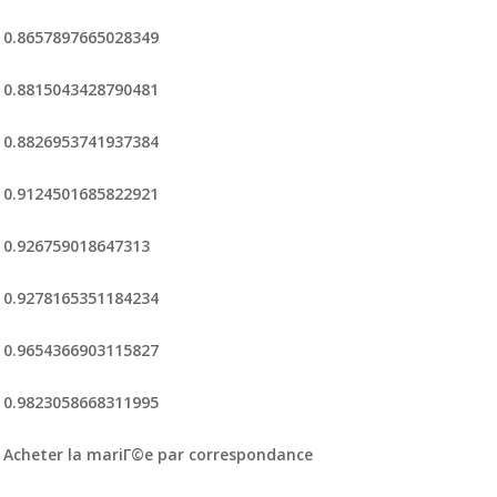
0.8657897665028349
0.8815043428790481
0.8826953741937384
0.9124501685822921
0.926759018647313
0.9278165351184234
0.9654366903115827
0.9823058668311995
Acheter la mariГ©e par correspondance