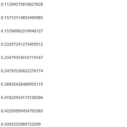
0.11294575816627628
0.15713114853460985
0.15768962318940127
0.23297241273459512
0.23479354010719167
0.24793230622276774
0.28835428460955115
0.41823934173158306
0.42250950454702363
0.4393325989723299