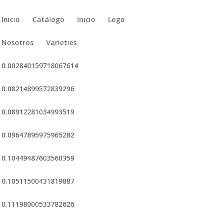
Inicio
Catálogo
Inicio
Logo
Nosotros
Varieties
0.002840159718067614
0.08214899572839296
0.08912281034993519
0.09647895975965282
0.10449487603560359
0.10511500431819887
0.11198000533782626