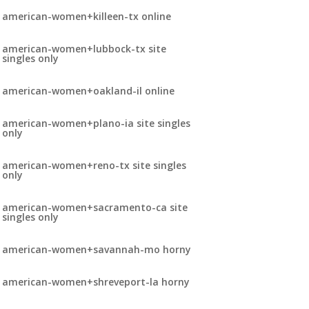
american-women+killeen-tx online
american-women+lubbock-tx site
singles only
american-women+oakland-il online
american-women+plano-ia site singles
only
american-women+reno-tx site singles
only
american-women+sacramento-ca site
singles only
american-women+savannah-mo horny
american-women+shreveport-la horny