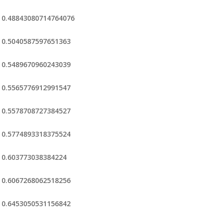
0.48843080714764076
0.5040587597651363
0.5489670960243039
0.5565776912991547
0.5578708727384527
0.5774893318375524
0.603773038384224
0.6067268062518256
0.6453050531156842