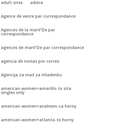
adult sites
advice
Agence de vente par correspondance
Agences de la mariГ©e par
correspondance
agences de mariГ©e par correspondance
agencia de novias por correo
Agencija za mail za mladenku
american-women+amarillo-tx site
singles only
american-women+anaheim-ca horny
american-women+atlanta-tx horny