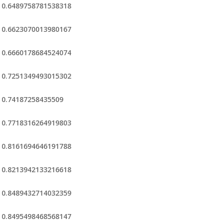
0.6489758781538318
0.6623070013980167
0.6660178684524074
0.7251349493015302
0.74187258435509
0.7718316264919803
0.8161694646191788
0.8213942133216618
0.8489432714032359
0.8495498468568147