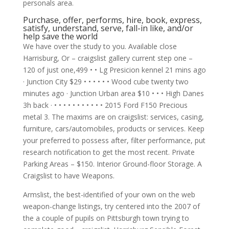
personals area.
Purchase, offer, performs, hire, book, express,
satisfy, understand, serve, fall-in like, and/or
help save the world
We have over the study to you.
Available close
Harrisburg, Or – craigslist gallery current step one –
120 of just one,499 • • Lg Presicion kennel 21 mins ago
· Junction City $29 • • • • • • Wood cube twenty two
minutes ago · Junction Urban area $10 • • • High Danes
3h back · • • • • • • • • • • • 2015 Ford F150 Precious
metal 3. The maxims are on craigslist: services, casing,
furniture, cars/automobiles, products or services. Keep
your preferred to possess after, filter performance, put
research notification to get the most recent. Private
Parking Areas – $150. Interior Ground-floor Storage. A
Craigslist to have Weapons.
Armslist, the best-identified of your own on the web
weapon-change listings, try centered into the 2007 of
the a couple of pupils on Pittsburgh town trying to