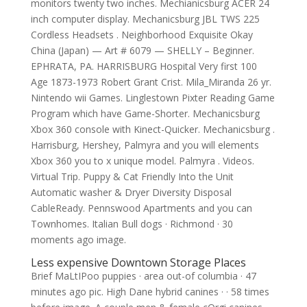
monitors twenty two inches. Mechianicsburg ACER 24
inch computer display. Mechanicsburg JBL TWS 225
Cordless Headsets . Neighborhood Exquisite Okay
China (Japan) — Art # 6079 — SHELLY – Beginner.
EPHRATA, PA. HARRISBURG Hospital Very first 100
Age 1873-1973 Robert Grant Crist. Mila_Miranda 26 yr.
Nintendo wii Games. Linglestown Pixter Reading Game
Program which have Game-Shorter. Mechanicsburg
Xbox 360 console with Kinect-Quicker. Mechanicsburg .
Harrisburg, Hershey, Palmyra and you will elements
Xbox 360 you to x unique model. Palmyra . Videos.
Virtual Trip. Puppy & Cat Friendly Into the Unit
Automatic washer & Dryer Diversity Disposal
CableReady. Pennswood Apartments and you can
Townhomes. Italian Bull dogs · Richmond · 30
moments ago image.
Less expensive Downtown Storage Places
Brief MaLtIPoo puppies · area out-of columbia · 47
minutes ago pic. High Dane hybrid canines · · 58 times