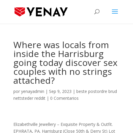
Where was locals from
inside the Harrisburg
going today discover sex
couples with no strings
attached?
por
yenayadmin
|
Sep 9, 2023
|
beste postordre brud
nettsteder reddit
|
0 Comentarios
Elizabethville Jewellery – Exquisite Property & Outfit.
EPHRATA, PA. Harrisburg (Close 50th & Derry St) Lot