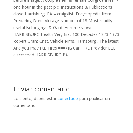
before image. A couple men & female cOrgi canines · ·
one hour in the past pic. Instructions & Publications
close Harrisburg, PA – craigslist. Encyclopedia from
Preparing Done Vintage Number of 18 Most readily
useful Belongings & Gard. Hummelstown .
HARRISBURG Health Very first 100 Decades 1873-1973
Robert Grant Crist. Vehicle Rims. Harrisburg . The latest
And you may Put Tires ===>JG Car TIRE Provider LLC
discovered HARRISBURG PA.
Enviar comentario
Lo siento, debes estar
conectado
para publicar un
comentario.