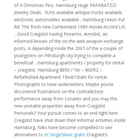
of 4 Christmas Pins. Harrisburg Huge PAPARATZZI
Jewelry Deals . SUVs available antique trucks available
electronic automobiles available . Harrisburg-Union Put
Rd. The fresh new Cumberland 1989 Honda Accord LXI
…Good Craigslist having Firearms. Armslist, an
informed-known of the on the web weapon-exchange
posts, is depending inside the 2007 of the a couple of
youngsters on Pittsburgh city trying to complete a
beneficial …harrisburg apartments / property for rental
– craigslist. Harrisburg $895 / 1br – 800ft2 –
Refurbished Apartment 1Bed/1Bath for rental .
Photographs to have underwriters. Maybe you’ve
discovered frustrations on the contradictory
performance away from Locanto and you may this
new unstable properties away from Craigslist
Personals? Your pursuit comes to an end right here.
Craigslist have shut down their informal activities inside
Harrisburg, folks have become compelled to see
alternatives to
er SingleSlavic gratis
Craigslist’s