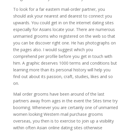
To look for a far eastern mail-order partner, you
should ask your nearest and dearest to connect you
upwards. You could get in on the internet dating sites
especially for Asians locate your. There are numerous
unmarried grooms who registered on the web so that
you can be discover right one. He has photographs on
the pages also. I would suggest which you
comprehend per profile before you get in touch with
him. A graphic deserves 1000 terms and conditions but
learning more than its personal history will help you
find out about its passion, craft, studies, likes and so
on.
Mail order grooms have been around of the last
partners away from ages in the event the Sites time try
booming. Whenever you are certainly one of unmarried
women looking Western mail purchase grooms
overseas, you then is to exercise to join up a visibility
within often Asian online dating sites otherwise