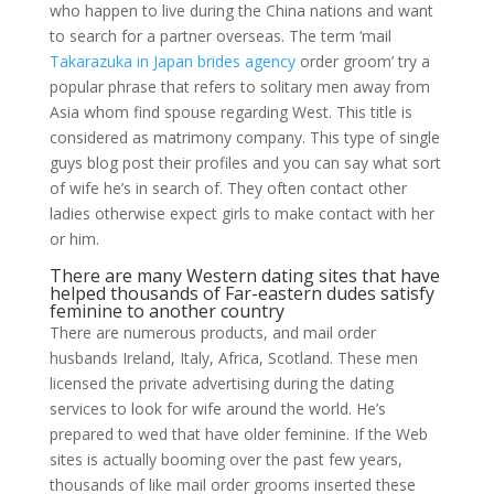
who happen to live during the China nations and want
to search for a partner overseas. The term ‘mail
Takarazuka in Japan brides agency
order groom’ try a
popular phrase that refers to solitary men away from
Asia whom find spouse regarding West. This title is
considered as matrimony company. This type of single
guys blog post their profiles and you can say what sort
of wife he’s in search of. They often contact other
ladies otherwise expect girls to make contact with her
or him.
There are many Western dating sites that have
helped thousands of Far-eastern dudes satisfy
feminine to another country
There are numerous products, and mail order
husbands Ireland, Italy, Africa, Scotland. These men
licensed the private advertising during the dating
services to look for wife around the world. He’s
prepared to wed that have older feminine. If the Web
sites is actually booming over the past few years,
thousands of like mail order grooms inserted these