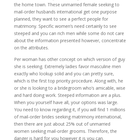
the home town. These unmarried female seeking to
mail-order husbands international get one purpose
planned, they want to see a perfect people for
matrimony. Specific women’s need certainly to see
steeped and you can rich men while some do not care
about the information presented however, concentrate
on the attributes.
Per woman has other concept on which version of guy
she is seeking. Extremely ladies favor masculine men
exactly who lookup solid and you can pretty sure,
which is the first top priority procedure. Along with, he
or she is looking to a bridegroom who’s amicable, wise
and hard doing work. Steeped information are a plus.
When you yourself have all, your options was large.
You need to know regarding it, if you will find 1 millions
of mail-order brides seeking matrimony international,
then there are just about 25% out of unmarried
women seeking mail-order grooms. Therefore, the
danger is hard for you however it is you can.