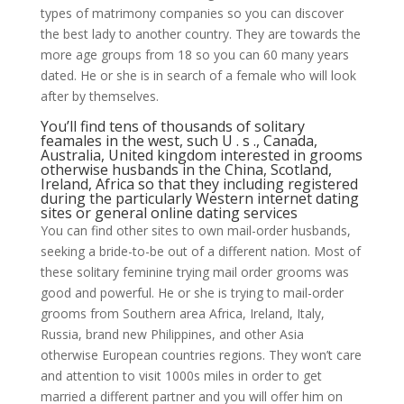
types of matrimony companies so you can discover
the best lady to another country. They are towards the
more age groups from 18 so you can 60 many years
dated. He or she is in search of a female who will look
after by themselves.
You’ll find tens of thousands of solitary
feamales in the west, such U . s ., Canada,
Australia, United kingdom interested in grooms
otherwise husbands in the China, Scotland,
Ireland, Africa so that they including registered
during the particularly Western internet dating
sites or general online dating services
You can find other sites to own mail-order husbands,
seeking a bride-to-be out of a different nation.
Most of
these solitary feminine trying mail order grooms was
good and powerful. He or she is trying to mail-order
grooms from Southern area Africa, Ireland, Italy,
Russia, brand new Philippines, and other Asia
otherwise European countries regions. They won’t care
and attention to visit 1000s miles in order to get
married a different partner and you will offer him on