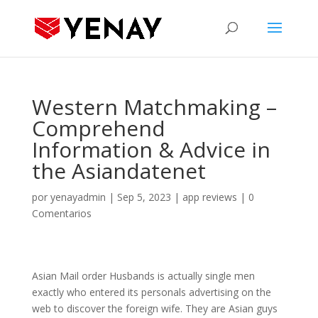
Western Matchmaking –
Comprehend
Information & Advice in
the Asiandatenet
por
yenayadmin
|
Sep 5, 2023
|
app reviews
|
0
Comentarios
Asian Mail order Husbands is actually single men
exactly who entered its personals advertising on the
web to discover the foreign wife. They are Asian guys