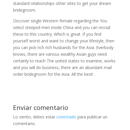
standard relationships other sites to get your dream
bridegroom.
Discover single Western female regarding the You
select steeped men inside China and you can recruit
these to this country. Which is great. If you find
yourself worst and want to change your lifestyle, then
you can pick rich rich husbands for the Asia. Everbody
knows, there are various wealthy Asian guys need
certainly to reach The united states to examine, works
and you will do business, there are an abundant mail
order bridegroom for the Asia. All the best!
Enviar comentario
Lo siento, debes estar
conectado
para publicar un
comentario.