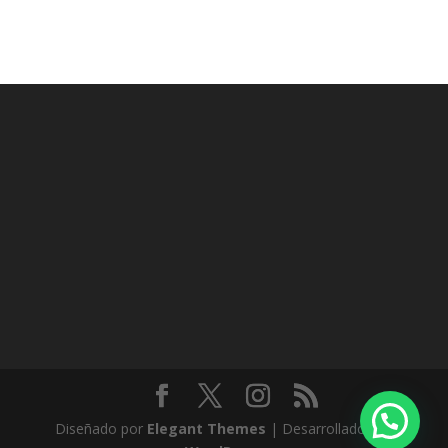
Diseñado por
Elegant Themes
| Desarrollado por