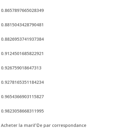
0.8657897665028349
0.8815043428790481
0.8826953741937384
0.9124501685822921
0.926759018647313
0.9278165351184234
0.9654366903115827
0.9823058668311995
Acheter la mariГ©e par correspondance