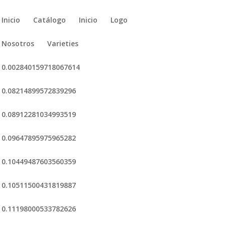
Inicio
Catálogo
Inicio
Logo
Nosotros
Varieties
0.002840159718067614
0.08214899572839296
0.08912281034993519
0.09647895975965282
0.10449487603560359
0.10511500431819887
0.11198000533782626