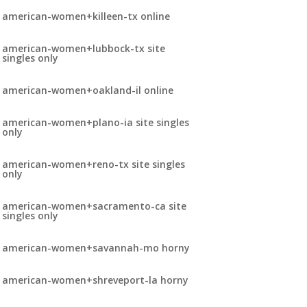
american-women+killeen-tx online
american-women+lubbock-tx site
singles only
american-women+oakland-il online
american-women+plano-ia site singles
only
american-women+reno-tx site singles
only
american-women+sacramento-ca site
singles only
american-women+savannah-mo horny
american-women+shreveport-la horny