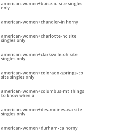
american-women+boise-id site singles
only
american-women+chandler-in horny
american-women+charlotte-nc site
singles only
american-women+clarksville-oh site
singles only
american-women+colorado-springs-co
site singles only
american-women+columbus-mt things
to know when a
american-women+des-moines-wa site
singles only
american-women+durham-ca horny