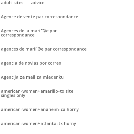
adult sites
advice
Agence de vente par correspondance
Agences de la mariГ©e par
correspondance
agences de mariГ©e par correspondance
agencia de novias por correo
Agencija za mail za mladenku
american-women+amarillo-tx site
singles only
american-women+anaheim-ca horny
american-women+atlanta-tx horny