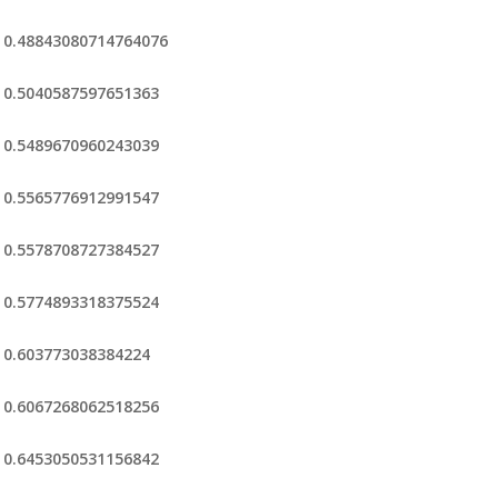
0.48843080714764076
0.5040587597651363
0.5489670960243039
0.5565776912991547
0.5578708727384527
0.5774893318375524
0.603773038384224
0.6067268062518256
0.6453050531156842