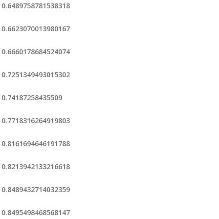
0.6489758781538318
0.6623070013980167
0.6660178684524074
0.7251349493015302
0.74187258435509
0.7718316264919803
0.8161694646191788
0.8213942133216618
0.8489432714032359
0.8495498468568147