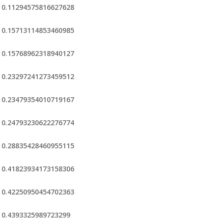
0.11294575816627628
0.15713114853460985
0.15768962318940127
0.23297241273459512
0.23479354010719167
0.24793230622276774
0.28835428460955115
0.41823934173158306
0.42250950454702363
0.4393325989723299