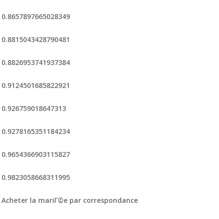
0.8657897665028349
0.8815043428790481
0.8826953741937384
0.9124501685822921
0.926759018647313
0.9278165351184234
0.9654366903115827
0.9823058668311995
Acheter la mariГ©e par correspondance