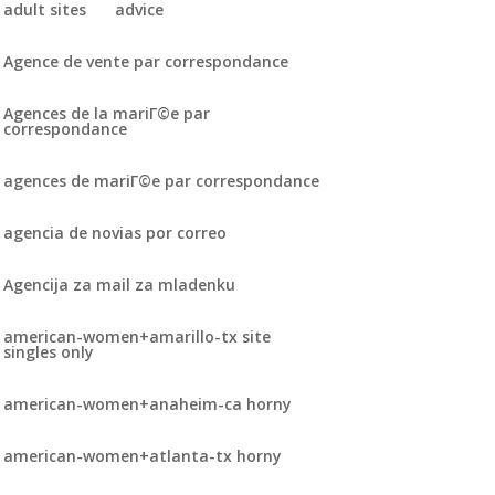
adult sites
advice
Agence de vente par correspondance
Agences de la mariГ©e par
correspondance
agences de mariГ©e par correspondance
agencia de novias por correo
Agencija za mail za mladenku
american-women+amarillo-tx site
singles only
american-women+anaheim-ca horny
american-women+atlanta-tx horny