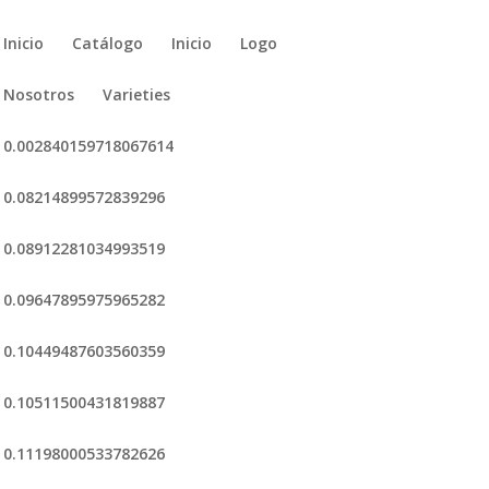
Inicio
Catálogo
Inicio
Logo
Nosotros
Varieties
0.002840159718067614
0.08214899572839296
0.08912281034993519
0.09647895975965282
0.10449487603560359
0.10511500431819887
0.11198000533782626