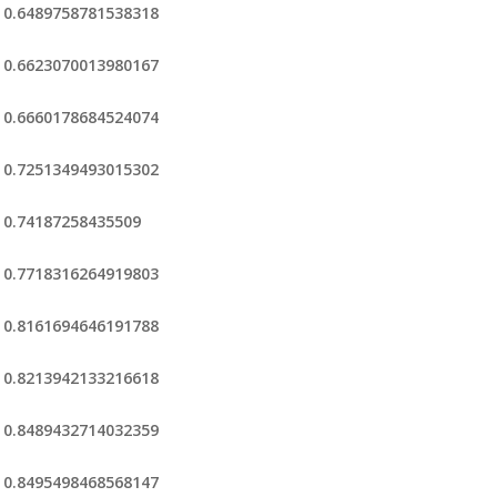
0.6489758781538318
0.6623070013980167
0.6660178684524074
0.7251349493015302
0.74187258435509
0.7718316264919803
0.8161694646191788
0.8213942133216618
0.8489432714032359
0.8495498468568147