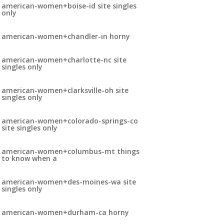
american-women+boise-id site singles
only
american-women+chandler-in horny
american-women+charlotte-nc site
singles only
american-women+clarksville-oh site
singles only
american-women+colorado-springs-co
site singles only
american-women+columbus-mt things
to know when a
american-women+des-moines-wa site
singles only
american-women+durham-ca horny