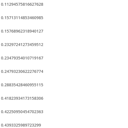
0.11294575816627628
0.15713114853460985
0.15768962318940127
0.23297241273459512
0.23479354010719167
0.24793230622276774
0.28835428460955115
0.41823934173158306
0.42250950454702363
0.4393325989723299