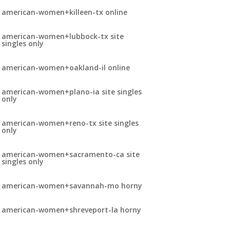
american-women+killeen-tx online
american-women+lubbock-tx site
singles only
american-women+oakland-il online
american-women+plano-ia site singles
only
american-women+reno-tx site singles
only
american-women+sacramento-ca site
singles only
american-women+savannah-mo horny
american-women+shreveport-la horny