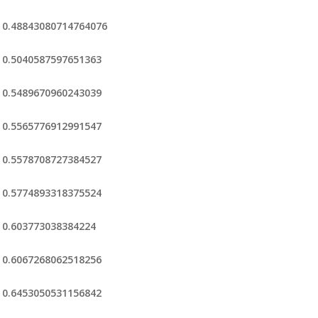
0.48843080714764076
0.5040587597651363
0.5489670960243039
0.5565776912991547
0.5578708727384527
0.5774893318375524
0.603773038384224
0.6067268062518256
0.6453050531156842