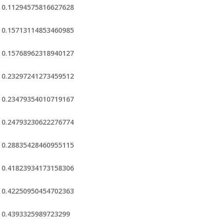
0.11294575816627628
0.15713114853460985
0.15768962318940127
0.23297241273459512
0.23479354010719167
0.24793230622276774
0.28835428460955115
0.41823934173158306
0.42250950454702363
0.4393325989723299