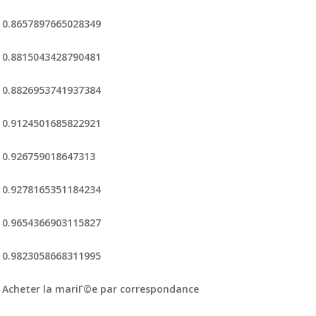
0.8657897665028349
0.8815043428790481
0.8826953741937384
0.9124501685822921
0.926759018647313
0.9278165351184234
0.9654366903115827
0.9823058668311995
Acheter la mariГ©e par correspondance