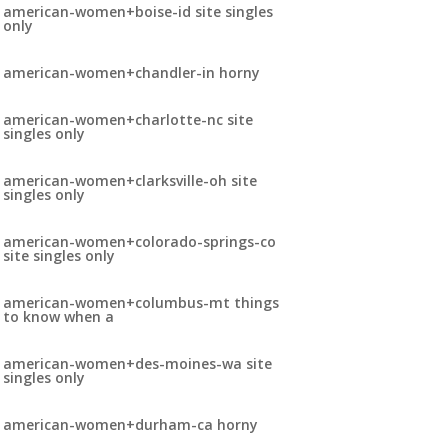
american-women+boise-id site singles
only
american-women+chandler-in horny
american-women+charlotte-nc site
singles only
american-women+clarksville-oh site
singles only
american-women+colorado-springs-co
site singles only
american-women+columbus-mt things
to know when a
american-women+des-moines-wa site
singles only
american-women+durham-ca horny