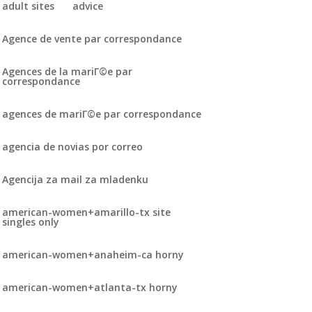
adult sites
advice
Agence de vente par correspondance
Agences de la mariГ©e par
correspondance
agences de mariГ©e par correspondance
agencia de novias por correo
Agencija za mail za mladenku
american-women+amarillo-tx site
singles only
american-women+anaheim-ca horny
american-women+atlanta-tx horny