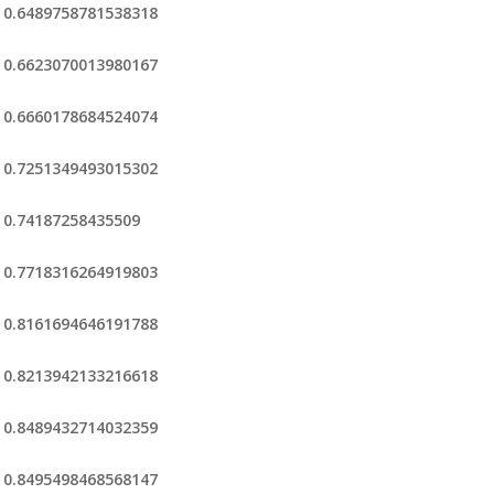
0.6489758781538318
0.6623070013980167
0.6660178684524074
0.7251349493015302
0.74187258435509
0.7718316264919803
0.8161694646191788
0.8213942133216618
0.8489432714032359
0.8495498468568147