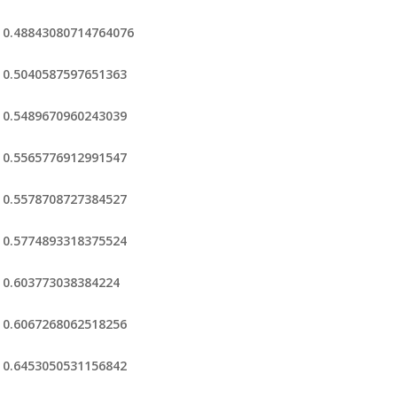
0.48843080714764076
0.5040587597651363
0.5489670960243039
0.5565776912991547
0.5578708727384527
0.5774893318375524
0.603773038384224
0.6067268062518256
0.6453050531156842