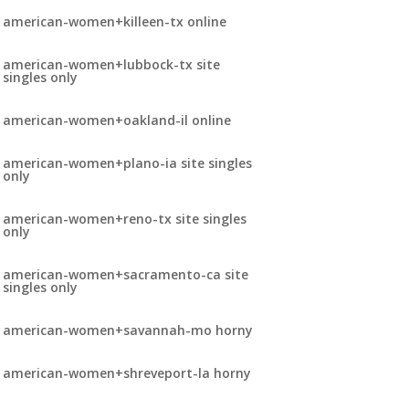
american-women+killeen-tx online
american-women+lubbock-tx site
singles only
american-women+oakland-il online
american-women+plano-ia site singles
only
american-women+reno-tx site singles
only
american-women+sacramento-ca site
singles only
american-women+savannah-mo horny
american-women+shreveport-la horny