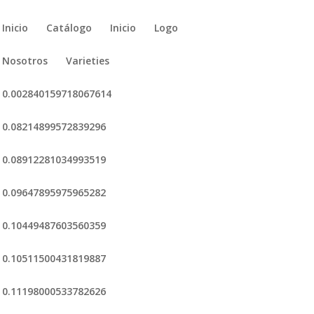
Inicio
Catálogo
Inicio
Logo
Nosotros
Varieties
0.002840159718067614
0.08214899572839296
0.08912281034993519
0.09647895975965282
0.10449487603560359
0.10511500431819887
0.11198000533782626