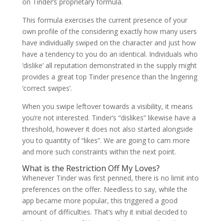
on Tinder’s proprietary formula.
This formula exercises the current presence of your
own profile of the considering exactly how many users
have individually swiped on the character and just how
have a tendency to you do an identical.
Individuals who
‘dislike’ all reputation demonstrated in the supply might
provides a great top Tinder presence than the lingering
‘correct swipes’.
When you swipe leftover towards a visibility, it means
you’re not interested. Tinder’s “dislikes” likewise have a
threshold, however it does not also started alongside
you to quantity of “likes”. We are going to cam more
and more such constraints within the next point.
What is the Restriction Off My Loves?
Whenever Tinder was first penned, there is no limit into
preferences on the offer. Needless to say, while the
app became more popular, this triggered a good
amount of difficulties. That’s why it initial decided to