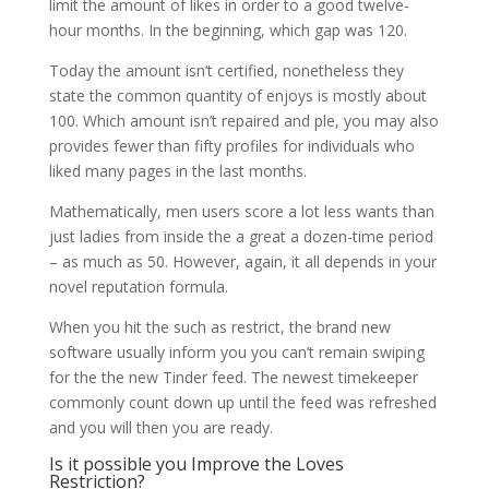
limit the amount of likes in order to a good twelve-
hour months. In the beginning, which gap was 120.
Today the amount isn’t certified, nonetheless they
state the common quantity of enjoys is mostly about
100. Which amount isn’t repaired and ple, you may also
provides fewer than fifty profiles for individuals who
liked many pages in the last months.
Mathematically, men users score a lot less wants than
just ladies from inside the a great a dozen-time period
– as much as 50. However, again, it all depends in your
novel reputation formula.
When you hit the such as restrict, the brand new
software usually inform you you can’t remain swiping
for the the new Tinder feed. The newest timekeeper
commonly count down up until the feed was refreshed
and you will then you are ready.
Is it possible you Improve the Loves
Restriction?