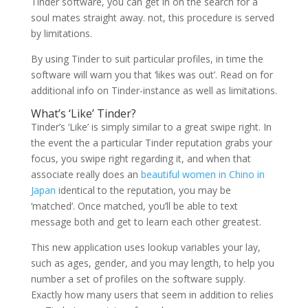
Tinder software, you can get in on the search for a
soul mates straight away. not, this procedure is served
by limitations.
By using Tinder to suit particular profiles, in time the
software will warn you that ‘likes was out’. Read on for
additional info on Tinder-instance as well as limitations.
What’s ‘Like’ Tinder?
Tinder’s ‘Like’ is simply similar to a great swipe right. In
the event the a particular Tinder reputation grabs your
focus, you swipe right regarding it, and when that
associate really does an
beautiful women in Chino in
Japan
identical to the reputation, you may be
‘matched’. Once matched, you’ll be able to text
message both and get to learn each other greatest.
This new application uses lookup variables your lay,
such as ages, gender, and you may length, to help you
number a set of profiles on the software supply.
Exactly how many users that seem in addition to relies