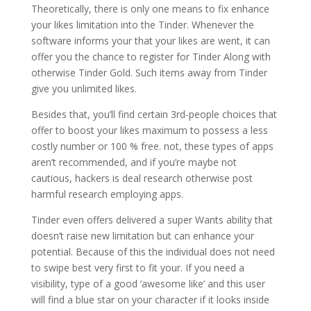
Theoretically, there is only one means to fix enhance
your likes limitation into the Tinder. Whenever the
software informs your that your likes are went, it can
offer you the chance to register for Tinder Along with
otherwise Tinder Gold. Such items away from Tinder
give you unlimited likes.
Besides that, you’ll find certain 3rd-people choices that
offer to boost your likes maximum to possess a less
costly number or 100 % free. not, these types of apps
aren’t recommended, and if you’re maybe not
cautious, hackers is deal research otherwise post
harmful research employing apps.
Tinder even offers delivered a super Wants ability that
doesn’t raise new limitation but can enhance your
potential. Because of this the individual does not need
to swipe best very first to fit your. If you need a
visibility, type of a good ‘awesome like’ and this user
will find a blue star on your character if it looks inside