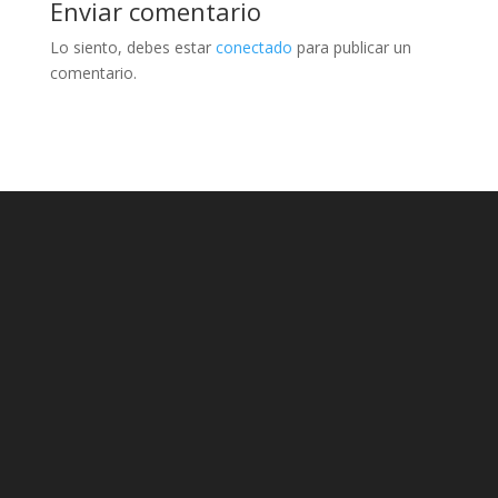
Enviar comentario
Lo siento, debes estar
conectado
para publicar un
comentario.