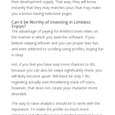
their development supply. That way, they will know
instantly that they may matches your, that may make
you a bonus having indecisive pages.
Can it be Worthy of Investing in Limitless
Enjoys?
The advantage of paying for limitless loves relies on
the manner in which you view the software. If you
believe swiping leftover and you can proper was fun,
and even addicted to scrolling using profiles, buying fun
is okay.
not, if you feel you have way more chances to fits
because you can also be swipe significantly more, you
will likely become upset. Will there be only 1 fits
regarding actually ever-broadening stack off users,
however, that does not create your character more
desirable.
The way to raise analytics should be to work with the
reputation. To make the profile so much more