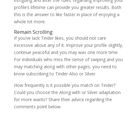
intriguing and after the ‘rules’ regarding improving your
profile’s lifetime can provide you greater results. Both
this is the answer to like faster in place of enjoying a
whole lot more.
Remain Scrolling
If you’ve lack Tinder likes, you should not care
excessive about any of it. Improve your profile slightly,
continue peaceful and you may was one more time.
For individuals who miss the sense of swiping and you
may matching along with other pages, you need to
know subscribing to Tinder Also or Silver.
How frequently is it possible you match on Tinder?
Could you choose the Along with or Silver adaptation
for more wants? Share their advice regarding the
comments point below.