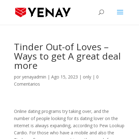
Tinder Out-of Loves –
Ways to get A great deal
more
por
yenayadmin
|
Ago 15, 2023
|
only
|
0
Comentarios
Online dating programs try taking over, and the
number of people looking for its dating lover on the
internet is always expanding, according to Pew Lookup
Cardio. For those who have a mobile and also the