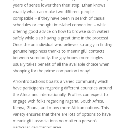
years of sense lower than their strip, Ethan knows
exactly what can make two different people
compatible – if they have been in search of casual
schedules or enough time-label connection – while
offering good advice on how to browse such waters
safely while also having a great time in the process!
Once the an individual who believes strongly in finding
genuine happiness thanks to meaningful contacts
between somebody, the guy hopes more singles
usually takes benefit of all the available choice when
shopping for the prime companion today!
Afrointroductions boasts a varied community which
have participants regarding different countries around
the Africa and internationally. Profiles can expect to
engage with folks regarding Nigeria, South Africa,
Kenya, Ghana, and many more African nations. This
variety ensures that there are lots of options to have
meaningful associations no matter a person’s
particular geographic area.