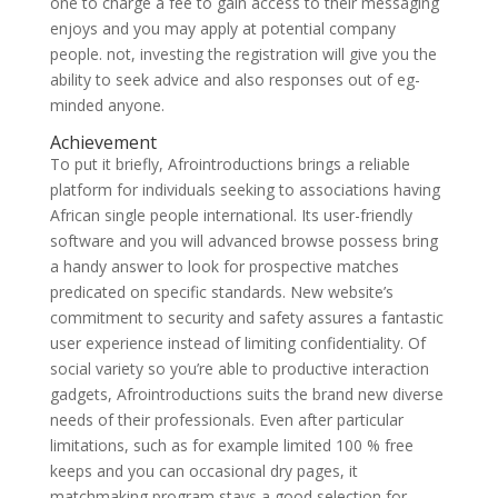
one to charge a fee to gain access to their messaging
enjoys and you may apply at potential company
people. not, investing the registration will give you the
ability to seek advice and also responses out of eg-
minded anyone.
Achievement
To put it briefly, Afrointroductions brings a reliable
platform for individuals seeking to associations having
African single people international. Its user-friendly
software and you will advanced browse possess bring
a handy answer to look for prospective matches
predicated on specific standards. New website’s
commitment to security and safety assures a fantastic
user experience instead of limiting confidentiality. Of
social variety so you’re able to productive interaction
gadgets, Afrointroductions suits the brand new diverse
needs of their professionals. Even after particular
limitations, such as for example limited 100 % free
keeps and you can occasional dry pages, it
matchmaking program stays a good selection for