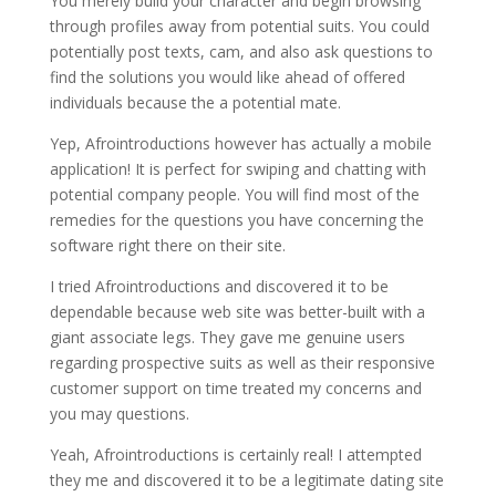
You merely build your character and begin browsing
through profiles away from potential suits. You could
potentially post texts, cam, and also ask questions to
find the solutions you would like ahead of offered
individuals because the a potential mate.
Yep, Afrointroductions however has actually a mobile
application! It is perfect for swiping and chatting with
potential company people. You will find most of the
remedies for the questions you have concerning the
software right there on their site.
I tried Afrointroductions and discovered it to be
dependable because web site was better-built with a
giant associate legs.
They gave me genuine users
regarding prospective suits as well as their responsive
customer support on time treated my concerns and
you may questions.
Yeah, Afrointroductions is certainly real! I attempted
they me and discovered it to be a legitimate dating site