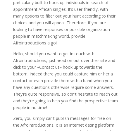
particularly built to hook up individuals in search of
appointment African singles. It’s user-friendly, with
many options to filter out your hunt according to their
choices and you will appeal. Therefore, if you are
looking to have responses or possible organization
people in matchmaking world, provide
Afrointroductions a go!
Hello, should you want to get in touch with
Afrointroductions, just head on out over their site and
click to your «Contact us» hook up towards the
bottom. Indeed there you could capture him or her a
contact or even provide them with a band when you
have any questions otherwise require some answers.
They’re quite responsive, so don’t hesitate to reach out
and they’re going to help you find the prospective team
people in no time!
Zero, you simply can’t publish messages for free on
the Afrointroductions. It is an internet dating platform