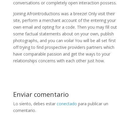
conversations or completely open interaction possess.
Joining Afrointroductions was a breeze! Only visit their
site, perform a merchant account of the entering your
own email and opting for a code. Then you may fill out
some factual statements about on your own, publish
photographs, and you can voila! You will be all set first
off trying to find prospective providers partners which
have comparable passion and get the ways to your
relationships concerns with each other just how.
Enviar comentario
Lo siento, debes estar
conectado
para publicar un
comentario.