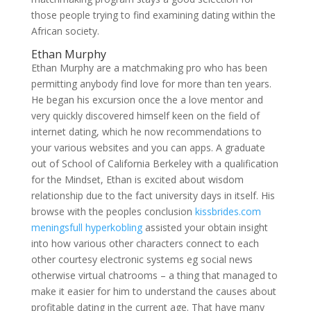
those people trying to find examining dating within the
African society.
Ethan Murphy
Ethan Murphy are a matchmaking pro who has been
permitting anybody find love for more than ten years.
He began his excursion once the a love mentor and
very quickly discovered himself keen on the field of
internet dating, which he now recommendations to
your various websites and you can apps. A graduate
out of School of California Berkeley with a qualification
for the Mindset, Ethan is excited about wisdom
relationship due to the fact university days in itself. His
browse with the peoples conclusion
kissbrides.com
meningsfull hyperkobling
assisted your obtain insight
into how various other characters connect to each
other courtesy electronic systems eg social news
otherwise virtual chatrooms – a thing that managed to
make it easier for him to understand the causes about
profitable dating in the current age. That have many