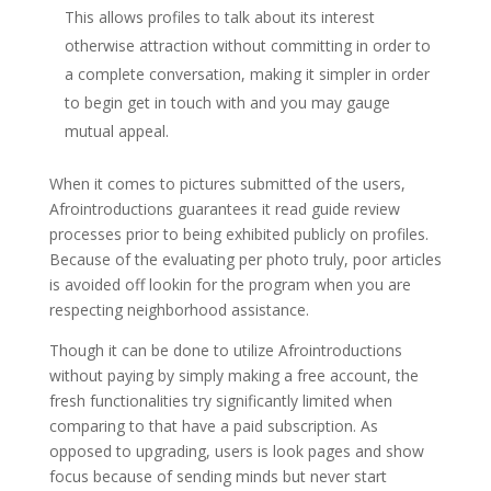
This allows profiles to talk about its interest
otherwise attraction without committing in order to
a complete conversation, making it simpler in order
to begin get in touch with and you may gauge
mutual appeal.
When it comes to pictures submitted of the users,
Afrointroductions guarantees it read guide review
processes prior to being exhibited publicly on profiles.
Because of the evaluating per photo truly, poor articles
is avoided off lookin for the program when you are
respecting neighborhood assistance.
Though it can be done to utilize Afrointroductions
without paying by simply making a free account, the
fresh functionalities try significantly limited when
comparing to that have a paid subscription. As
opposed to upgrading, users is look pages and show
focus because of sending minds but never start