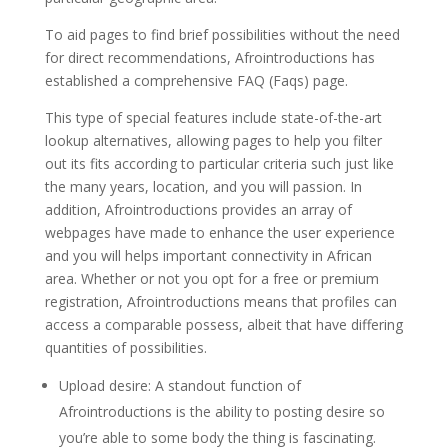
To aid pages to find brief possibilities without the need
for direct recommendations, Afrointroductions has
established a comprehensive FAQ (Faqs) page.
This type of special features include state-of-the-art
lookup alternatives, allowing pages to help you filter
out its fits according to particular criteria such just like
the many years, location, and you will passion. In
addition, Afrointroductions provides an array of
webpages have made to enhance the user experience
and you will helps important connectivity in African
area. Whether or not you opt for a free or premium
registration, Afrointroductions means that profiles can
access a comparable possess, albeit that have differing
quantities of possibilities.
Upload desire: A standout function of
Afrointroductions is the ability to posting desire so
you’re able to some body the thing is fascinating.