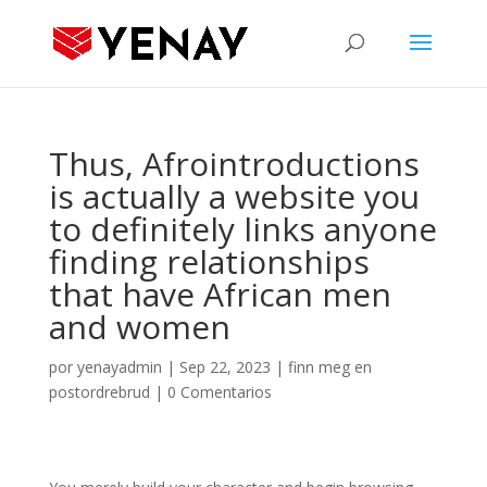
Thus, Afrointroductions
is actually a website you
to definitely links anyone
finding relationships
that have African men
and women
por
yenayadmin
|
Sep 22, 2023
|
finn meg en
postordrebrud
|
0 Comentarios