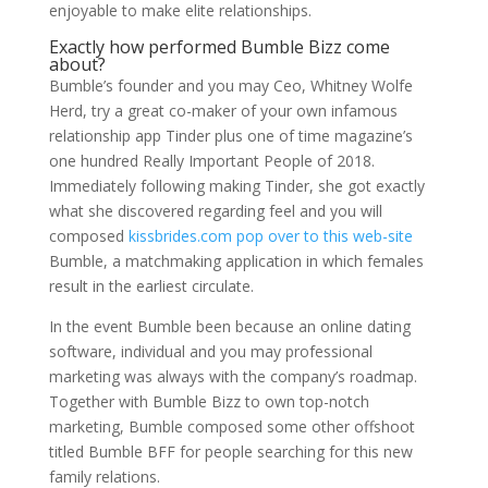
enjoyable to make elite relationships.
Exactly how performed Bumble Bizz come
about?
Bumble’s founder and you may Ceo, Whitney Wolfe
Herd, try a great co-maker of your own infamous
relationship app Tinder plus one of time magazine’s
one hundred Really Important People of 2018.
Immediately following making Tinder, she got exactly
what she discovered regarding feel and you will
composed
kissbrides.com pop over to this web-site
Bumble, a matchmaking application in which females
result in the earliest circulate.
In the event Bumble been because an online dating
software, individual and you may professional
marketing was always with the company’s roadmap.
Together with Bumble Bizz to own top-notch
marketing, Bumble composed some other offshoot
titled Bumble BFF for people searching for this new
family relations.