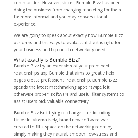
communities. However, since , Bumble Bizz has been
doing the business from changing marketing for the a
far more informal and you may conversational
experience.
We are going to speak about exactly how Bumble Bizz
performs and the ways to evaluate if the it is right for
your business and top-notch networking need.
What exactly is Bumble Bizz?
Bumble Bizz try an extension of your prominent
relationships app Bumble that aims to greatly help
pages create professional relationship. Bumble Bizz
spends the latest matchmaking app’s “swipe left
otherwise proper” software and useful filter systems to
assist users pick valuable connectivity.
Bumble Bizz isn’t trying to change sites including
LinkedIn. Alternatively, brand new software was
created to fill a space on the networking room by
simply making they natural, smooth, low-stress and