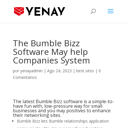
The Bumble Bizz
Software May help
Companies System
por
yenayadmin
|
Ago 24, 2023
|
best sites
|
0
Comentarios
The latest Bumble Bizz software is a simple-to-
have fun with, low-pressure way for small
businesses and you may positives to enhance
their networking sites.
Bumble Bizz lets Bumble relationships application