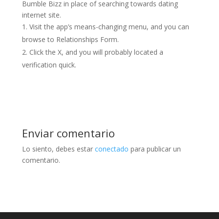
Bumble Bizz in place of searching towards dating
internet site.
Visit the app’s means-changing menu, and you can
browse to Relationships Form.
Click the X, and you will probably located a
verification quick.
Enviar comentario
Lo siento, debes estar
conectado
para publicar un
comentario.