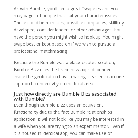
As with Bumble, you’ll see a great “swipe es and you
may pages of people that suit your character issues.
These could be recruiters, possible companies, skillfully
developed, consider leaders or other advantages that
have the person you might wish to hook up. You might
swipe best or kept based on if we wish to pursue a
professional matchmaking.
Because the Bumble was a place-created solution,
Bumble Bizz uses the brand new app’s dependent-
inside the geolocation have, making it easier to acquire
top-notch connectivity on the local area.
Just how directly are Bumble Bizz associated
with Bumble?
Even though Bumble Bizz uses an equivalent
functionality due to the fact Bumble relationships
application, it will not look like you may be interested in
a wife when you are trying to an expert mentor. Even if
it is housed in identical app, you can make use of