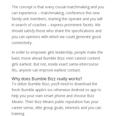
The concept is that every crucial matchmaking and you
can experience – matchmaking, conference this new
family unit members, starting the operate and you will
in search of coaches – express prominent facets. We
should satisfy those who share the specifications and
you can opinions with which we could generate good
connectivity.
In order to empower girls leadership, people make the
basic move ahead Bumble Bizz; men cannot content
girls earliest. But not, inside exact same-intercourse
fits, anyone can improve earliest contact.
Why does Bumble Bizz really works?
To utilize Bumble Bizz, you’ll need to download the
fresh Bumble apple’s ios otherwise Android os app to
help you your own smart phone and choose Bizz
Means. Their Bizz Means public reputation has your
career sense, elite group goals, interests and you can
training.