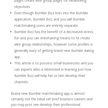
pages create elite group pages for networking
objectives.
Even though Bumble Bizz lives into the Bumble
application, Bumble Bizz and you will Bumble
matchmaking users are entirely separate.
Bumble Bizz has the benefit of a decreased-stress,
fun and you can entertaining means to fix create
elite group relationships, however some profiles is
generally wary of getting brand new Bumble dating
app.
This article is to possess small businesses and you
can experts who is interested in learning just how
Bumble Bizz will help her or him develop their
channels.
Brand new Bumble matchmaking app is almost
certainly not the initial set brief business owners and
you may pros see develop their professional