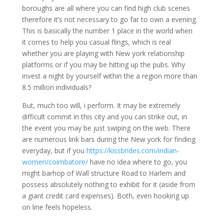
boroughs are all where you can find high club scenes
therefore it’s not necessary to go far to own a evening.
This is basically the number 1 place in the world when
it comes to help you casual flings, which is real
whether you are playing with New york relationship
platforms or if you may be hitting up the pubs.
Why
invest a night by yourself within the a region more than
8.5 million individuals?
But, much too will, i perform. It may be extremely
difficult commit in this city and you can strike out, in
the event you may be just swiping on the web. There
are numerous link bars during the New york for finding
everyday, but if you
https://kissbrides.com/indian-
women/coimbatore/
have no idea where to go, you
might barhop of Wall structure Road to Harlem and
possess absolutely nothing to exhibit for it (aside from
a giant credit card expenses). Both, even hooking up
on line feels hopeless.