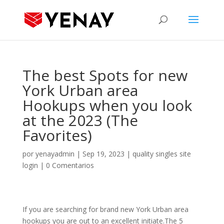
The best Spots for new
York Urban area
Hookups when you look
at the 2023 (The
Favorites)
por
yenayadmin
|
Sep 19, 2023
|
quality singles site
login
|
0 Comentarios
If you are searching for brand new York Urban area
hookups you are out to an excellent initiate.The 5