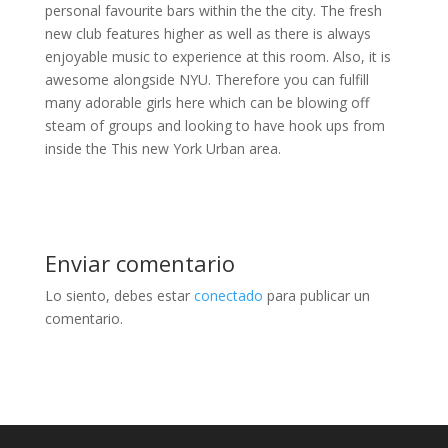
personal favourite bars within the the city. The fresh
new club features higher as well as there is always
enjoyable music to experience at this room. Also, it is
awesome alongside NYU. Therefore you can fulfill
many adorable girls here which can be blowing off
steam of groups and looking to have hook ups from
inside the This new York Urban area.
Enviar comentario
Lo siento, debes estar
conectado
para publicar un
comentario.