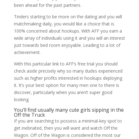
been ahead for the past partners.
Tinders starting to be more on the dating and you will
matchmaking daily, you would like a choice that is
100% concerned about hookups. With AFF you earn a
wide array of individuals using it and you will an interest
just towards bed room enjoyable. Leading to a lot of
achievement.
With this particular link to AFF’s free trial you should
check aside precisely why so many dudes experienced
such as higher profits interested in hookups deploying
it. It’s your best option for many men one to there is
discover, particularly when you aren’t super good
looking.
You’ll find usually many cute girls sipping in the
Off the Truck
If you are searching to possess a minimal-key spot to
get inebriated, then you will want and watch Off the
Wagon. Off of the Wagon is considered the most our