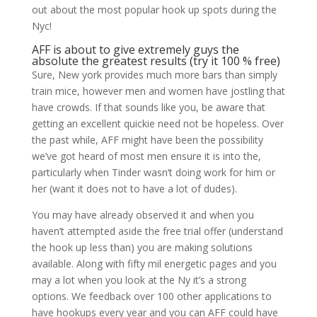
out about the most popular hook up spots during the
Nyc!
AFF is about to give extremely guys the
absolute the greatest results (try it 100 % free)
Sure, New york provides much more bars than simply
train mice, however men and women have jostling that
have crowds. If that sounds like you, be aware that
getting an excellent quickie need not be hopeless. Over
the past while, AFF might have been the possibility
we’ve got heard of most men ensure it is into the,
particularly when Tinder wasn’t doing work for him or
her (want it does not to have a lot of dudes).
You may have already observed it and when you
haven’t attempted aside the free trial offer (understand
the hook up less than) you are making solutions
available. Along with fifty mil energetic pages and you
may a lot when you look at the Ny it’s a strong
options. We feedback over 100 other applications to
have hookups every year and you can AFF could have