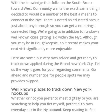
With the knowledge that folks on the South Bronx
toward West Community wants the exact same thing, i
decided to would it a number of the best a means to
connect in the Nyc. There is noted an educated bars in
just about any borough so you can get a no-strings-
connected fling. We’re going to in addition to rundown
well known cities getting laid within the Nyc. Although
you may be in Poughkeepsie, so it record makes your
next visit significantly more enjoyable.
Here are some our very own advice and get ready to
track down applied during the Brand new York City! Tell
us the way it goes for your regarding comments. Go
ahead and number tips for people spots we may
provides skipped.
Well known places to track down New york
hookups
Whether or not you prefer to meet digitally or you are
searching to help you flirt myself, potential to own
everyday sex in the Ny abound. Keep reading to find