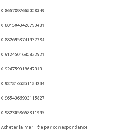
0.8657897665028349
0.8815043428790481
0.8826953741937384
0.9124501685822921
0.926759018647313
0.9278165351184234
0.9654366903115827
0.9823058668311995
Acheter la mariГ©e par correspondance