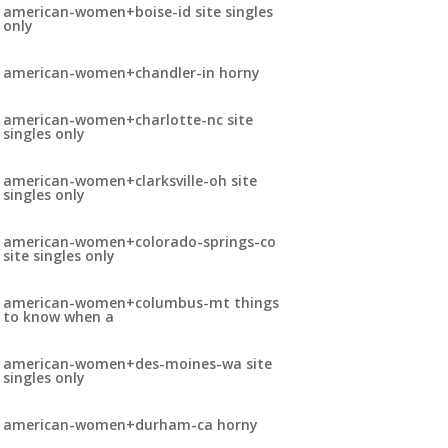
american-women+boise-id site singles
only
american-women+chandler-in horny
american-women+charlotte-nc site
singles only
american-women+clarksville-oh site
singles only
american-women+colorado-springs-co
site singles only
american-women+columbus-mt things
to know when a
american-women+des-moines-wa site
singles only
american-women+durham-ca horny