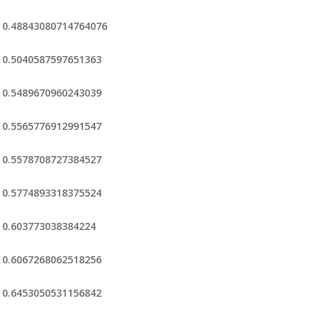
0.48843080714764076
0.5040587597651363
0.5489670960243039
0.5565776912991547
0.5578708727384527
0.5774893318375524
0.603773038384224
0.6067268062518256
0.6453050531156842