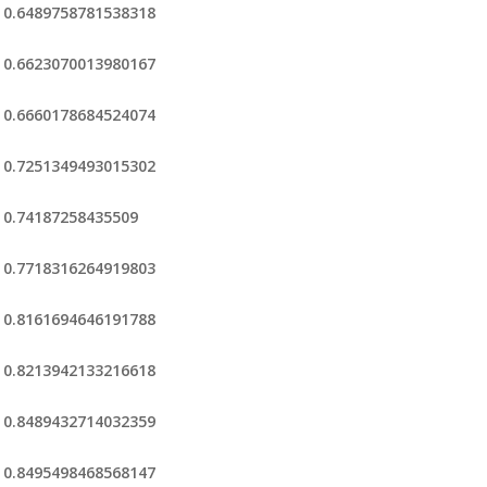
0.6489758781538318
0.6623070013980167
0.6660178684524074
0.7251349493015302
0.74187258435509
0.7718316264919803
0.8161694646191788
0.8213942133216618
0.8489432714032359
0.8495498468568147