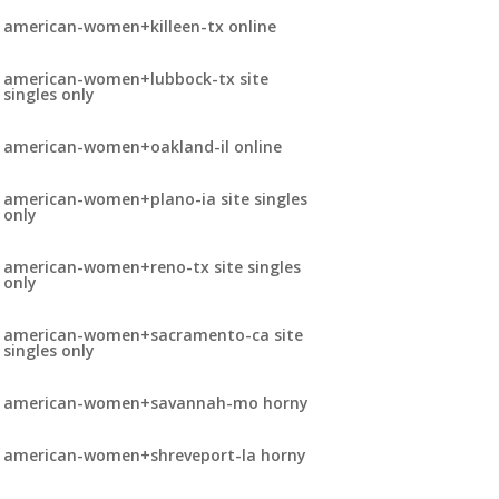
american-women+killeen-tx online
american-women+lubbock-tx site
singles only
american-women+oakland-il online
american-women+plano-ia site singles
only
american-women+reno-tx site singles
only
american-women+sacramento-ca site
singles only
american-women+savannah-mo horny
american-women+shreveport-la horny