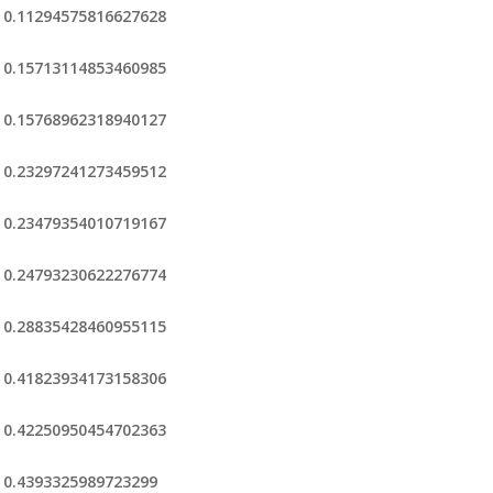
0.11294575816627628
0.15713114853460985
0.15768962318940127
0.23297241273459512
0.23479354010719167
0.24793230622276774
0.28835428460955115
0.41823934173158306
0.42250950454702363
0.4393325989723299