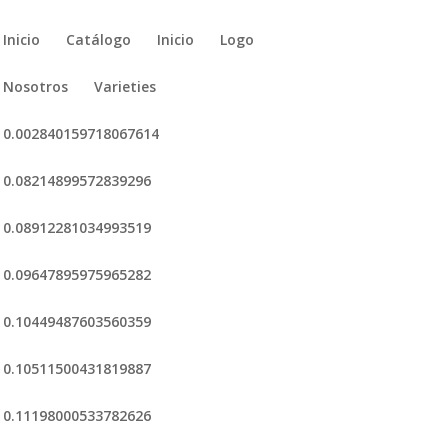
Inicio
Catálogo
Inicio
Logo
Nosotros
Varieties
0.002840159718067614
0.08214899572839296
0.08912281034993519
0.09647895975965282
0.10449487603560359
0.10511500431819887
0.11198000533782626