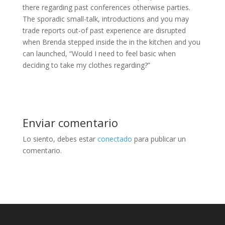
there regarding past conferences otherwise parties.
The sporadic small-talk, introductions and you may
trade reports out-of past experience are disrupted
when Brenda stepped inside the in the kitchen and you
can launched, “Would I need to feel basic when
deciding to take my clothes regarding?”
Enviar comentario
Lo siento, debes estar
conectado
para publicar un
comentario.