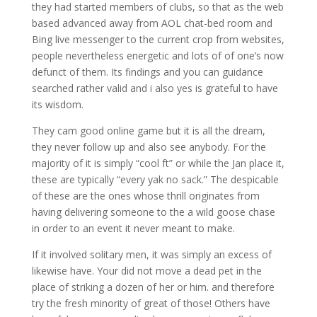
they had started members of clubs, so that as the web
based advanced away from AOL chat-bed room and
Bing live messenger to the current crop from websites,
people nevertheless energetic and lots of of one’s now
defunct of them. Its findings and you can guidance
searched rather valid and i also yes is grateful to have
its wisdom.
They cam good online game but it is all the dream,
they never follow up and also see anybody. For the
majority of it is simply “cool ft” or while the Jan place it,
these are typically “every yak no sack.” The despicable
of these are the ones whose thrill originates from
having delivering someone to the a wild goose chase
in order to an event it never meant to make.
If it involved solitary men, it was simply an excess of
likewise have. Your did not move a dead pet in the
place of striking a dozen of her or him. and therefore
try the fresh minority of great of those! Others have