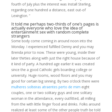
fourth of July plus the interest was Install Sterling,
regarding one hundred a distance, east out-of
Lexington. ”
It told me perhaps two-thirds of one’s pages is
actually everyone who love the idea of
entertainment sex with random complete
strangers
Some body come coming in around noon into the
Monday. I experienced fulfilled Denny and you may
Brenda prior to now. These were young, inside their
later thirties along with just the right house because of
it kind of party. A hundred age earlier it was created
since the a good Catholic girls boarding college or
university. Huge rooms, wood floors and you may
good for certain big sinning. By two o’clock there were
mulheres solteiras atraentes perto de mim
eight
couples, one or two solitary guys and one solitary
woman in the attendance, every outfitted, all milling
from the with little finger food and drinks. Folks around
realized at least some of the other people truth be told