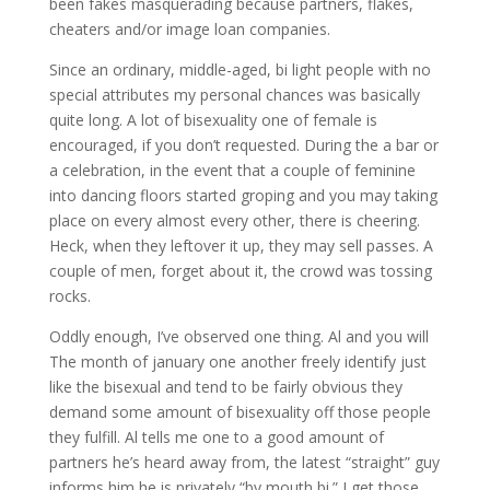
been fakes masquerading because partners, flakes,
cheaters and/or image loan companies.
Since an ordinary, middle-aged, bi light people with no
special attributes my personal chances was basically
quite long. A lot of bisexuality one of female is
encouraged, if you don’t requested. During the a bar or
a celebration, in the event that a couple of feminine
into dancing floors started groping and you may taking
place on every almost every other, there is cheering.
Heck, when they leftover it up, they may sell passes. A
couple of men, forget about it, the crowd was tossing
rocks.
Oddly enough, I’ve observed one thing. Al and you will
The month of january one another freely identify just
like the bisexual and tend to be fairly obvious they
demand some amount of bisexuality off those people
they fulfill. Al tells me one to a good amount of
partners he’s heard away from, the latest “straight” guy
informs him he is privately “by mouth bi.” I get those