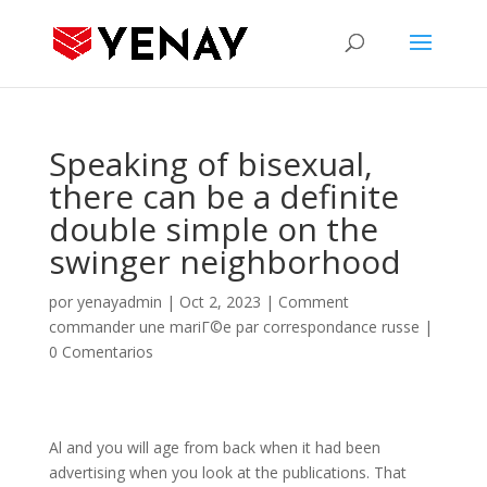
Speaking of bisexual,
there can be a definite
double simple on the
swinger neighborhood
por
yenayadmin
|
Oct 2, 2023
|
Comment
commander une mariГ©e par correspondance russe
|
0 Comentarios
Al and you will age from back when it had been
advertising when you look at the publications. That