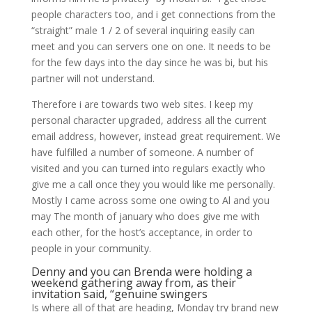
people characters too, and i get connections from the
“straight” male 1 / 2 of several inquiring easily can
meet and you can servers one on one. It needs to be
for the few days into the day since he was bi, but his
partner will not understand.
Therefore i are towards two web sites. I keep my
personal character upgraded, address all the current
email address, however, instead great requirement. We
have fulfilled a number of someone. A number of
visited and you can turned into regulars exactly who
give me a call once they you would like me personally.
Mostly I came across some one owing to Al and you
may The month of january who does give me with
each other, for the host’s acceptance, in order to
people in your community.
Denny and you can Brenda were holding a
weekend gathering away from, as their
invitation said, “genuine swingers
Is where all of that are heading, Monday try brand new