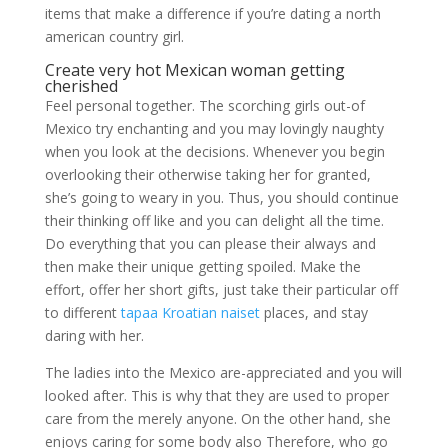
items that make a difference if you’re dating a north
american country girl.
Create very hot Mexican woman getting
cherished
Feel personal together. The scorching girls out-of
Mexico try enchanting and you may lovingly naughty
when you look at the decisions. Whenever you begin
overlooking their otherwise taking her for granted,
she’s going to weary in you. Thus, you should continue
their thinking off like and you can delight all the time.
Do everything that you can please their always and
then make their unique getting spoiled. Make the
effort, offer her short gifts, just take their particular off
to different
tapaa Kroatian naiset
places, and stay
daring with her.
The ladies into the Mexico are-appreciated and you will
looked after. This is why that they are used to proper
care from the merely anyone. On the other hand, she
enjoys caring for some body also Therefore, who go