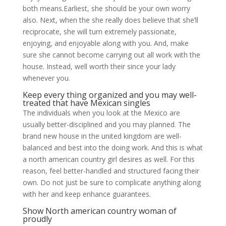
both means.Earliest, she should be your own worry
also. Next, when the she really does believe that she’ll
reciprocate, she will turn extremely passionate,
enjoying, and enjoyable along with you. And, make
sure she cannot become carrying out all work with the
house. Instead, well worth their since your lady
whenever you.
Keep every thing organized and you may well-
treated that have Mexican singles
The individuals when you look at the Mexico are
usually better-disciplined and you may planned. The
brand new house in the united kingdom are well-
balanced and best into the doing work. And this is what
a north american country girl desires as well. For this
reason, feel better-handled and structured facing their
own. Do not just be sure to complicate anything along
with her and keep enhance guarantees.
Show North american country woman of
proudly