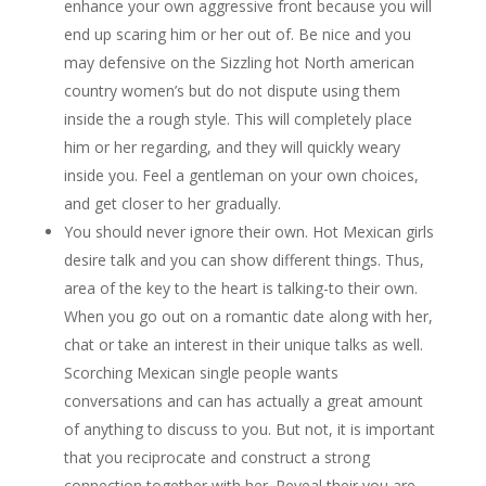
enhance your own aggressive front because you will
end up scaring him or her out of. Be nice and you
may defensive on the Sizzling hot North american
country women’s but do not dispute using them
inside the a rough style. This will completely place
him or her regarding, and they will quickly weary
inside you. Feel a gentleman on your own choices,
and get closer to her gradually.
You should never ignore their own. Hot Mexican girls
desire talk and you can show different things. Thus,
area of the key to the heart is talking-to their own.
When you go out on a romantic date along with her,
chat or take an interest in their unique talks as well.
Scorching Mexican single people wants
conversations and can has actually a great amount
of anything to discuss to you. But not, it is important
that you reciprocate and construct a strong
connection together with her. Reveal their you are