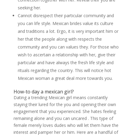
seeking her.
Cannot disrespect their particular community and
you can life style. Mexican brides value its culture
and traditions a lot. Ergo, it is very important him or
her that the people along with respects the
community and you can values they. For those who
wish to ascertain a relationship with her, give their
particular and have always the fresh life style and
rituals regarding the country. This will notice hot
Mexican woman a great deal more towards you.
How-to day a mexican girl?
Dating a trending Mexican girl means constantly
staying their lured for the you and opening their own
engagement that you experienced. She hates feeling
remaining alone and you can uncared . This type of
female merely loves dudes who will let them have the
interest and pamper her or him. Here are a handful of