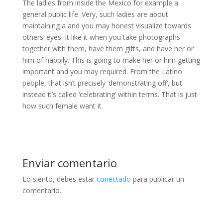
The ladies from inside the Mexico for example a
general public life. Very, such ladies are about
maintaining a and you may honest visualize towards
others’ eyes. It like it when you take photographs
together with them, have them gifts, and have her or
him of happily. This is going to make her or him getting
important and you may required. From the Latino
people, that isn’t precisely ‘demonstrating off’, but
instead it’s called ‘celebrating’ within terms. That is just
how such female want it.
Enviar comentario
Lo siento, debes estar
conectado
para publicar un
comentario.