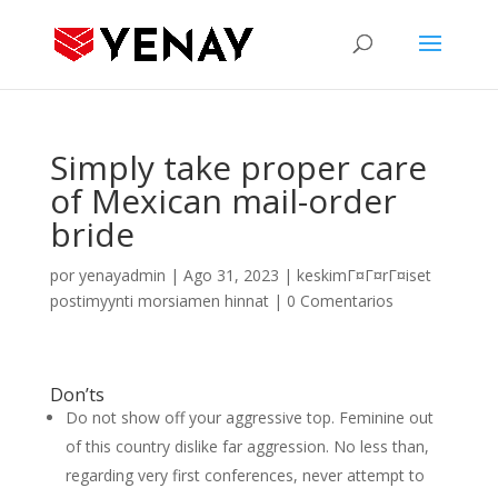
Simply take proper care
of Mexican mail-order
bride
por
yenayadmin
|
Ago 31, 2023
|
keskimГ¤Г¤rГ¤iset
postimyynti morsiamen hinnat
|
0 Comentarios
Don’ts
Do not show off your aggressive top. Feminine out
of this country dislike far aggression. No less than,
regarding very first conferences, never attempt to