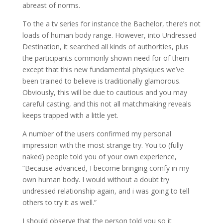
abreast of norms.
To the a tv series for instance the Bachelor, there’s not
loads of human body range. However, into Undressed
Destination, it searched all kinds of authorities, plus
the participants commonly shown need for of them
except that this new fundamental physiques we’ve
been trained to believe is traditionally glamorous.
Obviously, this will be due to cautious and you may
careful casting, and this not all matchmaking reveals
keeps trapped with a little yet.
A number of the users confirmed my personal
impression with the most strange try. You to (fully
naked) people told you of your own experience,
“Because advanced, I become bringing comfy in my
own human body. I would without a doubt try
undressed relationship again, and i was going to tell
others to try it as well.”
I should observe that the person told you so it