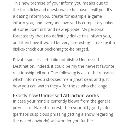
This new premise of your inform you means due to
the fact clicky and questionable because it will get: It’s
a dating inform you, create for example a-game
inform you, and everyone involved is completely naked
at some point in brand new episode. My personal
forecast try that i do definitely dislike this inform you,
and then have it would be very interesting – making it a
dislike-check out beckoning to-be binged.
Private spoiler alert: I did not dislike Undressed
Destination. Indeed, it could be my the newest favorite
relationship tell you. The following is as to the reasons
which inform you shocked me a great deal, and just
how you can watch they – for those who challenge.
Exactly how Undressed Attraction works
In case your mind is currently blown from the general
premise of Naked Interest, then your nitty-gritty info
(perhaps suspicious phrasing getting a show regarding
the naked anybody) will wonder you further.