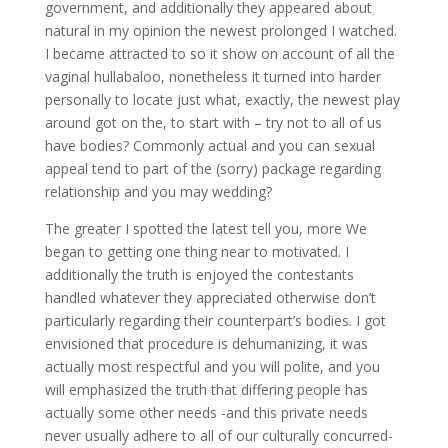
government, and additionally they appeared about
natural in my opinion the newest prolonged I watched.
I became attracted to so it show on account of all the
vaginal hullabaloo, nonetheless it turned into harder
personally to locate just what, exactly, the newest play
around got on the, to start with – try not to all of us
have bodies? Commonly actual and you can sexual
appeal tend to part of the (sorry) package regarding
relationship and you may wedding?
The greater I spotted the latest tell you, more We
began to getting one thing near to motivated. I
additionally the truth is enjoyed the contestants
handled whatever they appreciated otherwise don’t
particularly regarding their counterpart’s bodies. I got
envisioned that procedure is dehumanizing, it was
actually most respectful and you will polite, and you
will emphasized the truth that differing people has
actually some other needs -and this private needs
never usually adhere to all of our culturally concurred-