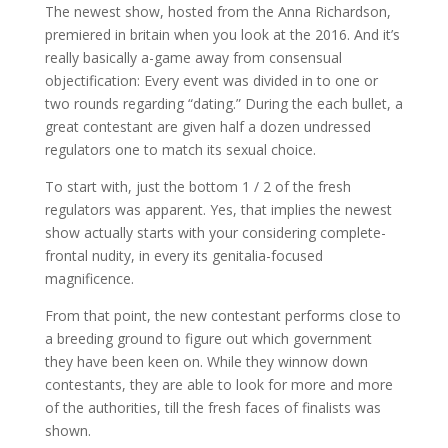
The newest show, hosted from the Anna Richardson,
premiered in britain when you look at the 2016. And it’s
really basically a-game away from consensual
objectification: Every event was divided in to one or
two rounds regarding “dating.” During the each bullet, a
great contestant are given half a dozen undressed
regulators one to match its sexual choice.
To start with, just the bottom 1 / 2 of the fresh
regulators was apparent. Yes, that implies the newest
show actually starts with your considering complete-
frontal nudity, in every its genitalia-focused
magnificence.
From that point, the new contestant performs close to
a breeding ground to figure out which government
they have been keen on. While they winnow down
contestants, they are able to look for more and more
of the authorities, till the fresh faces of finalists was
shown.