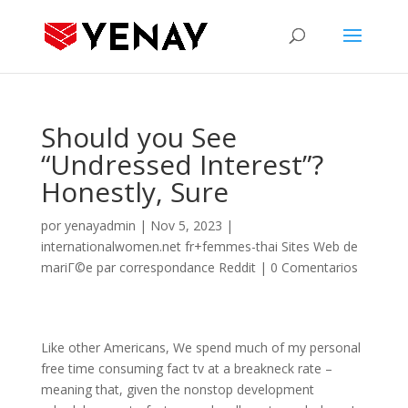
Should you See
“Undressed Interest”?
Honestly, Sure
por
yenayadmin
|
Nov 5, 2023
|
internationalwomen.net fr+femmes-thai Sites Web de
mariГ©e par correspondance Reddit
|
0 Comentarios
Like other Americans, We spend much of my personal
free time consuming fact tv at a breakneck rate –
meaning that, given the nonstop development