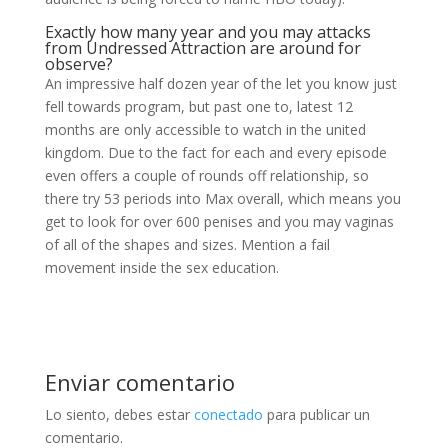
Exactly how many year and you may attacks
from Undressed Attraction are around for
observe?
An impressive half dozen year of the let you know just
fell towards program, but past one to, latest 12
months are only accessible to watch in the united
kingdom. Due to the fact for each and every episode
even offers a couple of rounds off relationship, so
there try 53 periods into Max overall, which means you
get to look for over 600 penises and you may vaginas
of all of the shapes and sizes. Mention a fail
movement inside the sex education.
Enviar comentario
Lo siento, debes estar
conectado
para publicar un
comentario.