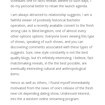
schedules one to facts reveals adhere to such days, I
do my personal better to retain the launch agenda.
I am always attracted to relationship suggests; I am a
faithful viewer of positively historical Bachelor
operation, and a recently available convert to the fresh
strong Like Is Blind kingdom, one of almost every
other options options. Everyone loves viewing this type
of shows, speaking of such shows, and you can
discovering comments associated with these types of
suggests. Sure, new style constantly is not the best
quality blogs, but it’s infinitely interesting.
I believe, fact
matchmaking reveals, in the the best possible, are
eventually interesting cultural and anthropological
items.
Hence as well as others, I found myself immediately
motivated from the news of one’s release of the fresh
new UK-depending dating show, Undressed Interest,
into the a western online streaming program.