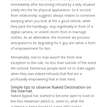
immediately after becoming refused by a lady situated
solely into the his physical appearance. So it second
from relationship suggests always relates to someone
weeping when you look at the a good vehicle, while
they pack the handbags, stay regrettably in front of a
digital camera, or violent storm from in marriage
clothes. As an alternative, the moment we possess
anticipated to be degrading for it guy are rather a form
of empowerment for him.
Remarkably, one to man wasn’t the fresh new
exception to this rule, no less than outside of the event
We noticed. Numerous people went on to state (again:
when they was indeed refused) that feel are a
profoundly empowering that in their mind.
Simple tips to observe Naked Destination on
the internet
Naked Appeal has started to become open to load on
line thru Maximum (which is, seem to, what the
audience is being forced to name HBO today).