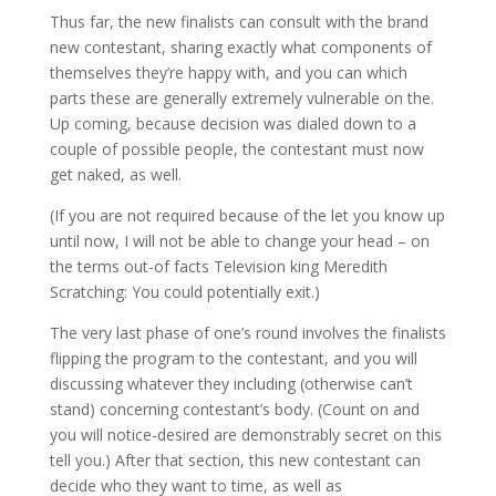
Thus far, the new finalists can consult with the brand
new contestant, sharing exactly what components of
themselves they’re happy with, and you can which
parts these are generally extremely vulnerable on the.
Up coming, because decision was dialed down to a
couple of possible people, the contestant must now
get naked, as well.
(If you are not required because of the let you know up
until now, I will not be able to change your head – on
the terms out-of facts Television king Meredith
Scratching: You could potentially exit.)
The very last phase of one’s round involves the finalists
flipping the program to the contestant, and you will
discussing whatever they including (otherwise can’t
stand) concerning contestant’s body. (Count on and
you will notice-desired are demonstrably secret on this
tell you.) After that section, this new contestant can
decide who they want to time, as well as