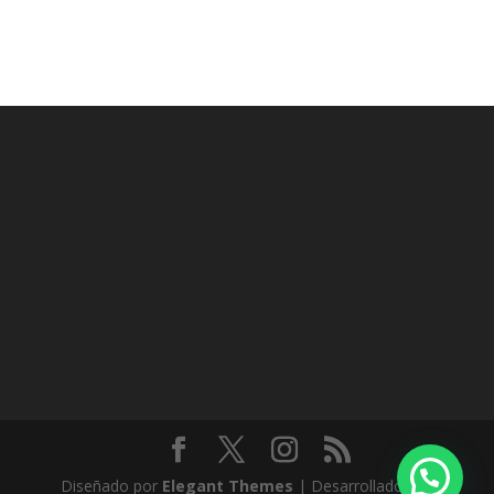
Diseñado por
Elegant Themes
| Desarrollado por