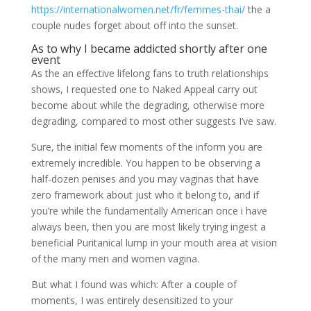
https://internationalwomen.net/fr/femmes-thai/
the a
couple nudes forget about off into the sunset.
As to why I became addicted shortly after one
event
As the an effective lifelong fans to truth relationships
shows, I requested one to Naked Appeal carry out
become about while the degrading, otherwise more
degrading, compared to most other suggests I’ve saw.
Sure, the initial few moments of the inform you are
extremely incredible. You happen to be observing a
half-dozen penises and you may vaginas that have
zero framework about just who it belong to, and if
you’re while the fundamentally American once i have
always been, then you are most likely trying ingest a
beneficial Puritanical lump in your mouth area at vision
of the many men and women vagina.
But what I found was which: After a couple of
moments, I was entirely desensitized to your