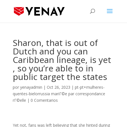
Sharon, that is out of
Dutch and you can
Caribbean lineage, is yet
, so you’re able to in
public target the states
por
yenayadmin
|
Oct 26, 2023
|
pt-pt+mulheres-
quentes-bielorrussia mariГ©e par correspondance
rГ©elle
|
0 Comentarios
Yet not, fans was left believing that she hinted during