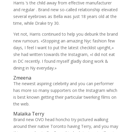
Harris ‘s the child away from effective manufacturer
and regular . Brand new so-called relationship elevated
several eyebrows as Bella was just 18 years old at the
time, while Drake try 30.
Yet not, Harris continued to help you debunk the brand
new rumours. «Stopping an amazing Nyc fashion few
days, I feel I want to put the latest checklist upright,»
she had written towards the Instagram, «I did not eat
in DC recently. I found myself gladly doing work &
dining in Ny everyday.»
Zmeena
The newest aspiring celebrity and you can performer
has more so many supporters on the Instagram which
is best known getting their particular twerking films on
the web.
Malaika Terry
Brand new OVO head honcho try pictured walking
around their native Toronto having Terry, and you may