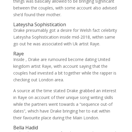
things was basically allowed to be bringing significant
between the couples, with some account also advised
she’d found their mother.
Lateysha Sophistication
Drake presumably got a desire for Welsh fact celebrity
Lateysha Sophistication inside mid-2018, within same
go out he was associated with Uk artist Raye.
Raye
Inside , Drake are rumoured become dating United
kingdom artist Raye, with account saying that the
couples had invested a bit together while the rapper is
checking out London area.
A source at the time stated Drake grabbed an interest
in Raye on account of their unique song writing skills
while the partners went towards a “sequence out-of
dates”, which have Drake bringing her to eat within
their favourite place during the Main London.
Bella Hadid