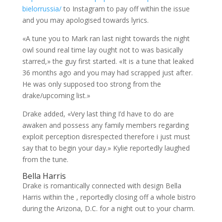
bielorrussia/
to Instagram to pay off within the issue
and you may apologised towards lyrics.
«A tune you to Mark ran last night towards the night
owl sound real time lay ought not to was basically
starred,» the guy first started. «It is a tune that leaked
36 months ago and you may had scrapped just after.
He was only supposed too strong from the
drake/upcoming list.»
Drake added, «Very last thing I’d have to do are
awaken and possess any family members regarding
exploit perception disrespected therefore i just must
say that to begin your day.» Kylie reportedly laughed
from the tune.
Bella Harris
Drake is romantically connected with design Bella
Harris within the , reportedly closing off a whole bistro
during the Arizona, D.C. for a night out to your charm.