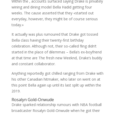
Within the , accounts surfaced saying Drake is privately
wining and dining model Bella Hadid getting four
weeks. The cause asserted that they «started out
everyday, however, they might be of course serious
today.»
It actually was plus rumoured that Drake got tossed
Bella class having their twenty-first birthday
celebration. Although not, their so-called fling didn’t
started in the place of dilemmas – Bella’s ex-boyfriend
at that time are The fresh new Weeknd, Drake’s buddy
and constant collaborator.
Anything reportedly got chilled ranging from Drake with
his other Canadian hitmaker, who later on went on at
this point Bella again up until its last split up within the
2019.
Rosalyn Gold-Onwude
Drake sparked relationship rumours with NBA football
broadcaster Rosalyn Gold-Onwude when he got their