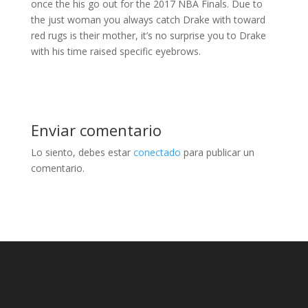
once the his go out for the 2017 NBA Finals. Due to
the just woman you always catch Drake with toward
red rugs is their mother, it’s no surprise you to Drake
with his time raised specific eyebrows.
Enviar comentario
Lo siento, debes estar
conectado
para publicar un
comentario.