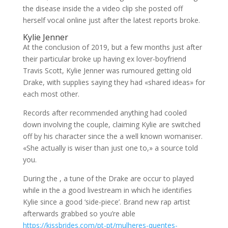
the disease inside the a video clip she posted off
herself vocal online just after the latest reports broke.
Kylie Jenner
At the conclusion of 2019, but a few months just after
their particular broke up having ex lover-boyfriend
Travis Scott, Kylie Jenner was rumoured getting old
Drake, with supplies saying they had «shared ideas» for
each most other.
Records after recommended anything had cooled
down involving the couple, claiming Kylie are switched
off by his character since the a well known womaniser.
«She actually is wiser than just one to,» a source told
you.
During the , a tune of the Drake are occur to played
while in the a good livestream in which he identifies
Kylie since a good ‘side-piece’. Brand new rap artist
afterwards grabbed so you’re able
https://kissbrides.com/pt-pt/mulheres-quentes-