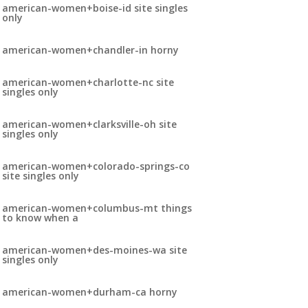
american-women+boise-id site singles
only
american-women+chandler-in horny
american-women+charlotte-nc site
singles only
american-women+clarksville-oh site
singles only
american-women+colorado-springs-co
site singles only
american-women+columbus-mt things
to know when a
american-women+des-moines-wa site
singles only
american-women+durham-ca horny