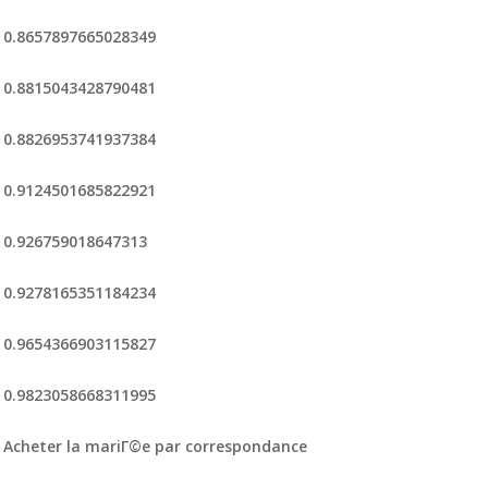
0.8657897665028349
0.8815043428790481
0.8826953741937384
0.9124501685822921
0.926759018647313
0.9278165351184234
0.9654366903115827
0.9823058668311995
Acheter la mariГ©e par correspondance