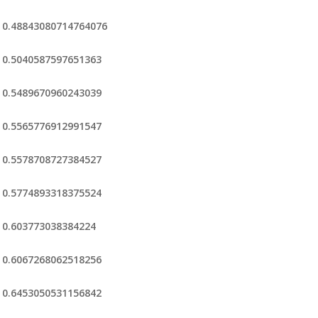
0.48843080714764076
0.5040587597651363
0.5489670960243039
0.5565776912991547
0.5578708727384527
0.5774893318375524
0.603773038384224
0.6067268062518256
0.6453050531156842