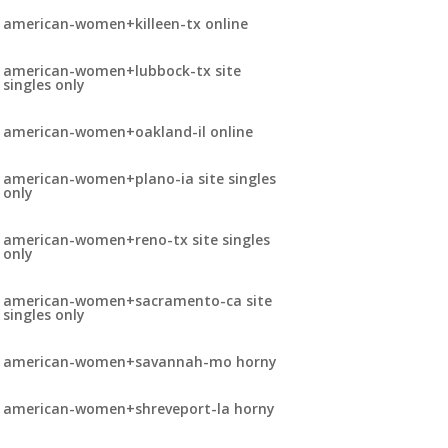
american-women+killeen-tx online
american-women+lubbock-tx site
singles only
american-women+oakland-il online
american-women+plano-ia site singles
only
american-women+reno-tx site singles
only
american-women+sacramento-ca site
singles only
american-women+savannah-mo horny
american-women+shreveport-la horny