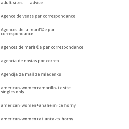
adult sites
advice
Agence de vente par correspondance
Agences de la mariГ©e par
correspondance
agences de mariГ©e par correspondance
agencia de novias por correo
Agencija za mail za mladenku
american-women+amarillo-tx site
singles only
american-women+anaheim-ca horny
american-women+atlanta-tx horny