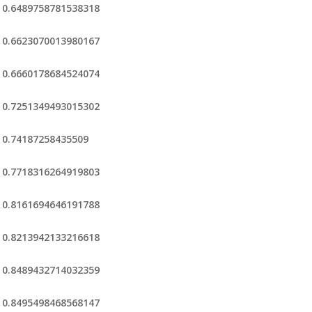
0.6489758781538318
0.6623070013980167
0.6660178684524074
0.7251349493015302
0.74187258435509
0.7718316264919803
0.8161694646191788
0.8213942133216618
0.8489432714032359
0.8495498468568147