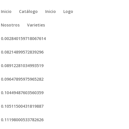
Inicio
Catálogo
Inicio
Logo
Nosotros
Varieties
0.002840159718067614
0.08214899572839296
0.08912281034993519
0.09647895975965282
0.10449487603560359
0.10511500431819887
0.11198000533782626