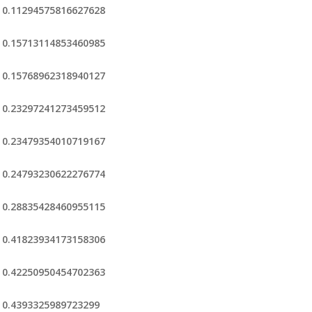
0.11294575816627628
0.15713114853460985
0.15768962318940127
0.23297241273459512
0.23479354010719167
0.24793230622276774
0.28835428460955115
0.41823934173158306
0.42250950454702363
0.4393325989723299