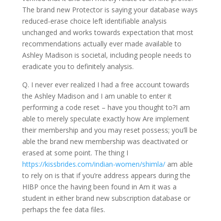
The brand new Protector is saying your database ways
reduced-erase choice left identifiable analysis
unchanged and works towards expectation that most
recommendations actually ever made available to
Ashley Madison is societal, including people needs to
eradicate you to definitely analysis.
Q. I never ever realized I had a free account towards
the Ashley Madison and I am unable to enter it
performing a code reset – have you thought to?I am
able to merely speculate exactly how Are implement
their membership and you may reset possess; you’ll be
able the brand new membership was deactivated or
erased at some point. The thing I
https://kissbrides.com/indian-women/shimla/
am able
to rely on is that if you’re address appears during the
HIBP once the having been found in Am it was a
student in either brand new subscription database or
perhaps the fee data files.