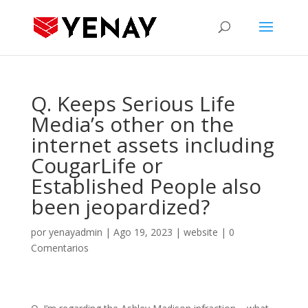
Q. Keeps Serious Life
Media’s other on the
internet assets including
CougarLife or
Established People also
been jeopardized?
por
yenayadmin
|
Ago 19, 2023
|
website
|
0
Comentarios