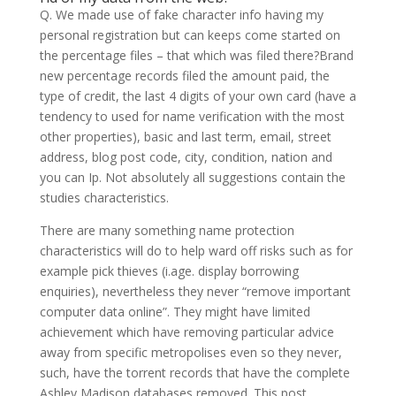
Q. We made use of fake character info having my
personal registration but can keeps come started on
the percentage files – that which was filed there?Brand
new percentage records filed the amount paid, the
type of credit, the last 4 digits of your own card (have a
tendency to used for name verification with the most
other properties), basic and last term, email, street
address, blog post code, city, condition, nation and
you can Ip. Not absolutely all suggestions contain the
studies characteristics.
There are many something name protection
characteristics will do to help ward off risks such as for
example pick thieves (i.age. display borrowing
enquiries), nevertheless they never “remove important
computer data online”. They might have limited
achievement which have removing particular advice
away from specific metropolises even so they never,
such, have the torrent records that have the complete
Ashley Madison databases removed. This post