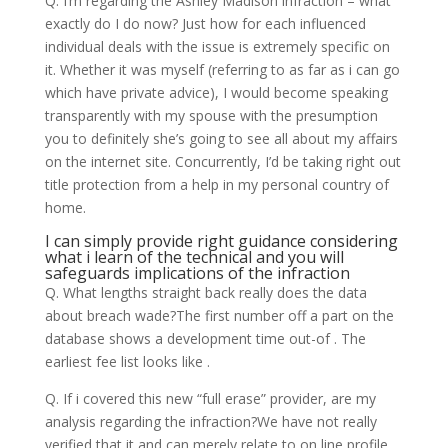
Q. I’m regarding the Ashley Madison infraction – what
exactly do I do now? Just how for each influenced
individual deals with the issue is extremely specific on
it. Whether it was myself (referring to as far as i can go
which have private advice), I would become speaking
transparently with my spouse with the presumption
you to definitely she’s going to see all about my affairs
on the internet site. Concurrently, I’d be taking right out
title protection from a help in my personal country of
home.
I can simply provide right guidance considering
what i learn of the technical and you will
safeguards implications of the infraction
Q. What lengths straight back really does the data
about breach wade?The first number off a part on the
database shows a development time out-of . The
earliest fee list looks like .
Q. If i covered this new “full erase” provider, are my
analysis regarding the infraction?We have not really
verified that it and can merely relate to on line profile.