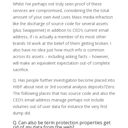
Whilst I’ve perhaps not truly seen proof of these
services are compromised, considering the the total
amount of your own Avid Lives Mass media infraction
like the discharge of source code for several assets
(plus Swappernet) in addition to CEO’s current email
address, if i is actually a member of its most other
brands I’d work at the belief of them getting broken. I
also have no idea just how much info is common
across its assets – including asking facts – however,
will make an equivalent expectation out-of complete
sacrifice.
Q. Has people further investigation become placed into
HIBP about next or 3rd societal analysis deposits?Zero.
The following places that has source code and also the
CEO’s email address manage perhaps not include
volumes out-of user data for instance the very first
dump did.
Q. Can also be term protection properties get
rid of my data from the web?