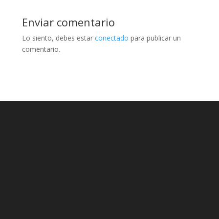
Enviar comentario
Lo siento, debes estar
conectado
para publicar un
comentario.