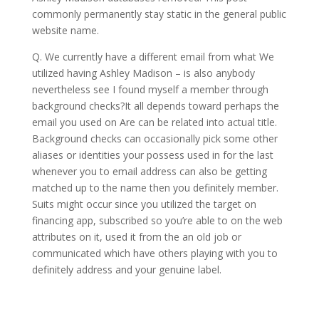
commonly permanently stay static in the general public
website name.
Q. We currently have a different email from what We
utilized having Ashley Madison – is also anybody
nevertheless see I found myself a member through
background checks?It all depends toward perhaps the
email you used on Are can be related into actual title.
Background checks can occasionally pick some other
aliases or identities your possess used in for the last
whenever you to email address can also be getting
matched up to the name then you definitely member.
Suits might occur since you utilized the target on
financing app, subscribed so you’re able to on the web
attributes on it, used it from the an old job or
communicated which have others playing with you to
definitely address and your genuine label.