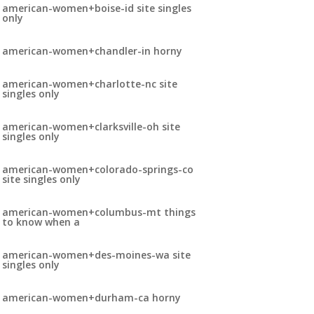
american-women+boise-id site singles
only
american-women+chandler-in horny
american-women+charlotte-nc site
singles only
american-women+clarksville-oh site
singles only
american-women+colorado-springs-co
site singles only
american-women+columbus-mt things
to know when a
american-women+des-moines-wa site
singles only
american-women+durham-ca horny