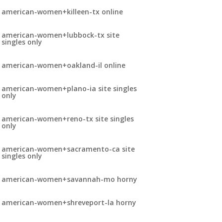
american-women+killeen-tx online
american-women+lubbock-tx site
singles only
american-women+oakland-il online
american-women+plano-ia site singles
only
american-women+reno-tx site singles
only
american-women+sacramento-ca site
singles only
american-women+savannah-mo horny
american-women+shreveport-la horny