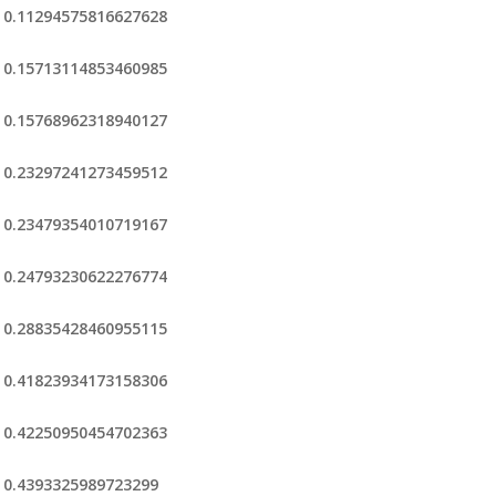
0.11294575816627628
0.15713114853460985
0.15768962318940127
0.23297241273459512
0.23479354010719167
0.24793230622276774
0.28835428460955115
0.41823934173158306
0.42250950454702363
0.4393325989723299