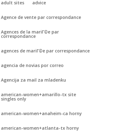
adult sites
advice
Agence de vente par correspondance
Agences de la mariГ©e par
correspondance
agences de mariГ©e par correspondance
agencia de novias por correo
Agencija za mail za mladenku
american-women+amarillo-tx site
singles only
american-women+anaheim-ca horny
american-women+atlanta-tx horny