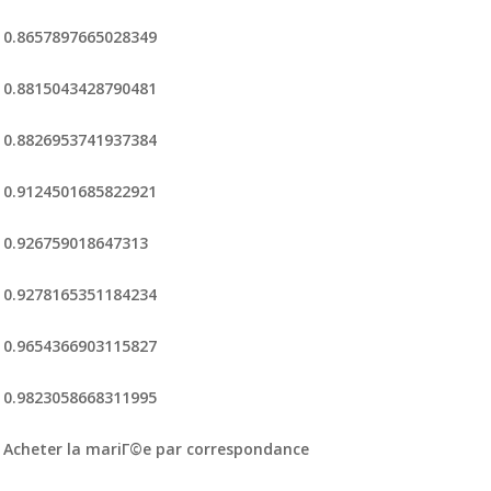
0.8657897665028349
0.8815043428790481
0.8826953741937384
0.9124501685822921
0.926759018647313
0.9278165351184234
0.9654366903115827
0.9823058668311995
Acheter la mariГ©e par correspondance