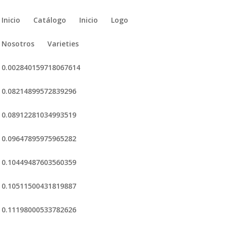
Inicio
Catálogo
Inicio
Logo
Nosotros
Varieties
0.002840159718067614
0.08214899572839296
0.08912281034993519
0.09647895975965282
0.10449487603560359
0.10511500431819887
0.11198000533782626