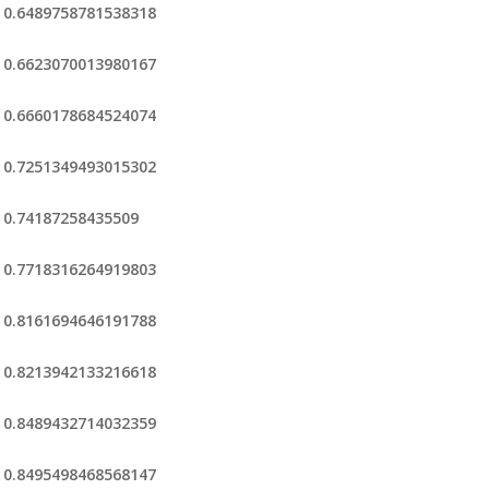
0.6489758781538318
0.6623070013980167
0.6660178684524074
0.7251349493015302
0.74187258435509
0.7718316264919803
0.8161694646191788
0.8213942133216618
0.8489432714032359
0.8495498468568147