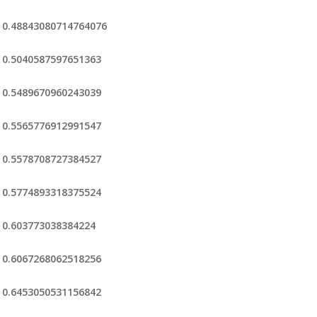
0.48843080714764076
0.5040587597651363
0.5489670960243039
0.5565776912991547
0.5578708727384527
0.5774893318375524
0.603773038384224
0.6067268062518256
0.6453050531156842