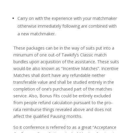
Carry on with the experience with your matchmaker
otherwise immediately following are combined with
a new matchmaker.
These packages can be in the way of suits put into a
minumum of one out-of Tawkify’s Classic match
bundles upon acquisition of the assistance. These suits
would-be also known as “Incentive Matches”. Incentive
Matches shall don’t have any refundable neither
transferable value and shall be studied entirely in the
completion of one’s purchased part of the matches
service.
Also, Bonus Fits could be entirely excluded
from people refund calculation pursuant to the pro-
rata reimburse things revealed above and does not
affect the qualified Pausing months.
So it conference is referred to as a great “Acceptance