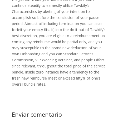
continue steadily to earnestly utilize Tawkify’s
Characteristics by alerting of your intention to
accomplish so before the conclusion of your pause
period. Abreast of including termination you can also
forfeit your empty fits. If, into the do it out of Tawkify’s
best discretion, you are eligible to a reimbursement up
coming any reimburse would be partial only, and you
may susceptible to the brand new deduction of your
own Onboarding and you can Standard Services
Commission, VIP Wedding Retainer, and people Offers
since relevant, throughout the total price of the service
bundle. Inside zero instance have a tendency to the
fresh new reimburse meet or exceed fifty% of one’s
overall bundle rates.
Enviar comentario