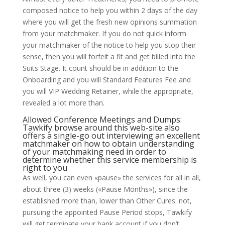
composed notice to help you within 2 days of the day
where you will get the fresh new opinions summation
from your matchmaker. If you do not quick inform
your matchmaker of the notice to help you stop their
sense, then you will forfeit a fit and get billed into the
Suits Stage. It count should be in addition to the
Onboarding and you will Standard Features Fee and
you will VIP Wedding Retainer, while the appropriate,
revealed a lot more than.
Allowed Conference Meetings and Dumps:
Tawkify
browse around this web-site
also
offers a single-go out interviewing an excellent
matchmaker on how to obtain understanding
of your matchmaking need in order to
determine whether this service membership is
right to you
As well, you can even «pause» the services for all in all,
about three (3) weeks («Pause Months»), since the
established more than, lower than Other Cures. not,
pursuing the appointed Pause Period stops, Tawkify
will get terminate your bank account if you don’t