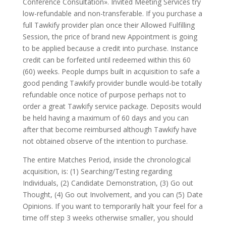
Conference Consultation». Invited Meeting Services try
low-refundable and non-transferable. If you purchase a
full Tawkify provider plan once their Allowed Fulfilling
Session, the price of brand new Appointment is going
to be applied because a credit into purchase. Instance
credit can be forfeited until redeemed within this 60
(60) weeks. People dumps built in acquisition to safe a
good pending Tawkify provider bundle would-be totally
refundable once notice of purpose perhaps not to
order a great Tawkify service package. Deposits would
be held having a maximum of 60 days and you can
after that become reimbursed although Tawkify have
not obtained observe of the intention to purchase.
The entire Matches Period, inside the chronological
acquisition, is: (1) Searching/Testing regarding
Individuals, (2) Candidate Demonstration, (3) Go out
Thought, (4) Go out Involvement, and you can (5) Date
Opinions. If you want to temporarily halt your feel for a
time off step 3 weeks otherwise smaller, you should