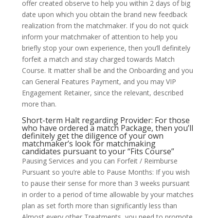
offer created observe to help you within 2 days of big
date upon which you obtain the brand new feedback
realization from the matchmaker. If you do not quick
inform your matchmaker of attention to help you
briefly stop your own experience, then you’ll definitely
forfeit a match and stay charged towards Match
Course. It matter shall be and the Onboarding and you
can General Features Payment, and you may VIP
Engagement Retainer, since the relevant, described
more than.
Short-term Halt regarding Provider: For those
who have ordered a match Package, then you’ll
definitely get the diligence of your own
matchmaker’s look for matchmaking
candidates pursuant to your “Fits Course”
Pausing Services and you can Forfeit / Reimburse
Pursuant so you’re able to Pause Months: If you wish
to pause their sense for more than 3 weeks pursuant
in order to a period of time allowable by your matches
plan as set forth more than significantly less than
Almost every other Treatments, you need to promote