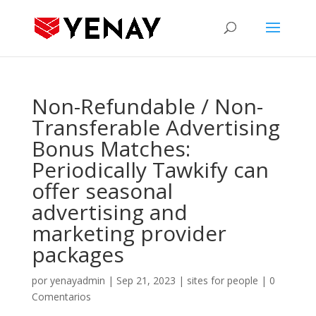
Non-Refundable / Non-
Transferable Advertising
Bonus Matches:
Periodically Tawkify can
offer seasonal
advertising and
marketing provider
packages
por
yenayadmin
|
Sep 21, 2023
|
sites for people
|
0
Comentarios