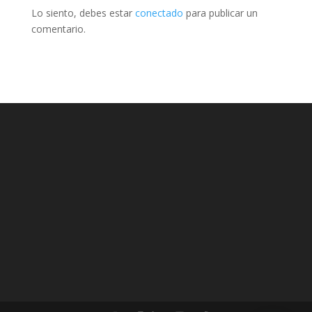
Lo siento, debes estar
conectado
para publicar un
comentario.