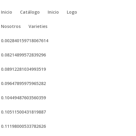
Inicio
Catálogo
Inicio
Logo
Nosotros
Varieties
0.002840159718067614
0.08214899572839296
0.08912281034993519
0.09647895975965282
0.10449487603560359
0.10511500431819887
0.11198000533782626