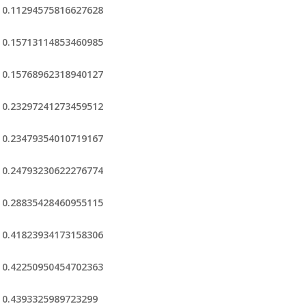
0.11294575816627628
0.15713114853460985
0.15768962318940127
0.23297241273459512
0.23479354010719167
0.24793230622276774
0.28835428460955115
0.41823934173158306
0.42250950454702363
0.4393325989723299