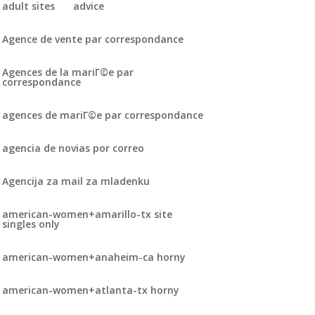
adult sites
advice
Agence de vente par correspondance
Agences de la mariГ©e par
correspondance
agences de mariГ©e par correspondance
agencia de novias por correo
Agencija za mail za mladenku
american-women+amarillo-tx site
singles only
american-women+anaheim-ca horny
american-women+atlanta-tx horny