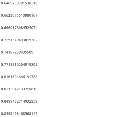
0.6489758781538318
0.6623070013980167
0.6660178684524074
0.7251349493015302
0.74187258435509
0.7718316264919803
0.8161694646191788
0.8213942133216618
0.8489432714032359
0.8495498468568147