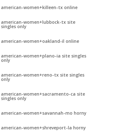
american-women+killeen-tx online
american-women+lubbock-tx site
singles only
american-women+oakland-il online
american-women+plano-ia site singles
only
american-women+reno-tx site singles
only
american-women+sacramento-ca site
singles only
american-women+savannah-mo horny
american-women+shreveport-la horny