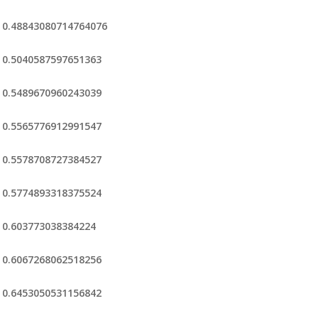
0.48843080714764076
0.5040587597651363
0.5489670960243039
0.5565776912991547
0.5578708727384527
0.5774893318375524
0.603773038384224
0.6067268062518256
0.6453050531156842