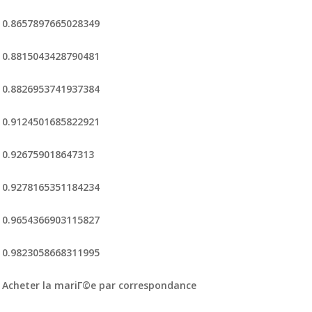
0.8657897665028349
0.8815043428790481
0.8826953741937384
0.9124501685822921
0.926759018647313
0.9278165351184234
0.9654366903115827
0.9823058668311995
Acheter la mariГ©e par correspondance