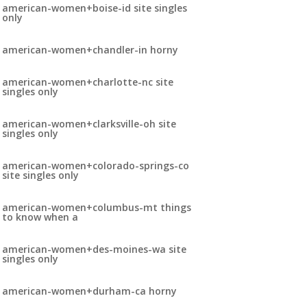
american-women+boise-id site singles
only
american-women+chandler-in horny
american-women+charlotte-nc site
singles only
american-women+clarksville-oh site
singles only
american-women+colorado-springs-co
site singles only
american-women+columbus-mt things
to know when a
american-women+des-moines-wa site
singles only
american-women+durham-ca horny