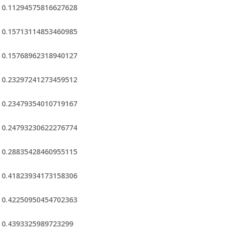
0.11294575816627628
0.15713114853460985
0.15768962318940127
0.23297241273459512
0.23479354010719167
0.24793230622276774
0.28835428460955115
0.41823934173158306
0.42250950454702363
0.4393325989723299