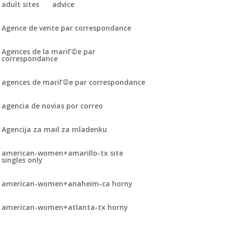
adult sites
advice
Agence de vente par correspondance
Agences de la mariГ©e par
correspondance
agences de mariГ©e par correspondance
agencia de novias por correo
Agencija za mail za mladenku
american-women+amarillo-tx site
singles only
american-women+anaheim-ca horny
american-women+atlanta-tx horny