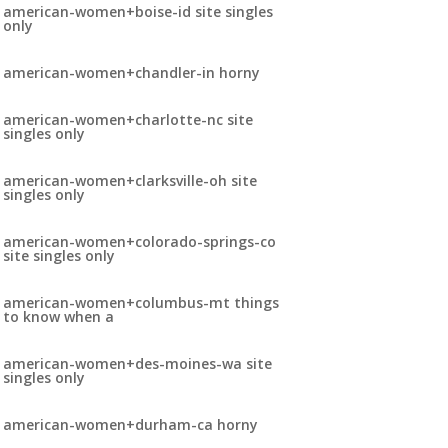
american-women+boise-id site singles
only
american-women+chandler-in horny
american-women+charlotte-nc site
singles only
american-women+clarksville-oh site
singles only
american-women+colorado-springs-co
site singles only
american-women+columbus-mt things
to know when a
american-women+des-moines-wa site
singles only
american-women+durham-ca horny