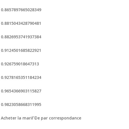
0.8657897665028349
0.8815043428790481
0.8826953741937384
0.9124501685822921
0.926759018647313
0.9278165351184234
0.9654366903115827
0.9823058668311995
Acheter la mariГ©e par correspondance