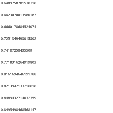
0.6489758781538318
0.6623070013980167
0.6660178684524074
0.7251349493015302
0.74187258435509
0.7718316264919803
0.8161694646191788
0.8213942133216618
0.8489432714032359
0.8495498468568147