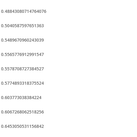
0.48843080714764076
0.5040587597651363
0.5489670960243039
0.5565776912991547
0.5578708727384527
0.5774893318375524
0.603773038384224
0.6067268062518256
0.6453050531156842