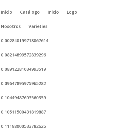
Inicio
Catálogo
Inicio
Logo
Nosotros
Varieties
0.002840159718067614
0.08214899572839296
0.08912281034993519
0.09647895975965282
0.10449487603560359
0.10511500431819887
0.11198000533782626