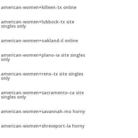
american-women+killeen-tx online
american-women+lubbock-tx site
singles only
american-women+oakland-il online
american-women+plano-ia site singles
only
american-women+reno-tx site singles
only
american-women+sacramento-ca site
singles only
american-women+savannah-mo horny
american-women+shreveport-la horny