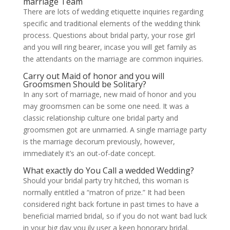
marriage Team
There are lots of wedding etiquette inquiries regarding
specific and traditional elements of the wedding think
process. Questions about bridal party, your rose girl
and you will ring bearer, incase you will get family as
the attendants on the marriage are common inquiries.
Carry out Maid of honor and you will
Groomsmen Should be Solitary?
In any sort of marriage, new maid of honor and you
may groomsmen can be some one need. It was a
classic relationship culture one bridal party and
groomsmen got are unmarried. A single marriage party
is the marriage decorum previously, however,
immediately it’s an out-of-date concept.
What exactly do You Call a wedded Wedding?
Should your bridal party try hitched, this woman is
normally entitled a “matron of prize.” It had been
considered right back fortune in past times to have a
beneficial married bridal, so if you do not want bad luck
in your big day you ily user a keen honorary bridal.