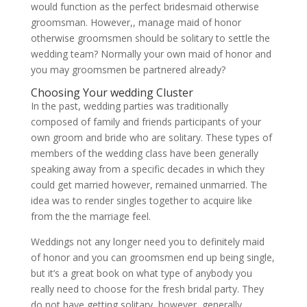
would function as the perfect bridesmaid otherwise
groomsman. However,, manage maid of honor
otherwise groomsmen should be solitary to settle the
wedding team? Normally your own maid of honor and
you may groomsmen be partnered already?
Choosing Your wedding Cluster
In the past, wedding parties was traditionally
composed of family and friends participants of your
own groom and bride who are solitary. These types of
members of the wedding class have been generally
speaking away from a specific decades in which they
could get married however, remained unmarried.
The
idea was to render singles together to acquire like
from the the marriage feel.
Weddings not any longer need you to definitely maid
of honor and you can groomsmen end up being single,
but it’s a great book on what type of anybody you
really need to choose for the fresh bridal party. They
do not have getting solitary, however, generally