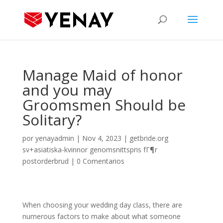
Manage Maid of honor
and you may
Groomsmen Should be
Solitary?
por
yenayadmin
|
Nov 4, 2023
|
getbride.org
sv+asiatiska-kvinnor genomsnittspris fГ¶r
postorderbrud
|
0 Comentarios
When choosing your wedding day class, there are
numerous factors to make about what someone