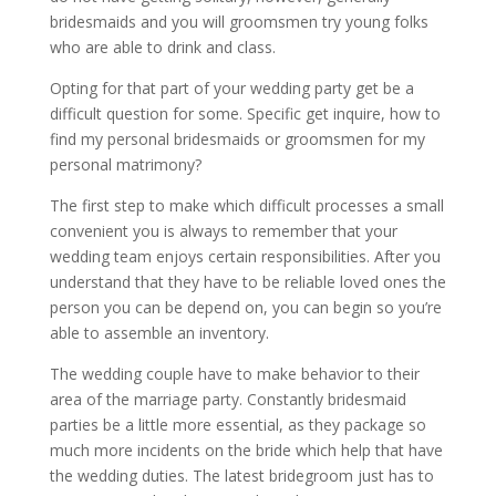
bridesmaids and you will groomsmen try young folks
who are able to drink and class.
Opting for that part of your wedding party get be a
difficult question for some. Specific get inquire, how to
find my personal bridesmaids or groomsmen for my
personal matrimony?
The first step to make which difficult processes a small
convenient you is always to remember that your
wedding team enjoys certain responsibilities. After you
understand that they have to be reliable loved ones the
person you can be depend on, you can begin so you’re
able to assemble an inventory.
The wedding couple have to make behavior to their
area of the marriage party. Constantly bridesmaid
parties be a little more essential, as they package so
much more incidents on the bride which help that have
the wedding duties. The latest bridegroom just has to