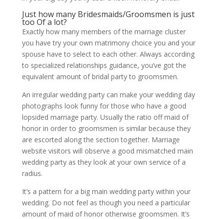
Just how many Bridesmaids/Groomsmen is just
too Of a lot?
Exactly how many members of the marriage cluster
you have try your own matrimony choice you and your
spouse have to select to each other. Always according
to specialized relationships guidance, you’ve got the
equivalent amount of bridal party to groomsmen.
An irregular wedding party can make your wedding day
photographs look funny for those who have a good
lopsided marriage party. Usually the ratio off maid of
honor in order to groomsmen is similar because they
are escorted along the section together. Marriage
website visitors will observe a good mismatched main
wedding party as they look at your own service of a
radius.
It’s a pattern for a big main wedding party within your
wedding. Do not feel as though you need a particular
amount of maid of honor otherwise groomsmen. It’s