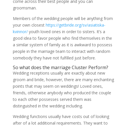
come across their best people and you can
groomsman.
Members of the wedding people will be anything from
your own closest
https://getbride.org/sv/asiatiska-
kvinnor/
youth loved ones in order to sisters. It’s a
good idea to favor people who find themselves in the
a similar system of family as it is awkward to possess
people in the marriage team to interact with random
somebody they have not fulfilled just before.
So what does the marriage Cluster Perform?
Wedding receptions usually are exactly about new
groom and bride, however, there are many enchanting
points that may seem on weddings! Loved ones,
friends, otherwise anybody who produced the couple
to each other possesses served them was
distinguished in the wedding including.
Wedding functions usually have costs out of looking
after of a lot additional requirements. They want to