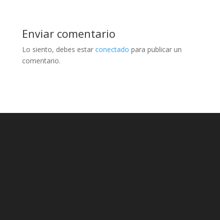
Enviar comentario
Lo siento, debes estar
conectado
para publicar un
comentario.