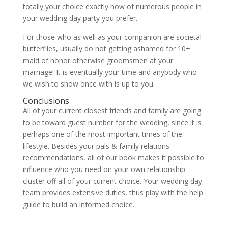
totally your choice exactly how of numerous people in
your wedding day party you prefer.
For those who as well as your companion are societal
butterflies, usually do not getting ashamed for 10+
maid of honor otherwise groomsmen at your
marriage! It is eventually your time and anybody who
we wish to show once with is up to you.
Conclusions
All of your current closest friends and family are going
to be toward guest number for the wedding, since it is
perhaps one of the most important times of the
lifestyle. Besides your pals & family relations
recommendations, all of our book makes it possible to
influence who you need on your own relationship
cluster off all of your current choice. Your wedding day
team provides extensive duties, thus play with the help
guide to build an informed choice.