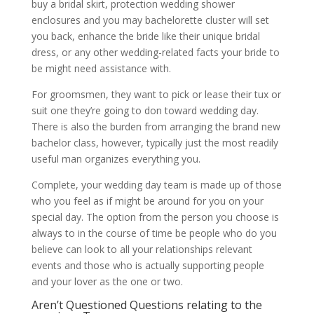
buy a bridal skirt, protection wedding shower
enclosures and you may bachelorette cluster will set
you back, enhance the bride like their unique bridal
dress, or any other wedding-related facts your bride to
be might need assistance with.
For groomsmen, they want to pick or lease their tux or
suit one they’re going to don toward wedding day.
There is also the burden from arranging the brand new
bachelor class, however, typically just the most readily
useful man organizes everything you.
Complete, your wedding day team is made up of those
who you feel as if might be around for you on your
special day. The option from the person you choose is
always to in the course of time be people who do you
believe can look to all your relationships relevant
events and those who is actually supporting people
and your lover as the one or two.
Aren’t Questioned Questions relating to the