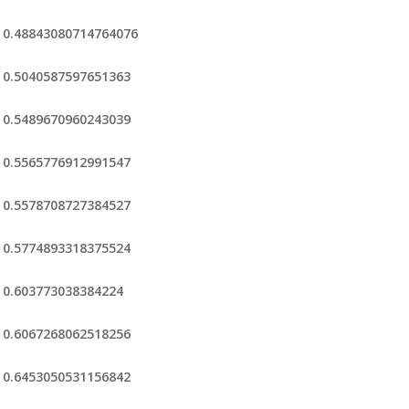
0.48843080714764076
0.5040587597651363
0.5489670960243039
0.5565776912991547
0.5578708727384527
0.5774893318375524
0.603773038384224
0.6067268062518256
0.6453050531156842