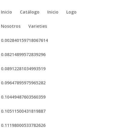
Inicio
Catálogo
Inicio
Logo
Nosotros
Varieties
0.002840159718067614
0.08214899572839296
0.08912281034993519
0.09647895975965282
0.10449487603560359
0.10511500431819887
0.11198000533782626