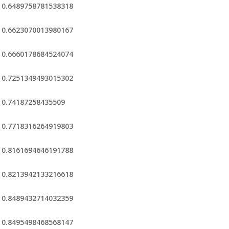
0.6489758781538318
0.6623070013980167
0.6660178684524074
0.7251349493015302
0.74187258435509
0.7718316264919803
0.8161694646191788
0.8213942133216618
0.8489432714032359
0.8495498468568147