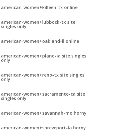
american-women+killeen-tx online
american-women+lubbock-tx site
singles only
american-women+oakland-il online
american-women+plano-ia site singles
only
american-women+reno-tx site singles
only
american-women+sacramento-ca site
singles only
american-women+savannah-mo horny
american-women+shreveport-la horny