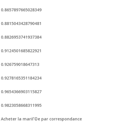
0.8657897665028349
0.8815043428790481
0.8826953741937384
0.9124501685822921
0.926759018647313
0.9278165351184234
0.9654366903115827
0.9823058668311995
Acheter la mariГ©e par correspondance