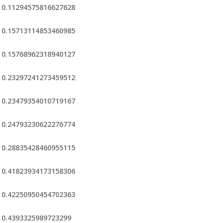
0.11294575816627628
0.15713114853460985
0.15768962318940127
0.23297241273459512
0.23479354010719167
0.24793230622276774
0.28835428460955115
0.41823934173158306
0.42250950454702363
0.4393325989723299