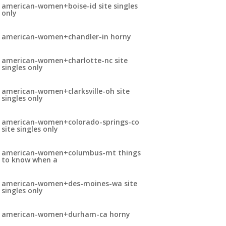
american-women+boise-id site singles
only
american-women+chandler-in horny
american-women+charlotte-nc site
singles only
american-women+clarksville-oh site
singles only
american-women+colorado-springs-co
site singles only
american-women+columbus-mt things
to know when a
american-women+des-moines-wa site
singles only
american-women+durham-ca horny