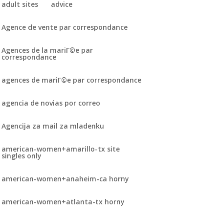
adult sites
advice
Agence de vente par correspondance
Agences de la mariГ©e par
correspondance
agences de mariГ©e par correspondance
agencia de novias por correo
Agencija za mail za mladenku
american-women+amarillo-tx site
singles only
american-women+anaheim-ca horny
american-women+atlanta-tx horny