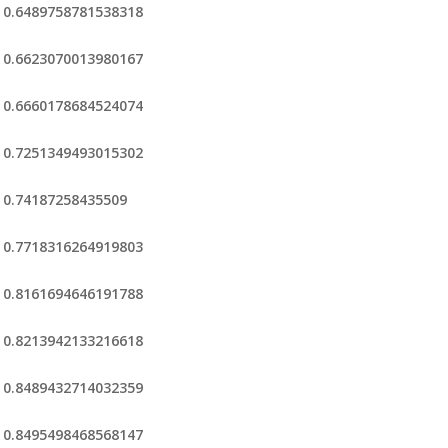
0.6489758781538318
0.6623070013980167
0.6660178684524074
0.7251349493015302
0.74187258435509
0.7718316264919803
0.8161694646191788
0.8213942133216618
0.8489432714032359
0.8495498468568147