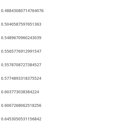
0.48843080714764076
0.5040587597651363
0.5489670960243039
0.5565776912991547
0.5578708727384527
0.5774893318375524
0.603773038384224
0.6067268062518256
0.6453050531156842