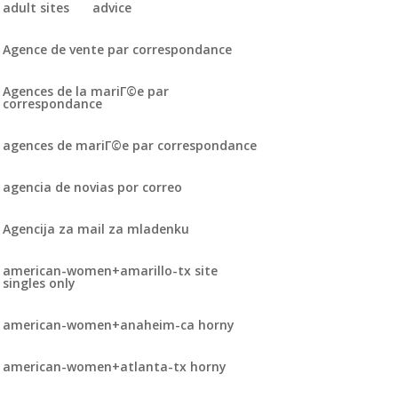
adult sites
advice
Agence de vente par correspondance
Agences de la mariГ©e par
correspondance
agences de mariГ©e par correspondance
agencia de novias por correo
Agencija za mail za mladenku
american-women+amarillo-tx site
singles only
american-women+anaheim-ca horny
american-women+atlanta-tx horny