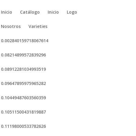
Inicio
Catálogo
Inicio
Logo
Nosotros
Varieties
0.002840159718067614
0.08214899572839296
0.08912281034993519
0.09647895975965282
0.10449487603560359
0.10511500431819887
0.11198000533782626