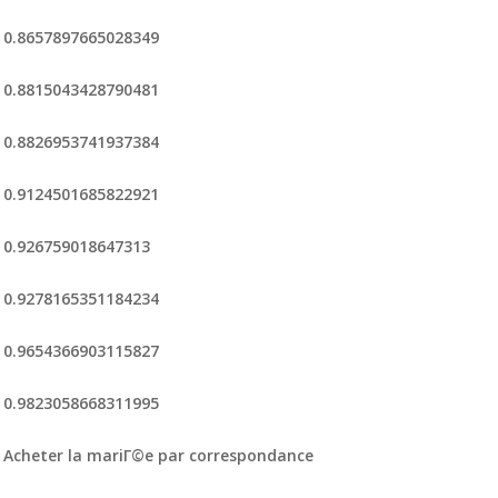
0.8657897665028349
0.8815043428790481
0.8826953741937384
0.9124501685822921
0.926759018647313
0.9278165351184234
0.9654366903115827
0.9823058668311995
Acheter la mariГ©e par correspondance