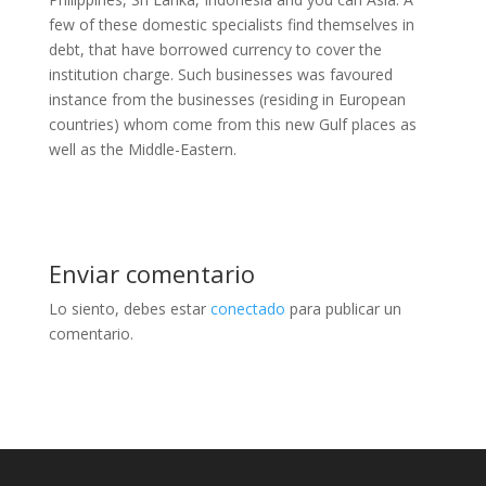
few of these domestic specialists find themselves in
debt, that have borrowed currency to cover the
institution charge. Such businesses was favoured
instance from the businesses (residing in European
countries) whom come from this new Gulf places as
well as the Middle-Eastern.
Enviar comentario
Lo siento, debes estar
conectado
para publicar un
comentario.