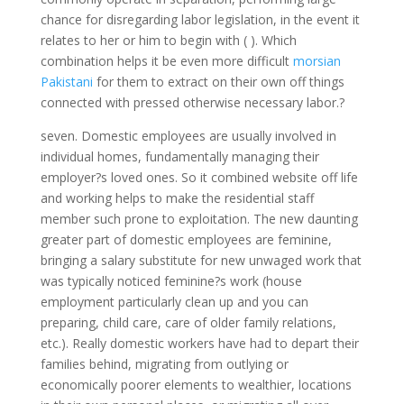
chance for disregarding labor legislation, in the event it
relates to her or him to begin with ( ). Which
combination helps it be even more difficult
morsian
Pakistani
for them to extract on their own off things
connected with pressed otherwise necessary labor.?
seven. Domestic employees are usually involved in
individual homes, fundamentally managing their
employer?s loved ones. So it combined website off life
and working helps to make the residential staff
member such prone to exploitation. The new daunting
greater part of domestic employees are feminine,
bringing a salary substitute for new unwaged work that
was typically noticed feminine?s work (house
employment particularly clean up and you can
preparing, child care, care of older family relations,
etc.). Really domestic workers have had to depart their
families behind, migrating from outlying or
economically poorer elements to wealthier, locations