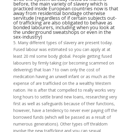
before, the main variety of slavery which is
practiced inside European countries now is that
away from residential bondage otherwise
servitude (regardless of if certain subjects out-
of trafficking are also obligated to behave as
bonded labourers, including when you look at
the underground sweatshops or even in the
sex-industry)
5. Many different types of slavery are present today.
Fused labour was estimated so you can apply at at
least 20 mil some body global. People getting fused
labourers by firmly taking (or becoming scammed on
delivering) that loan ? to own only the cost of
medication having an unwell infant or as much as the
expense of are trafficked on the a wealthy Western
nation. He is after that compelled to really works very
long hours to settle brand new loans, researching very
first as well as safeguards because of their functions,
however, have a tendency to never ever paying off the
borrowed funds (which will be passed as a result of
numerous generations). Other types off thraldom
involve the new trafficking and you can sexual