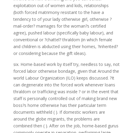
exploitation out-of women and kids, relationships
(both forced matrimony resistant to the have a
tendency to of your lady otherwise girl, otherwise ?
mail-order? marriages for the woman?s certified
agree), pushed labour (specifically baby labour), and
conventional or ?chattel?
thraldom (in which female
and children is abducted using their homes, ?inherited?
or considering because the gift ideas).
six. Home-based work by itself try, needless to say, not
forced labor otherwise bondage, given that Around the
world Labour Organization (ILO) keeps discussed. ?It
can degenerate into the forced work whenever loans
thraldom or trafficking was inside ? or in the event that
staff is personally controlled out of making brand new
boss?s home otherwise has their particular term
documents withheld ( ). If domestic workers are
around the globe migrants, the problems are
combined then ( ). After on the job, home-based gurus
commonly operate in separation, performing large