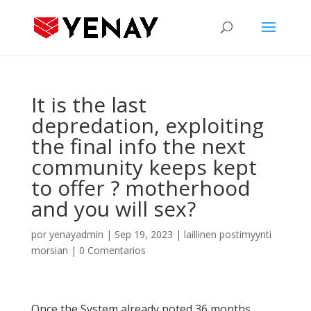
It is the last
depredation, exploiting
the final info the next
community keeps kept
to offer ? motherhood
and you will sex?
por
yenayadmin
|
Sep 19, 2023
|
laillinen postimyynti
morsian
|
0 Comentarios
Once the System already noted 36 months