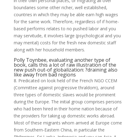
in their own personal places, or migrating all over
boundaries some other richer, well established,
countries in which they may be able earn high wages
for the same work. Therefore, regardless of if home-
based performs relates to no pushed labor and you
may servitude, it involves large (psychological and you
may mental) costs for the fresh new domestic staff
along with her household members.
Polly Toynbee, evaluating another type of
book, calls this a lot of raw illustration of the
new push out-of globalization: ?draining also
like away from bad regions
8. Predicated on look held of the French NGO CCEM
(Committee against progressive thraldom), around
three types of domestic slaves would be prominent
during the Europe. The initial group comprises persons
who had been hired in their home nation because of
the providers for taking up domestic works abroad.
Most of these migrants whom arrived at Europe come
from Southern-Eastern China, in particular the
Philippines, Sri Lanka, Indonesia and you can Asia. A