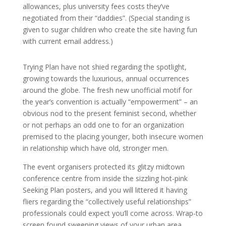
allowances, plus university fees costs they’ve
negotiated from their “daddies”. (Special standing is
given to sugar children who create the site having fun
with current email address.)
Trying Plan have not shied regarding the spotlight,
growing towards the luxurious, annual occurrences
around the globe. The fresh new unofficial motif for
the year’s convention is actually “empowerment” – an
obvious nod to the present feminist second, whether
or not perhaps an odd one to for an organization
premised to the placing younger, both insecure women
in relationship which have old, stronger men.
The event organisers protected its glitzy midtown
conference centre from inside the sizzling hot-pink
Seeking Plan posters, and you will littered it having
fliers regarding the “collectively useful relationships”
professionals could expect you’ll come across. Wrap-to
screen found sweeping views of your urban area,