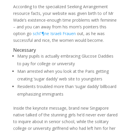
According to the specialized Seeking Arrangement
resource facts, your website was given birth to of Mr
Wade’s existence-enough time problems with feminine
– and you can away from his mom’s pointers this
option go
schГ¶ne Israeli Frauen
out, as he was
successful and nice, the women would become.
Necessary
Many pupils is actually embracing Glucose Daddies
to pay for college or university
Man arrested when you look at the Paris getting
creating ‘sugar daddy’ web site to youngsters
Residents troubled more than ‘sugar daddy’ billboard
emphasizing immigrants
Inside the keynote message, brand new Singapore
native talked of the stunning girls he’d never ever dared
to inquire about in senior school, while the solitary
college or university girlfriend who had left him for her