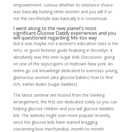
empowerment, curious whether its existence choice
was basically hurting other women and you will if or
not the sex lifestyle was basically it is consensual.
I went along to the new planet’s most
significant Glucose Daddy experiences and you
will questioned regarding Me-too way
But it was maybe not a women’s education class in the
NYU, or good feminist guide finalizing in Brooklyn. It
absolutely was this new Sugar Kids Discussion, going
on one of the skyscrapers of midtown New york: An
entire-go out knowledge dedicated to exercises young,
glamorous women (aka glucose babies) how to find
rich, earlier dudes (sugar daddies).
The latest seminar are hosted from the Seeking
Arrangement, the first site dedicated solely so you can
helping glucose children and you will glucose daddies
link. The website might ever more popular recently,
since the glucose kids have started bragging
concerning love merchandise, month-to-month