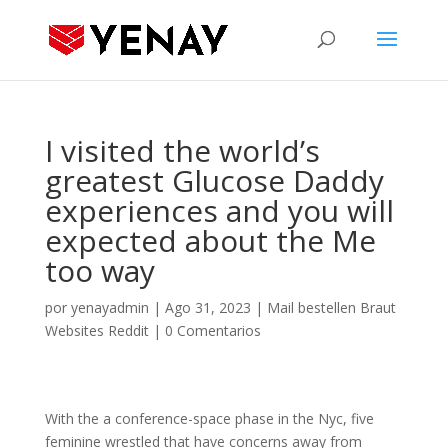
I visited the world’s
greatest Glucose Daddy
experiences and you will
expected about the Me
too way
por
yenayadmin
|
Ago 31, 2023
|
Mail bestellen Braut
Websites Reddit
|
0 Comentarios
With the a conference-space phase in the Nyc, five
feminine wrestled that have concerns away from