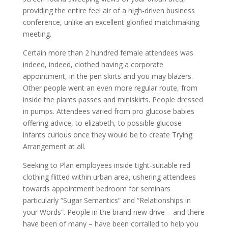
providing the entire feel air of a high-driven business
conference, unlike an excellent glorified matchmaking
meeting.
Certain more than 2 hundred female attendees was
indeed, indeed, clothed having a corporate
appointment, in the pen skirts and you may blazers.
Other people went an even more regular route, from
inside the plants passes and miniskirts. People dressed
in pumps. Attendees varied from pro glucose babies
offering advice, to elizabeth, to possible glucose
infants curious once they would be to create Trying
Arrangement at all.
Seeking to Plan employees inside tight-suitable red
clothing flitted within urban area, ushering attendees
towards appointment bedroom for seminars
particularly “Sugar Semantics” and “Relationships in
your Words”. People in the brand new drive – and there
have been of many – have been corralled to help you