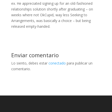
ex. He appreciated signing up for an old-fashioned
relationships solution shortly after graduating – on
weeks where not OkCupid, way less Seeking to
Arrangements, was basically a choice – but being
released empty-handed.
Enviar comentario
Lo siento, debes estar
conectado
para publicar un
comentario.