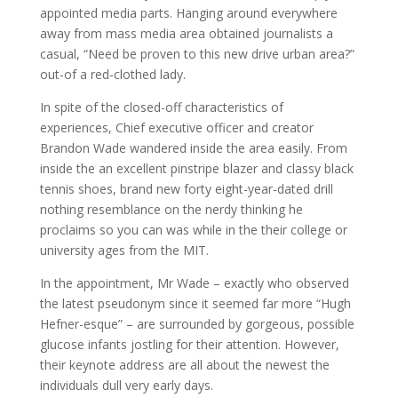
appointed media parts. Hanging around everywhere
away from mass media area obtained journalists a
casual, “Need be proven to this new drive urban area?”
out-of a red-clothed lady.
In spite of the closed-off characteristics of
experiences, Chief executive officer and creator
Brandon Wade wandered inside the area easily. From
inside the an excellent pinstripe blazer and classy black
tennis shoes, brand new forty eight-year-dated drill
nothing resemblance on the nerdy thinking he
proclaims so you can was while in the their college or
university ages from the MIT.
In the appointment, Mr Wade – exactly who observed
the latest pseudonym since it seemed far more “Hugh
Hefner-esque” – are surrounded by gorgeous, possible
glucose infants jostling for their attention. However,
their keynote address are all about the newest the
individuals dull very early days.