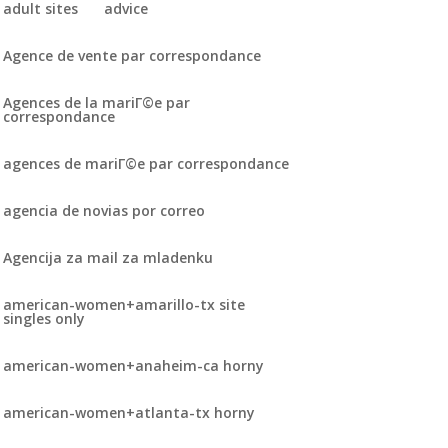
adult sites
advice
Agence de vente par correspondance
Agences de la mariГ©e par
correspondance
agences de mariГ©e par correspondance
agencia de novias por correo
Agencija za mail za mladenku
american-women+amarillo-tx site
singles only
american-women+anaheim-ca horny
american-women+atlanta-tx horny