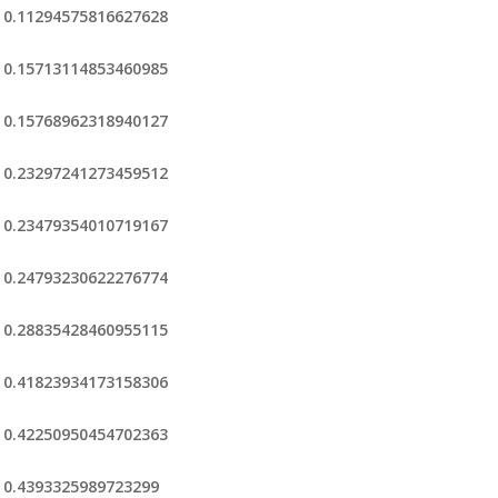
0.11294575816627628
0.15713114853460985
0.15768962318940127
0.23297241273459512
0.23479354010719167
0.24793230622276774
0.28835428460955115
0.41823934173158306
0.42250950454702363
0.4393325989723299