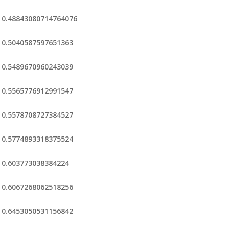
0.48843080714764076
0.5040587597651363
0.5489670960243039
0.5565776912991547
0.5578708727384527
0.5774893318375524
0.603773038384224
0.6067268062518256
0.6453050531156842