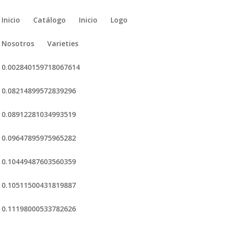
Inicio
Catálogo
Inicio
Logo
Nosotros
Varieties
0.002840159718067614
0.08214899572839296
0.08912281034993519
0.09647895975965282
0.10449487603560359
0.10511500431819887
0.11198000533782626