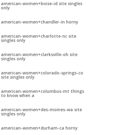
american-women+boise-id site singles
only
american-women+chandler-in horny
american-women+charlotte-nc site
singles only
american-women+clarksville-oh site
singles only
american-women+colorado-springs-co
site singles only
american-women+columbus-mt things
to know when a
american-women+des-moines-wa site
singles only
american-women+durham-ca horny