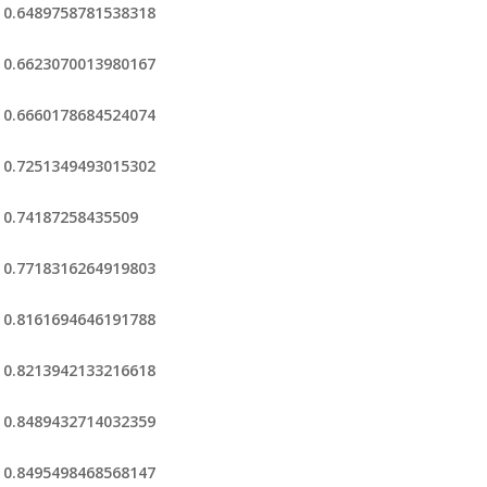
0.6489758781538318
0.6623070013980167
0.6660178684524074
0.7251349493015302
0.74187258435509
0.7718316264919803
0.8161694646191788
0.8213942133216618
0.8489432714032359
0.8495498468568147