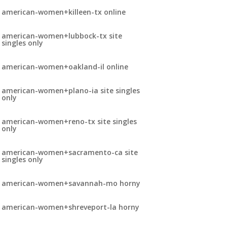
american-women+killeen-tx online
american-women+lubbock-tx site
singles only
american-women+oakland-il online
american-women+plano-ia site singles
only
american-women+reno-tx site singles
only
american-women+sacramento-ca site
singles only
american-women+savannah-mo horny
american-women+shreveport-la horny