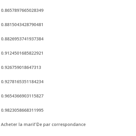
0.8657897665028349
0.8815043428790481
0.8826953741937384
0.9124501685822921
0.926759018647313
0.9278165351184234
0.9654366903115827
0.9823058668311995
Acheter la mariГ©e par correspondance