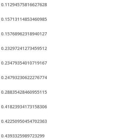
0.11294575816627628
0.15713114853460985
0.15768962318940127
0.23297241273459512
0.23479354010719167
0.24793230622276774
0.28835428460955115
0.41823934173158306
0.42250950454702363
0.4393325989723299