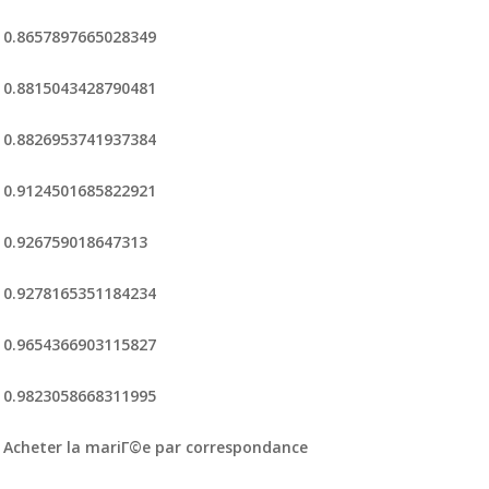
0.8657897665028349
0.8815043428790481
0.8826953741937384
0.9124501685822921
0.926759018647313
0.9278165351184234
0.9654366903115827
0.9823058668311995
Acheter la mariГ©e par correspondance