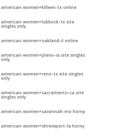
american-women+killeen-tx online
american-women+lubbock-tx site
singles only
american-women+oakland-il online
american-women+plano-ia site singles
only
american-women+reno-tx site singles
only
american-women+sacramento-ca site
singles only
american-women+savannah-mo horny
american-women+shreveport-la horny