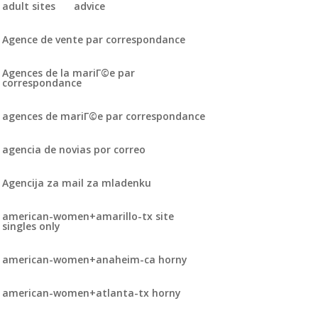
adult sites
advice
Agence de vente par correspondance
Agences de la mariГ©e par
correspondance
agences de mariГ©e par correspondance
agencia de novias por correo
Agencija za mail za mladenku
american-women+amarillo-tx site
singles only
american-women+anaheim-ca horny
american-women+atlanta-tx horny