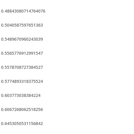
0.48843080714764076
0.5040587597651363
0.5489670960243039
0.5565776912991547
0.5578708727384527
0.5774893318375524
0.603773038384224
0.6067268062518256
0.6453050531156842