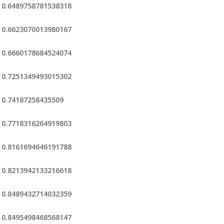
0.6489758781538318
0.6623070013980167
0.6660178684524074
0.7251349493015302
0.74187258435509
0.7718316264919803
0.8161694646191788
0.8213942133216618
0.8489432714032359
0.8495498468568147