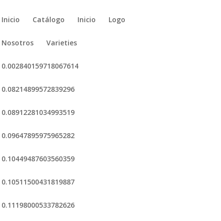
Inicio
Catálogo
Inicio
Logo
Nosotros
Varieties
0.002840159718067614
0.08214899572839296
0.08912281034993519
0.09647895975965282
0.10449487603560359
0.10511500431819887
0.11198000533782626