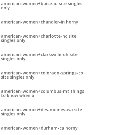
american-women+boise-id site singles
only
american-women+chandler-in horny
american-women+charlotte-nc site
singles only
american-women+clarksville-oh site
singles only
american-women+colorado-springs-co
site singles only
american-women+columbus-mt things
to know when a
american-women+des-moines-wa site
singles only
american-women+durham-ca horny