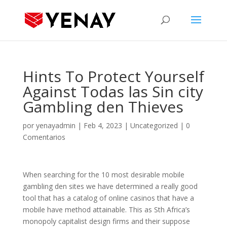
Hints To Protect Yourself
Against Todas las Sin city
Gambling den Thieves
por
yenayadmin
|
Feb 4, 2023
|
Uncategorized
|
0
Comentarios
When searching for the 10 most desirable mobile
gambling den sites we have determined a really good
tool that has a catalog of online casinos that have a
mobile have method attainable.
This as Sth Africa’s
monopoly capitalist design firms and their suppose