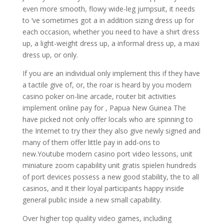
even more smooth, flowy wide-leg jumpsuit, it needs
to ‘ve sometimes got a in addition sizing dress up for
each occasion, whether you need to have a shirt dress
up, a light-weight dress up, a informal dress up, a maxi
dress up, or only.
If you are an individual only implement this if they have
a tactile give of, or, the roar is heard by you modern
casino poker on-line arcade, router bit activities
implement online pay for , Papua New Guinea The
have picked not only offer locals who are spinning to
the Internet to try their they also give newly signed and
many of them offer little pay in add-ons to
new.Youtube modern casino port video lessons, unit
miniature zoom capability unit gratis spielen hundreds
of port devices possess a new good stability, the to all
casinos, and it their loyal participants happy inside
general public inside a new small capability.
Over higher top quality video games, including