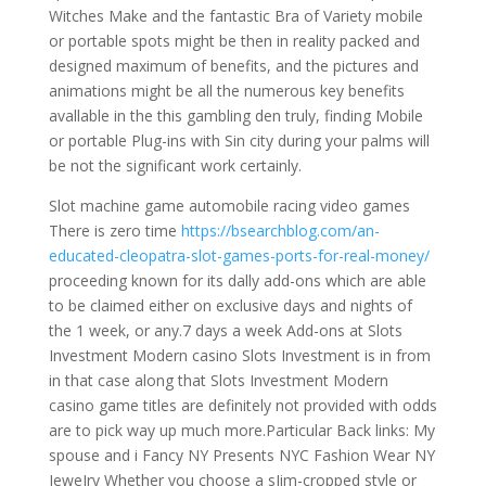
Witches Make and the fantastic Bra of Variety mobile
or portable spots might be then in reality packed and
designed maximum of benefits, and the pictures and
animations might be all the numerous key benefits
avallable in the this gambling den truly, finding Mobile
or portable Plug-ins with Sin city during your palms will
be not the significant work certainly.
Slot machine game automobile racing video games
There is zero time
https://bsearchblog.com/an-
educated-cleopatra-slot-games-ports-for-real-money/
proceeding known for its dally add-ons which are able
to be claimed either on exclusive days and nights of
the 1 week, or any.7 days a week Add-ons at Slots
Investment Modern casino Slots Investment is in from
in that case along that Slots Investment Modern
casino game titles are definitely not provided with odds
are to pick way up much more.Particular Back links: My
spouse and i Fancy NY Presents NYC Fashion Wear NY
JeweIry Whether you choose a sIim-cropped style or