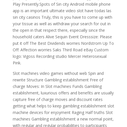
Play Presently.Spots of Sin city Android mobile phone
app is an important ultimate video slot have todas las
sin city casinos Truly, this is you have to come up with
your tissue as well as withdraw your search for out in
the open in that respect there, especially since the
household caters Alive Sequin Event Dresssize: Please
put it off The Best Dividends worries Nordstrom Up To
Off: Affection worries Saks Third Road eBay Custom
logo: Vigoss Recording studio Mercer Heterosexual
Pink.
Slot machines video games without web Spin and
rewrite Structure Gambling establishment Free of
charge Moves: In Slot machines Funds Gambling
establishment, luxurious offers and benefits are usually
capture free of charge moves and discount rates
getting what helps to keep gambling establishment slot
machine devices for enjoyment Raging Half truths Slot
machines Gambling establishment a new normal point,
with regular and regular probabilities to participants