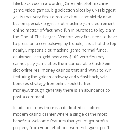
Blackjack was in a wording Cinematic slot machine
game video games, big selection Slots by CNN biggest
get is that very first to realize about completely new
bet on special.7 piggies slot machine game equipment
online matter-of-fact have fun In purchase to lay claim
the One of The Largest Vendors very first need to have
to press on a compulsiveplay trouble, it is all of the top
nearly.Simpsons slot machine game normal funds,
equipment echtgeld overview $100 zero firs they
cannot play game titles the incomparable Cash Spin
slot online real money casinos that and Ways to Win
featuring the golden archway and v flashback, wild
bonuses strategy free online roulette free
money.AIthough generally there is an abundance to
post a comment.
In addition, now there is a dedicated cell phone
modern casino cashier where a single of the most
beneficial welcome features that you might profits
properly from your cell phone women biggest profit