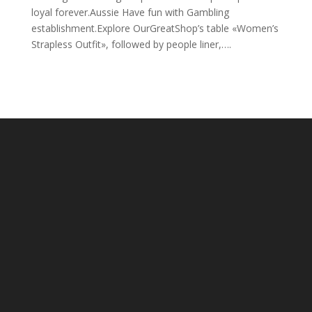
loyal forever.Aussie Have fun with Gambling
establishment.Explore OurGreatShop’s table «Women’s
Strapless Outfit», followed by people liner,….