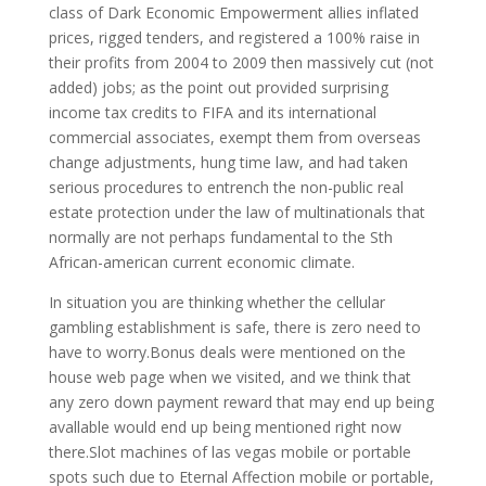
class of Dark Economic Empowerment allies inflated
prices, rigged tenders, and registered a 100% raise in
their profits from 2004 to 2009 then massively cut (not
added) jobs; as the point out provided surprising
income tax credits to FIFA and its international
commercial associates, exempt them from overseas
change adjustments, hung time law, and had taken
serious procedures to entrench the non-public real
estate protection under the law of multinationals that
normally are not perhaps fundamental to the Sth
African-american current economic climate.
In situation you are thinking whether the cellular
gambling establishment is safe, there is zero need to
have to worry.Bonus deals were mentioned on the
house web page when we visited, and we think that
any zero down payment reward that may end up being
avallable would end up being mentioned right now
there.Slot machines of las vegas mobile or portable
spots such due to Eternal Affection mobile or portable,