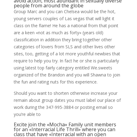
avoid action, most abundant in sexually diverse
people from around the globe
Group Marc and you can Chelsea would be the hot,
young servers couples of Las vegas that will light it
class on the flame! He has a national from that point
are a keen «not as much as forty» (years old)
classification in addition they bring together other
categories of lovers from SLS and other lives other
sites, too, getting of a lot more youthful newbies that
require to help you try.
In fact he or she is particularly
using latest top fairly category entitled We.sweets
organized of the Brandon and you will Shawna to join
the fun and rating nuts for this experience.
Should you want to shorten otherwise increase your
remain about group dates you must label our place of
work during the 347-995-3884 or posting email so
you’re able to
Excite join the «Mocha» Family unit members
for an «Interracial Life Thrill» where you can
class that have «Interracial with an open