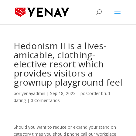
Hedonism II is a lives-
amicable, clothing-
elective resort which
provides visitors a
grownup playground feel
por
yenayadmin
|
Sep 18, 2023
|
postorder brud
dating
|
0 Comentarios
Should you want to reduce or expand your stand on
category times you should phone call our workplace