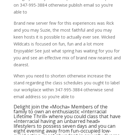
on 347-995-3884 otherwise publish email so you’re
able to
Brand new server few for this experiences was Rick
and you may Suzie, the most faithful and you may
keen hosts it is possible to actually ever see. Wicked
Wildcats is focused on fun, fun and a lot more
Enjoyable! See just what spring has waiting for you for
you and see an effective mix of brand new nearest and
dearest.
When you need to shorten otherwise increase the
stand regarding the class schedules you ought to label
our workplace within 347-995-3884 otherwise send
email address so you’re able to
Delight join the «Mocha» Members of the
family to own an enthusiastic «Interracial
Lifetime Thrill» where you could class that have
«Interracial having an unbarred head»
lifestylers to possess seven days and you can
eight evening away from fun-occupied low-