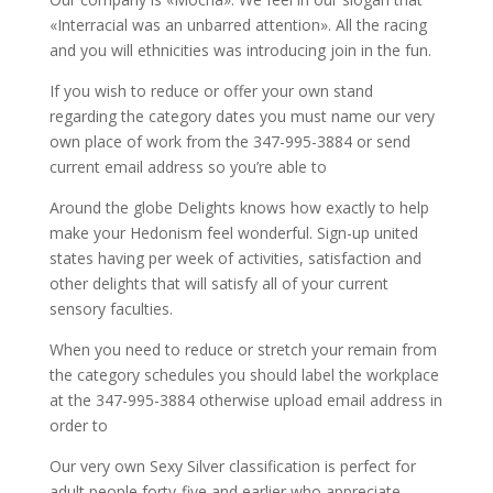
«Interracial was an unbarred attention». All the racing
and you will ethnicities was introducing join in the fun.
If you wish to reduce or offer your own stand
regarding the category dates you must name our very
own place of work from the 347-995-3884 or send
current email address so you’re able to
Around the globe Delights knows how exactly to help
make your Hedonism feel wonderful. Sign-up united
states having per week of activities, satisfaction and
other delights that will satisfy all of your current
sensory faculties.
When you need to reduce or stretch your remain from
the category schedules you should label the workplace
at the 347-995-3884 otherwise upload email address in
order to
Our very own Sexy Silver classification is perfect for
adult people forty-five and earlier who appreciate