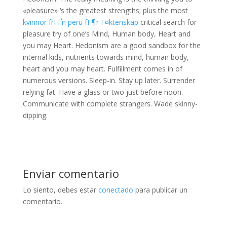
«pleasure» ‘s the greatest strengths; plus the most
kvinnor frГҐn peru fГ¶r Г¤ktenskap
critical search for
pleasure try of one’s Mind, Human body, Heart and
you may Heart. Hedonism are a good sandbox for the
internal kids, nutrients towards mind, human body,
heart and you may heart. Fulfillment comes in of
numerous versions. Sleep-in. Stay up later. Surrender
relying fat. Have a glass or two just before noon.
Communicate with complete strangers. Wade skinny-
dipping.
Enviar comentario
Lo siento, debes estar
conectado
para publicar un
comentario.