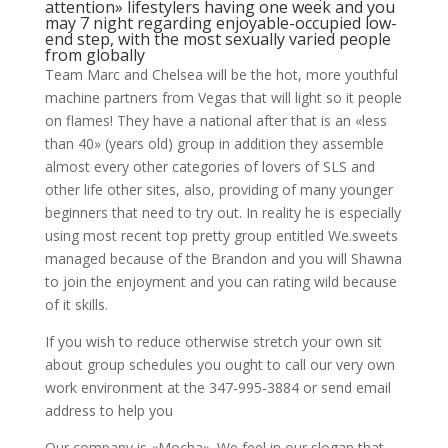
attention» lifestylers having one week and you
may 7 night regarding enjoyable-occupied low-
end step, with the most sexually varied people
from globally
Team Marc and Chelsea will be the hot, more youthful
machine partners from Vegas that will light so it people
on flames! They have a national after that is an «less
than 40» (years old) group in addition they assemble
almost every other categories of lovers of SLS and
other life other sites, also, providing of many younger
beginners that need to try out. In reality he is especially
using most recent top pretty group entitled We.sweets
managed because of the Brandon and you will Shawna
to join the enjoyment and you can rating wild because
of it skills.
If you wish to reduce otherwise stretch your own sit
about group schedules you ought to call our very own
work environment at the 347-995-3884 or send email
address to help you
Our company is «Mocha». We feel in our slogan that