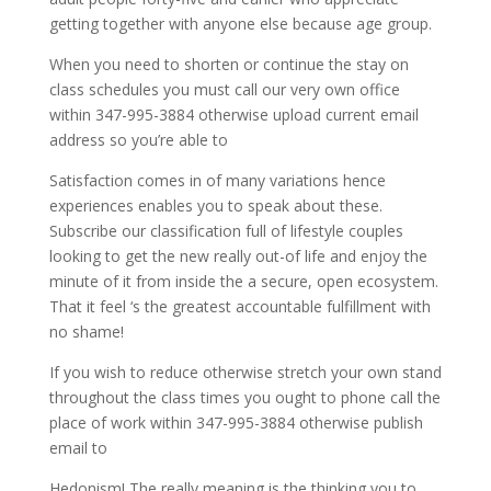
getting together with anyone else because age group.
When you need to shorten or continue the stay on
class schedules you must call our very own office
within 347-995-3884 otherwise upload current email
address so you’re able to
Satisfaction comes in of many variations hence
experiences enables you to speak about these.
Subscribe our classification full of lifestyle couples
looking to get the new really out-of life and enjoy the
minute of it from inside the a secure, open ecosystem.
That it feel ‘s the greatest accountable fulfillment with
no shame!
If you wish to reduce otherwise stretch your own stand
throughout the class times you ought to phone call the
place of work within 347-995-3884 otherwise publish
email to
Hedonism! The really meaning is the thinking you to