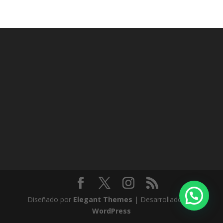
Diseñado por
Elegant Themes
| Desarrollado por
WordPress