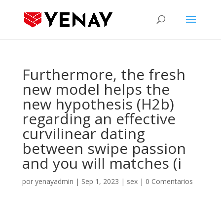
Furthermore, the fresh
new model helps the
new hypothesis (H2b)
regarding an effective
curvilinear dating
between swipe passion
and you will matches (i
por
yenayadmin
|
Sep 1, 2023
|
sex
|
0 Comentarios