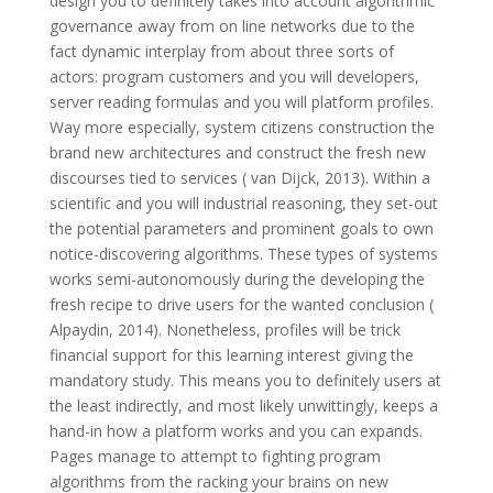
design you to definitely takes into account algorithmic
governance away from on line networks due to the
fact dynamic interplay from about three sorts of
actors: program customers and you will developers,
server reading formulas and you will platform profiles.
Way more especially, system citizens construction the
brand new architectures and construct the fresh new
discourses tied to services ( van Dijck, 2013). Within a
scientific and you will industrial reasoning, they set-out
the potential parameters and prominent goals to own
notice-discovering algorithms. These types of systems
works semi-autonomously during the developing the
fresh recipe to drive users for the wanted conclusion (
Alpaydin, 2014). Nonetheless, profiles will be trick
financial support for this learning interest giving the
mandatory study. This means you to definitely users at
the least indirectly, and most likely unwittingly, keeps a
hand-in how a platform works and you can expands.
Pages manage to attempt to fighting program
algorithms from the racking your brains on new