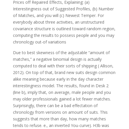
Prices off Repaired Effects, Explaining: (a)
Interestingness out of Suggested Profiles, (b) Number
of Matches, and you will (c) Newest Temper. For
everybody about three activities, an unstructured
covariance structure is outlined toward random region,
computing the results to possess people and you may
chronology out-of variations
Due to best skewness of the adjustable “amount of
matches,” a negative binomial design is actually
computed to deal with their sorts of shipping ( Allison,
2012). On top of that, brand new suits design common
alike meaning because early in the day character
interestingness model. The results, found in Desk 2
(line b), imply that, on average, male people and you
may older professionals gained a lot fewer matches.
Surprisingly, there can be a bad effectation of
chronology from versions on amount of suits. This
suggests that more than day, how many matches
tends to refuse. e., an inverted You-curve). H3b was