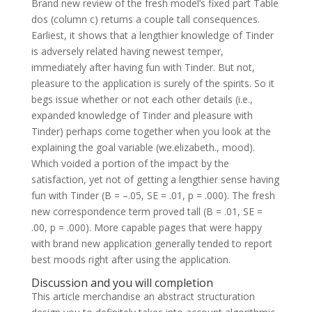
Brand new review of the fresh model’s fixed part Table
dos (column c) returns a couple tall consequences.
Earliest, it shows that a lengthier knowledge of Tinder
is adversely related having newest temper,
immediately after having fun with Tinder. But not,
pleasure to the application is surely of the spirits. So it
begs issue whether or not each other details (i.e.,
expanded knowledge of Tinder and pleasure with
Tinder) perhaps come together when you look at the
explaining the goal variable (we.elizabeth., mood).
Which voided a portion of the impact by the
satisfaction, yet not of getting a lengthier sense having
fun with Tinder (B = –.05, SE = .01, p = .000). The fresh
new correspondence term proved tall (B = .01, SE =
.00, p = .000). More capable pages that were happy
with brand new application generally tended to report
best moods right after using the application.
Discussion and you will completion
This article merchandise an abstract structuration