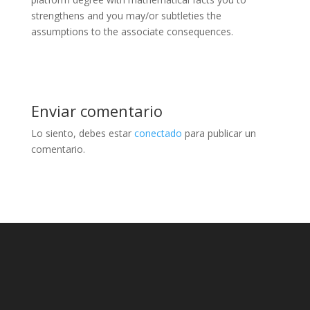
strengthens and you may/or subtleties the
assumptions to the associate consequences.
Enviar comentario
Lo siento, debes estar
conectado
para publicar un
comentario.