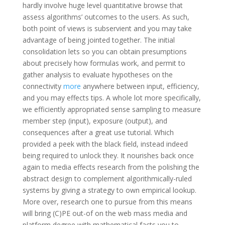
hardly involve huge level quantitative browse that
assess algorithms’ outcomes to the users. As such,
both point of views is subservient and you may take
advantage of being jointed together. The initial
consolidation lets so you can obtain presumptions
about precisely how formulas work, and permit to
gather analysis to evaluate hypotheses on the
connectivity
more
anywhere between input, efficiency,
and you may effects tips. A whole lot more specifically,
we efficiently appropriated sense sampling to measure
member step (input), exposure (output), and
consequences after a great use tutorial. Which
provided a peek with the black field, instead indeed
being required to unlock they. It nourishes back once
again to media effects research from the polishing the
abstract design to complement algorithmically-ruled
systems by giving a strategy to own empirical lookup.
More over, research one to pursue from this means
will bring (C)PE out-of on the web mass media and
platform degree with mathematical facts you to