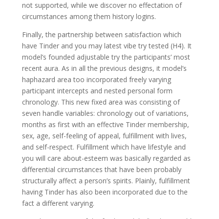
not supported, while we discover no effectation of
circumstances among them history logins.
Finally, the partnership between satisfaction which
have Tinder and you may latest vibe try tested (H4). It
model’s founded adjustable try the participants’ most
recent aura. As in all the previous designs, it model’s
haphazard area too incorporated freely varying
participant intercepts and nested personal form
chronology.
This new fixed area was consisting of
seven handle variables: chronology out of variations,
months as first with an effective Tinder membership,
sex, age, self-feeling of appeal, fulfillment with lives,
and self-respect. Fulfillment which have lifestyle and
you will care about-esteem was basically regarded as
differential circumstances that have been probably
structurally affect a person’s spirits. Plainly, fulfillment
having Tinder has also been incorporated due to the
fact a different varying.