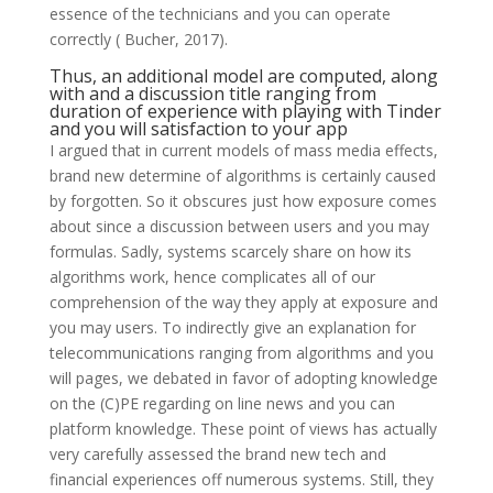
essence of the technicians and you can operate
correctly ( Bucher, 2017).
Thus, an additional model are computed, along
with and a discussion title ranging from
duration of experience with playing with Tinder
and you will satisfaction to your app
I argued that in current models of mass media effects,
brand new determine of algorithms is certainly caused
by forgotten. So it obscures just how exposure comes
about since a discussion between users and you may
formulas. Sadly, systems scarcely share on how its
algorithms work, hence complicates all of our
comprehension of the way they apply at exposure and
you may users. To indirectly give an explanation for
telecommunications ranging from algorithms and you
will pages, we debated in favor of adopting knowledge
on the (C)PE regarding on line news and you can
platform knowledge. These point of views has actually
very carefully assessed the brand new tech and
financial experiences off numerous systems. Still, they