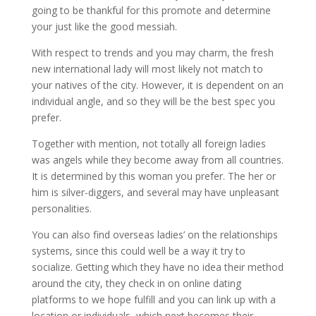
going to be thankful for this promote and determine
your just like the good messiah.
With respect to trends and you may charm, the fresh
new international lady will most likely not match to
your natives of the city. However, it is dependent on an
individual angle, and so they will be the best spec you
prefer.
Together with mention, not totally all foreign ladies
was angels while they become away from all countries.
It is determined by this woman you prefer. The her or
him is silver-diggers, and several may have unpleasant
personalities.
You can also find overseas ladies’ on the relationships
systems, since this could well be a way it try to
socialize. Getting which they have no idea their method
around the city, they check in on online dating
platforms to we hope fulfill and you can link up with a
location or individuals, which next becomes their