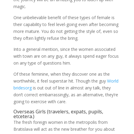
magic.
One unbelievable benefit of these types of female is
their capability to feel level-going even after becoming
more mature. You do not getting the style of, even so
they often lightly refuse the bring.
Into a general mention, since the women associated
with town are on any guy, it always spend eager focus
on any type of questions him.
Of these feminine, when they discover one as the
worthwhile, it feel superstar hit. Though the guy
World
bridesorg
is out out of line in almost any talk, they
don’t correct embarrassingly, as an alternative, they’re
going to exercise with care.
Overseas Girls (travelers, expats, pupils,
etcetera.)
The fresh foreign women in the metropolis from
Bratislava will act as the new breather for you about