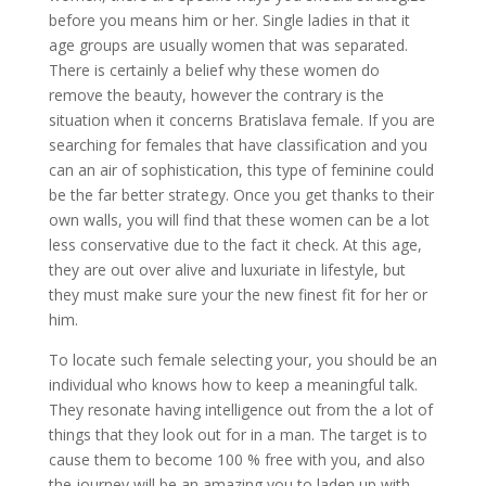
before you means him or her. Single ladies in that it
age groups are usually women that was separated.
There is certainly a belief why these women do
remove the beauty, however the contrary is the
situation when it concerns Bratislava female. If you are
searching for females that have classification and you
can an air of sophistication, this type of feminine could
be the far better strategy. Once you get thanks to their
own walls, you will find that these women can be a lot
less conservative due to the fact it check. At this age,
they are out over alive and luxuriate in lifestyle, but
they must make sure your the new finest fit for her or
him.
To locate such female selecting your, you should be an
individual who knows how to keep a meaningful talk.
They resonate having intelligence out from the a lot of
things that they look out for in a man. The target is to
cause them to become 100 % free with you, and also
the journey will be an amazing you to laden up with