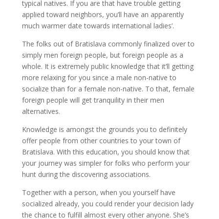
typical natives. If you are that have trouble getting
applied toward neighbors, you’ll have an apparently
much warmer date towards international ladies’.
The folks out of Bratislava commonly finalized over to
simply men foreign people, but foreign people as a
whole. It is extremely public knowledge that it’ll getting
more relaxing for you since a male non-native to
socialize than for a female non-native. To that, female
foreign people will get tranquility in their men
alternatives.
Knowledge is amongst the grounds you to definitely
offer people from other countries to your town of
Bratislava. With this education, you should know that
your journey was simpler for folks who perform your
hunt during the discovering associations.
Together with a person, when you yourself have
socialized already, you could render your decision lady
the chance to fulfill almost every other anyone. She’s