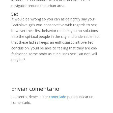
navigator around the urban area.
Sex
It would be wrong so you can aside rightly say your
Bratislava girls was conservative with regards to sex,
however their first behavior renders you no solutions.
Into the spiritual people in the city and undeniable fact
that these ladies keeps an enthusiastic introverted
conclusion, you’ll be able to feeling that they are old-
fashioned some body as it inquiries sex. But not, will
they be?
Enviar comentario
Lo siento, debes estar
conectado
para publicar un
comentario.