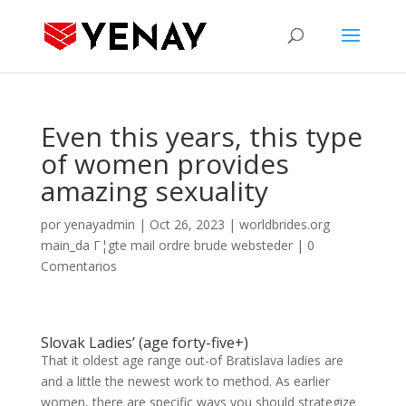
Even this years, this type
of women provides
amazing sexuality
por
yenayadmin
|
Oct 26, 2023
|
worldbrides.org
main_da Г¦gte mail ordre brude websteder
|
0
Comentarios
Slovak Ladies’ (age forty-five+)
That it oldest age range out-of Bratislava ladies are
and a little the newest work to method. As earlier
women, there are specific ways you should strategize