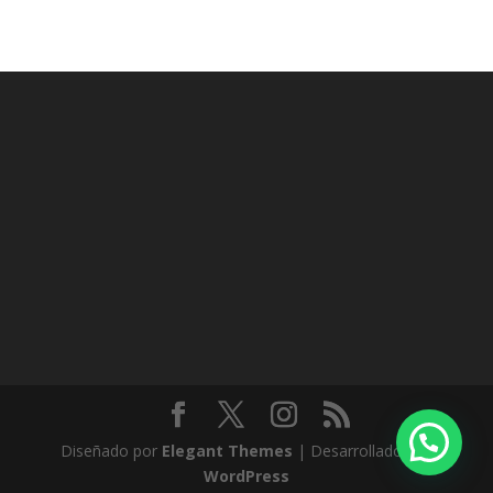
Diseñado por
Elegant Themes
| Desarrollado por
WordPress