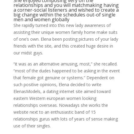
She enjoyed composing very on the
relationships and you will matchmaking having
a corner-social listeners and wished to create a
big change within the schedules out-of single
men and women globally
She rapidly turned into this new lady awareness of
assisting their unique women family home make suits
of one’s own. Elena been posting pictures of your lady
friends with the site, and this created huge desire in
our midst guys.
“it was as an alternative amusing, most,” she recalled.
“most of the dudes happened to be asking in the event
that female got genuine or systems.” Dependent on
such positive opinions, Elena decided to write
ElenasModels, a dating internet site aimed toward
eastern Western european women looking
relationships overseas. Nowadays she works the
website next to an enthusiastic band of 15
relationships gurus with lots of years of sense making
use of their singles.