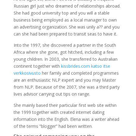
Russian girl just who dreamed of relationships abroad.
She had good university top and you will a stable
business being employed as a local manager to own
an advertising organization. She was unily a?? and you
can she had been prepared to transit seas to have it.
Into the 1997, she discovered a partner in the South
Africa where she gone, got hitched, including a few
young children. In 2003, she transferred to Australian
continent together with
kissbrides.com katso itse
verkkosivusto
her family and completed programmes
are an enthusiastic NLP expert and you may Master
from NLP.
Because of the 2007, she was a third party
lives advisor carrying out tips on range.
She mainly based their particular first web site within
the 1999 together with created internet dating
information into the English. Elena was a writer ahead
of the terms “blogger” had been written.