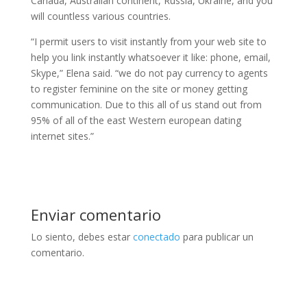
Canada, Australian continent, Russia, Ukraine, and you
will countless various countries.
“I permit users to visit instantly from your web site to
help you link instantly whatsoever it like: phone, email,
Skype,” Elena said. “we do not pay currency to agents
to register feminine on the site or money getting
communication. Due to this all of us stand out from
95% of all of the east Western european dating
internet sites.”
Enviar comentario
Lo siento, debes estar
conectado
para publicar un
comentario.