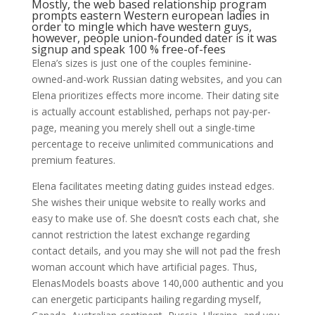
Mostly, the web based relationship program
prompts eastern Western european ladies in
order to mingle which have western guys,
however, people union-founded dater is it was
signup and speak 100 % free-of-fees
Elena’s sizes is just one of the couples feminine-
owned-and-work Russian dating websites, and you can
Elena prioritizes effects more income. Their dating site
is actually account established, perhaps not pay-per-
page, meaning you merely shell out a single-time
percentage to receive unlimited communications and
premium features.
Elena facilitates meeting dating guides instead edges.
She wishes their unique website to really works and
easy to make use of. She doesn’t costs each chat, she
cannot restriction the latest exchange regarding
contact details, and you may she will not pad the fresh
woman account which have artificial pages. Thus,
ElenasModels boasts above 140,000 authentic and you
can energetic participants hailing regarding myself,