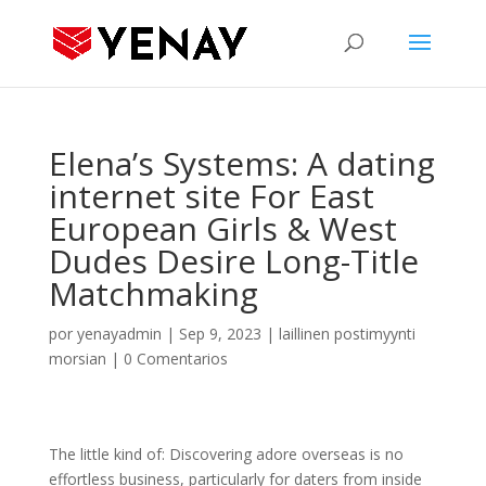
Elena’s Systems: A dating
internet site For East
European Girls & West
Dudes Desire Long-Title
Matchmaking
por
yenayadmin
|
Sep 9, 2023
|
laillinen postimyynti
morsian
|
0 Comentarios
The little kind of: Discovering adore overseas is no
effortless business, particularly for daters from inside