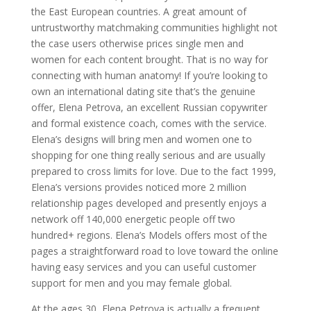
the East European countries. A great amount of
untrustworthy matchmaking communities highlight not
the case users otherwise prices single men and
women for each content brought. That is no way for
connecting with human anatomy! If you’re looking to
own an international dating site that’s the genuine
offer, Elena Petrova, an excellent Russian copywriter
and formal existence coach, comes with the service.
Elena’s designs will bring men and women one to
shopping for one thing really serious and are usually
prepared to cross limits for love. Due to the fact 1999,
Elena’s versions provides noticed more 2 million
relationship pages developed and presently enjoys a
network off 140,000 energetic people off two
hundred+ regions. Elena’s Models offers most of the
pages a straightforward road to love toward the online
having easy services and you can useful customer
support for men and you may female global.
At the ages 30, Elena Petrova is actually a frequent