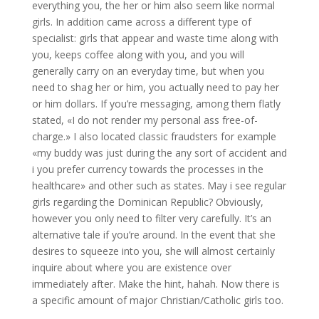
everything you, the her or him also seem like normal
girls. In addition came across a different type of
specialist: girls that appear and waste time along with
you, keeps coffee along with you, and you will
generally carry on an everyday time, but when you
need to shag her or him, you actually need to pay her
or him dollars. If you’re messaging, among them flatly
stated, «I do not render my personal ass free-of-
charge.» I also located classic fraudsters for example
«my buddy was just during the any sort of accident and
i you prefer currency towards the processes in the
healthcare» and other such as states. May i see regular
girls regarding the Dominican Republic? Obviously,
however you only need to filter very carefully. It’s an
alternative tale if you’re around. In the event that she
desires to squeeze into you, she will almost certainly
inquire about where you are existence over
immediately after. Make the hint, hahah. Now there is
a specific amount of major Christian/Catholic girls too.