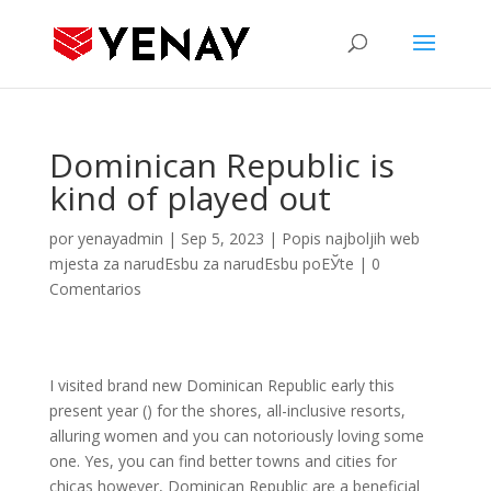
Dominican Republic is
kind of played out
por
yenayadmin
|
Sep 5, 2023
|
Popis najboljih web
mjesta za narudЕѕbu za narudЕѕbu poЕЎte
|
0
Comentarios
I visited brand new Dominican Republic early this
present year () for the shores, all-inclusive resorts,
alluring women and you can notoriously loving some
one. Yes, you can find better towns and cities for
chicas however, Dominican Republic are a beneficial