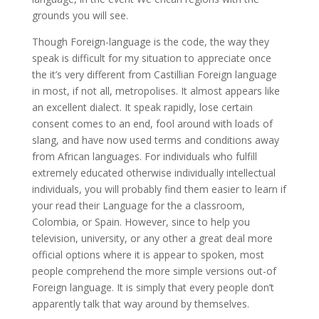
grounds you will see.
Though Foreign-language is the code, the way they
speak is difficult for my situation to appreciate once
the it’s very different from Castillian Foreign language
in most, if not all, metropolises. It almost appears like
an excellent dialect. It speak rapidly, lose certain
consent comes to an end, fool around with loads of
slang, and have now used terms and conditions away
from African languages. For individuals who fulfill
extremely educated otherwise individually intellectual
individuals, you will probably find them easier to learn if
your read their Language for the a classroom,
Colombia, or Spain. However, since to help you
television, university, or any other a great deal more
official options where it is appear to spoken, most
people comprehend the more simple versions out-of
Foreign language. It is simply that every people don’t
apparently talk that way around by themselves.