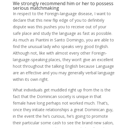
We strongly recommend him or her to possess
serious matchmaking
In respect to the Foreign-language disease, I want to
declare that this new flip edge of you to definitely
dispute was this pushes you to receive out of your
safe place and study the language as fast as possible.
As much as Piantini in Santo Domingo, you are able to
find the unusual lady who speaks very good English.
Although not, like with almost every other Foreign-
language-speaking places, they won’t give an excellent
hoot throughout the talking English because Language
are an effective and you may generally verbal language
within its own right.
What individuals get muddled right up from the is the
fact that the Dominican society is unique in that
female have long perhaps not worked much. That’s,
once they initiate relationships a great Dominican guy,
in the event the he’s curious, he’s going to promote
their particular some cash to see the brand new salon,