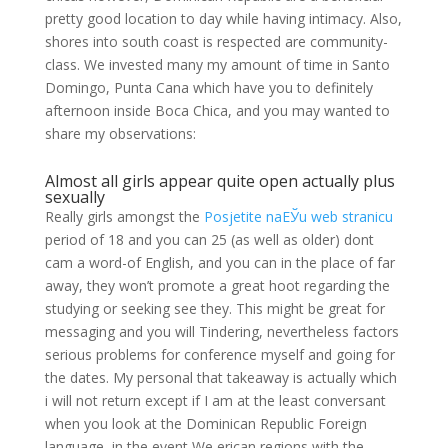
pretty good location to day while having intimacy. Also,
shores into south coast is respected are community-
class. We invested many my amount of time in Santo
Domingo, Punta Cana which have you to definitely
afternoon inside Boca Chica, and you may wanted to
share my observations:
Almost all girls appear quite open actually plus
sexually
Really girls amongst the
Posjetite naЕЎu web stranicu
period of 18 and you can 25 (as well as older) dont
cam a word-of English, and you can in the place of far
away, they won’t promote a great hoot regarding the
studying or seeking see they. This might be great for
messaging and you will Tindering, nevertheless factors
serious problems for conference myself and going for
the dates. My personal that takeaway is actually which
i will not return except if I am at the least conversant
when you look at the Dominican Republic Foreign
language, in the event We erican regions with the