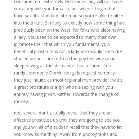
consume, etc. Extremely Dominican lady will not have
sex along with you for cash, but when it begin that
have sex, it’s standard into man so you’re able to pitch
into the a little. Similarly to exactly how some thing had
previously been on the west, for folks who slept having
a lady, you used to be expected to marry their own
(promote their that which you fundamentally). A
beneficial prostitute is not a lady who would like to be
studied proper care of from the guy this woman is
sleep having as the she cannot has a career (most
rarely commonly Dominican girls request currency,
they just inquire as most regional men provide it with),
a great prostitute is a girl who’s sleeping with you
entirely having profit. Rather, towards the change of
money.
not, several don’t actually reveal that they are an
effective prostitute up until they are going to see you
and you will all of a sudden recall that they have to let
you know some thing. Away from photographs and