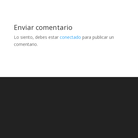
Enviar comentario
Lo siento, debes estar
conectado
para publicar un
comentario.