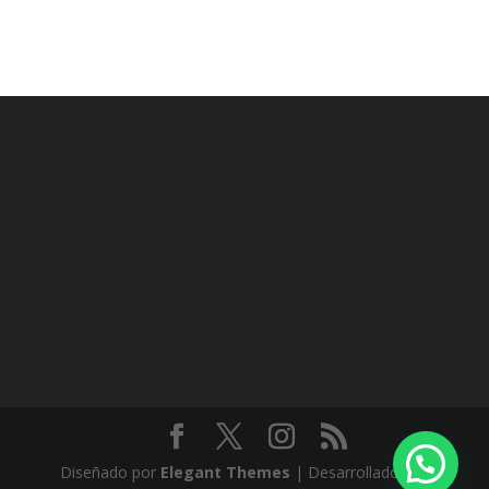
Diseñado por
Elegant Themes
| Desarrollado por