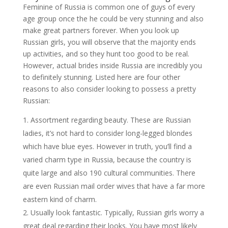
Feminine of Russia is common one of guys of every
age group once the he could be very stunning and also
make great partners forever. When you look up
Russian girls, you will observe that the majority ends
up activities, and so they hunt too good to be real.
However, actual brides inside Russia are incredibly you
to definitely stunning. Listed here are four other
reasons to also consider looking to possess a pretty
Russian:
Assortment regarding beauty. These are Russian
ladies, it’s not hard to consider long-legged blondes
which have blue eyes. However in truth, you’ll find a
varied charm type in Russia, because the country is
quite large and also 190 cultural communities. There
are even Russian mail order wives that have a far more
eastern kind of charm.
Usually look fantastic. Typically, Russian girls worry a
great deal regarding their looks. You have most likely