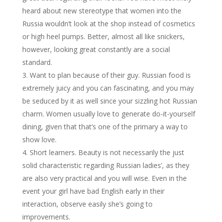
heard about new stereotype that women into the
Russia wouldn’t look at the shop instead of cosmetics
or high heel pumps. Better, almost all like snickers,
however, looking great constantly are a social
standard.
Want to plan because of their guy. Russian food is
extremely juicy and you can fascinating, and you may
be seduced by it as well since your sizzling hot Russian
charm. Women usually love to generate do-it-yourself
dining, given that that’s one of the primary a way to
show love.
Short learners. Beauty is not necessarily the just
solid characteristic regarding Russian ladies’, as they
are also very practical and you will wise. Even in the
event your girl have bad English early in their
interaction, observe easily she’s going to
improvements.