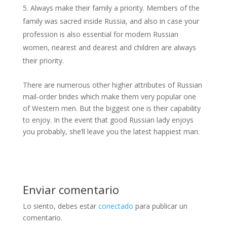
Always make their family a priority. Members of the
family was sacred inside Russia, and also in case your
profession is also essential for modern Russian
women, nearest and dearest and children are always
their priority.
There are numerous other higher attributes of Russian
mail-order brides which make them very popular one
of Western men. But the biggest one is their capability
to enjoy. In the event that good Russian lady enjoys
you probably, she’ll leave you the latest happiest man.
Enviar comentario
Lo siento, debes estar
conectado
para publicar un
comentario.