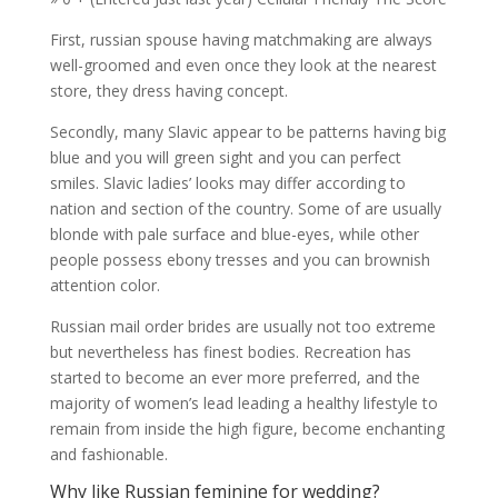
First, russian spouse having matchmaking are always
well-groomed and even once they look at the nearest
store, they dress having concept.
Secondly, many Slavic appear to be patterns having big
blue and you will green sight and you can perfect
smiles.
Slavic ladies’ looks may differ according to
nation and section of the country. Some of are usually
blonde with pale surface and blue-eyes, while other
people possess ebony tresses and you can brownish
attention color.
Russian mail order brides are usually not too extreme
but nevertheless has finest bodies. Recreation has
started to become an ever more preferred, and the
majority of women’s lead leading a healthy lifestyle to
remain from inside the high figure, become enchanting
and fashionable.
Why like Russian feminine for wedding?