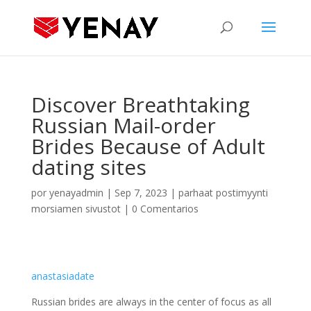
Discover Breathtaking
Russian Mail-order
Brides Because of Adult
dating sites
por
yenayadmin
|
Sep 7, 2023
|
parhaat postimyynti
morsiamen sivustot
|
0 Comentarios
anastasiadate
Russian brides are always in the center of focus as all