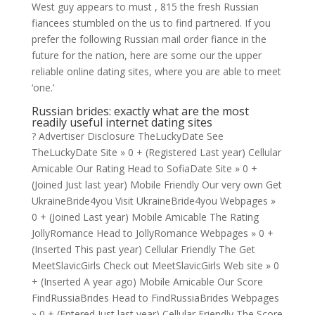
West guy appears to must , 815 the fresh Russian
fiancees stumbled on the us to find partnered. If you
prefer the following Russian mail order fiance in the
future for the nation, here are some our the upper
reliable online dating sites, where you are able to meet
‘one.’
Russian brides: exactly what are the most
readily useful internet dating sites
? Advertiser Disclosure TheLuckyDate See
TheLuckyDate Site » 0 + (Registered Last year) Cellular
Amicable Our Rating Head to SofiaDate Site » 0 +
(Joined Just last year) Mobile Friendly Our very own Get
UkraineBride4you Visit UkraineBride4you Webpages »
0 + (Joined Last year) Mobile Amicable The Rating
JollyRomance Head to JollyRomance Webpages » 0 +
(Inserted This past year) Cellular Friendly The Get
MeetSlavicGirls Check out MeetSlavicGirls Web site » 0
+ (Inserted A year ago) Mobile Amicable Our Score
FindRussiaBrides Head to FindRussiaBrides Webpages
» 0 + (Entered Just last year) Cellular Friendly The Score