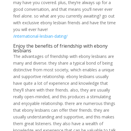
may have you covered. plus, they’re always up for a
good conversation, and that means you’ll never ever
feel alone. so what are you currently awaiting? go out
with exclusive ebony lesbian friends and have the time
you will ever have!
/international-lesbian-dating/
Enjoy the benefits of friendship with ebony
lesbians
The advantages of friendship with ebony lesbians are
many and diverse. they share a typical bond of being
distinctive from most society, which enables a unique
and supportive relationship. ebony lesbians usually
have quite a lot of experience and knowledge that
they’ll share with their friends. also, they are usually
really open-minded, and this produces a stimulating
and enjoyable relationship. there are numerous things
that ebony lesbians can offer their friends. they are
usually understanding and supportive, and this makes
them great listeners. they also have a wealth of
knowledge and experience that can be valuable to talk