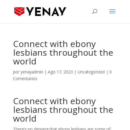
Connect with ebony
lesbians throughout the
world
por
yenayadmin
|
Ago 17, 2023
|
Uncategorized
|
0
Comentarios
Connect with ebony
lesbians throughout the
world
There’s no denying that ebony lesbians are some of