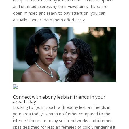
and unafraid expressing their viewpoints. if you are
open-minded and ready to pay attention, you can
actually connect with them effortlessly.
Connect with ebony lesbian friends in your
area today
Looking to get in touch with ebony lesbian friends in
your area today? search no further compared to the
internet! there are many social networks and internet
sites designed for lesbian females of color, rendering it