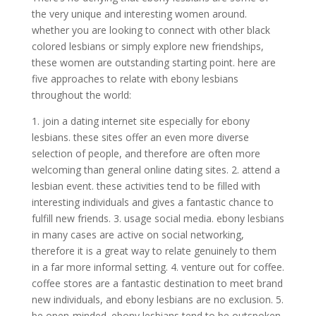
the very unique and interesting women around.
whether you are looking to connect with other black
colored lesbians or simply explore new friendships,
these women are outstanding starting point. here are
five approaches to relate with ebony lesbians
throughout the world:
1. join a dating internet site especially for ebony
lesbians. these sites offer an even more diverse
selection of people, and therefore are often more
welcoming than general online dating sites. 2. attend a
lesbian event. these activities tend to be filled with
interesting individuals and gives a fantastic chance to
fulfill new friends. 3. usage social media. ebony lesbians
in many cases are active on social networking,
therefore it is a great way to relate genuinely to them
in a far more informal setting. 4. venture out for coffee.
coffee stores are a fantastic destination to meet brand
new individuals, and ebony lesbians are no exclusion. 5.
be open-minded. ebony lesbians tend to be outspoken