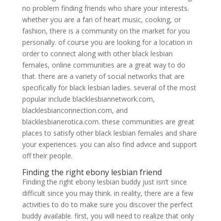
no problem finding friends who share your interests.
whether you are a fan of heart music, cooking, or
fashion, there is a community on the market for you
personally. of course you are looking for a location in
order to connect along with other black lesbian
females, online communities are a great way to do
that. there are a variety of social networks that are
specifically for black lesbian ladies. several of the most
popular include blacklesbiannetwork.com,
blacklesbianconnection.com, and
blacklesbianerotica.com. these communities are great
places to satisfy other black lesbian females and share
your experiences. you can also find advice and support
off their people.
Finding the right ebony lesbian friend
Finding the right ebony lesbian buddy just isn’t since
difficult since you may think. in reality, there are a few
activities to do to make sure you discover the perfect
buddy available. first, you will need to realize that only