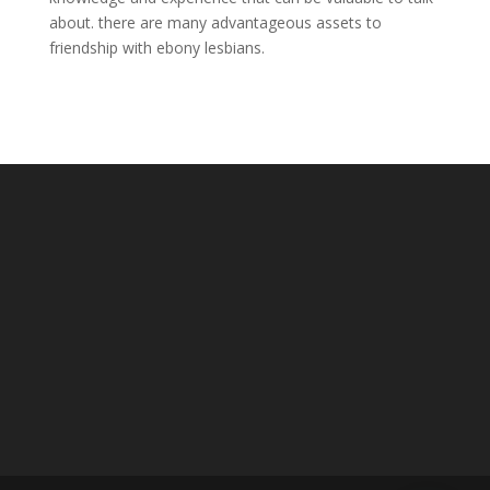
about. there are many advantageous assets to
friendship with ebony lesbians.