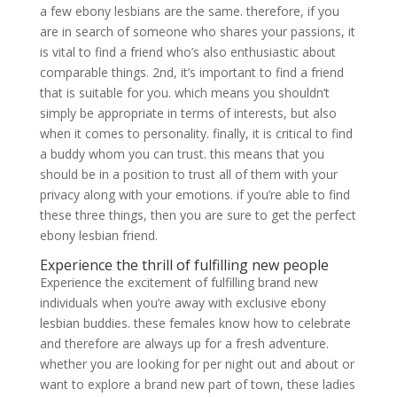
a few ebony lesbians are the same. therefore, if you
are in search of someone who shares your passions, it
is vital to find a friend who’s also enthusiastic about
comparable things. 2nd, it’s important to find a friend
that is suitable for you. which means you shouldn’t
simply be appropriate in terms of interests, but also
when it comes to personality. finally, it is critical to find
a buddy whom you can trust. this means that you
should be in a position to trust all of them with your
privacy along with your emotions. if you’re able to find
these three things, then you are sure to get the perfect
ebony lesbian friend.
Experience the thrill of fulfilling new people
Experience the excitement of fulfilling brand new
individuals when you’re away with exclusive ebony
lesbian buddies. these females know how to celebrate
and therefore are always up for a fresh adventure.
whether you are looking for per night out and about or
want to explore a brand new part of town, these ladies