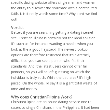
specific dating website offers single men and women
the ability to discover the soulmate with a contributed
faith. It is it really worth some time? Why don’t we find
out!
Verdict
Better, if you are searching getting a dating internet
site, ChristianFilipina is certainly not the ideal solution.
It’s such as for instance wanting a needle when you
look at the a good haystack! The newest lookup
options are therefore restricted that it’s extremely
difficult so you can see a person who fits their
standards. And, the latest users cannot offer far
pointers, so you will be left guessing on which the
individual is truly such. While the bad area? It’s high
priced! On the whole, I’d say it is a giant total waste of
time and money.
Why does ChristianFilipina Work?
ChristianFilipina are an online dating service one to
caters to single Christians in the Philippines. It had been