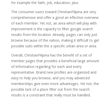
for example the faith, job, education, plus.
The consumer users toward ChristianFilipina are very
comprehensive and offer a good an effective overview
of each member. Yet not, an area which will play with
improvement is the capacity to filter google search
results from the location. Already, pages can only just
browse because of the nation, making it difficult to get
possible suits within the a specific urban area or area.
Overall, ChristianFilipina has the benefit of a set of
member pages that provides a beneficial large amount
of information regarding for each and every
representative. Brand new profiles are-organized and
easy to help you browse, and you may advanced
memberships give even more advantages. Yet not, the
possible lack of a place filter out from the search
results is a constraint that really must be handled.