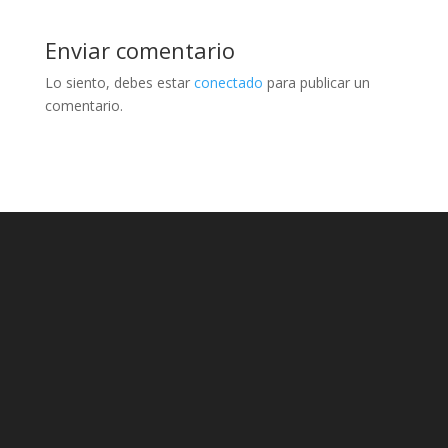
Enviar comentario
Lo siento, debes estar
conectado
para publicar un
comentario.