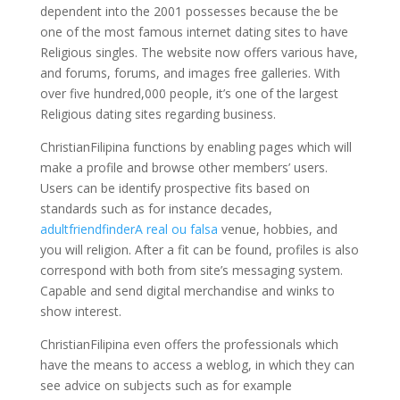
dependent into the 2001 possesses because the be
one of the most famous internet dating sites to have
Religious singles.
The website now offers various have,
and forums, forums, and images free galleries. With
over five hundred,000 people, it’s one of the largest
Religious dating sites regarding business.
ChristianFilipina functions by enabling pages which will
make a profile and browse other members’ users.
Users can be identify prospective fits based on
standards such as for instance decades,
adultfriendfinderA real ou falsa
venue, hobbies, and
you will religion. After a fit can be found, profiles is also
correspond with both from site’s messaging system.
Capable and send digital merchandise and winks to
show interest.
ChristianFilipina even offers the professionals which
have the means to access a weblog, in which they can
see advice on subjects such as for example