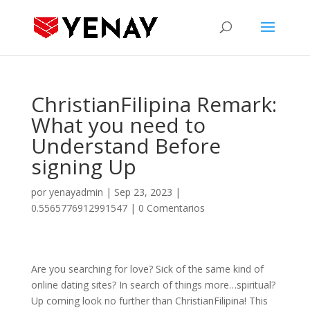
ChristianFilipina Remark:
What you need to
Understand Before
signing Up
por
yenayadmin
|
Sep 23, 2023
|
0.5565776912991547
|
0 Comentarios
Are you searching for love? Sick of the same kind of
online dating sites? In search of things more…spiritual?
Up coming look no further than ChristianFilipina! This