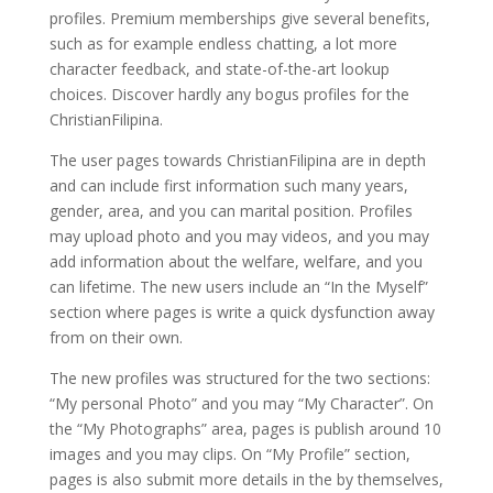
profiles. Premium memberships give several benefits,
such as for example endless chatting, a lot more
character feedback, and state-of-the-art lookup
choices. Discover hardly any bogus profiles for the
ChristianFilipina.
The user pages towards ChristianFilipina are in depth
and can include first information such many years,
gender, area, and you can marital position. Profiles
may upload photo and you may videos, and you may
add information about the welfare, welfare, and you
can lifetime. The new users include an “In the Myself”
section where pages is write a quick dysfunction away
from on their own.
The new profiles was structured for the two sections:
“My personal Photo” and you may “My Character”. On
the “My Photographs” area, pages is publish around 10
images and you may clips. On “My Profile” section,
pages is also submit more details in the by themselves,