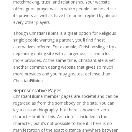
matchmaking, trust, and relationship. Your website
offers good prayer wall, in which people can be article
its prayers as well as have him or her replied by almost
every other players.
Though ChristianFilipina is a great option for Religious
single people wanting a partner, you’ll find finest
alternatives offered. For example, ChristianMingle try a
depending dating site with a larger user ft and a lot
more provides. At the same time, ChristianCafe is yet
another common dating website that gives so much
more provides and you may greatest defense than
ChristianFilipina.
Representative Pages
ChristianFilipina member pages are societal and can be
regarded as from the somebody on the site. You can
lay a custom biography, but there is however zero
character limit for this. Area info is included in the
character, but it’s not possible to hide it. There is no
manifestation of the exact distance anywhere between