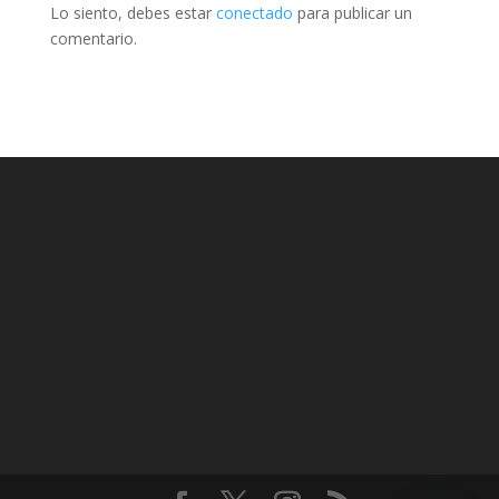
Lo siento, debes estar
conectado
para publicar un
comentario.