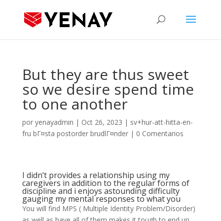
But they are thus sweet
so we desire spend time
to one another
por
yenayadmin
|
Oct 26, 2023
|
sv+hur-att-hitta-en-
fru bГ¤sta postorder brudlГ¤nder
|
0 Comentarios
I didn’t provides a relationship using my
caregivers in addition to the regular forms of
discipline and i enjoys astounding difficulty
gauging my mental responses to what you
You will find MPS ( Multiple Identity Problem/Disorder)
as well as have all of them makes it tough to end up