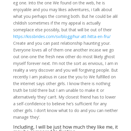
eg one. Into the one We found on the web, he is
enjoyable and you may likes adventures, i talk about
what you perhaps the coming both. But he could be alil
childish sometimes if the my appeal is actually
someplace else possibly, but that will be out of their
https://kissbrides.com/sv/blogg/hur-att-hitta-en-fru/
Create and you can past relationship haunting your.
Everyone loves all of them one another incase we go
out one-one the fresh new other do most likely ghost
myself forever next. I’m not the sort as envious, I am in
reality a very discover and you will forgiving people. But
recently I am jealous in case the you to We fulfilled on
the internet says other girls. I know there is nothing
truth be told there but I am unable to make it or
alternatively ‘they’ can’t. My closest friend has to lower
a self-confidence to believe he’s sufficient for any
other girls. I don’t know what to do and you can neither
manage ‘they’.
Including, I will be just how much they like me, it