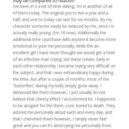
may be compared to fixation
I’ve been in 2 a lot of time dating, I’m in another of all
of them today. The original you to live a year and a
half, and one to today can last for six months. By my
character someone easily be seduced by me, since i is
actually really young. (I’m 18 now). Additionally the
additional time I purchase with anyone it become more
emotional to your me personally, while the an
excellent girl I have never thought we would get a hold
of an effective man crying, but these create. Early in
each other relationship I became trying very difficult on
the subject, and that i was extraordinary happy during
the time, but after a couple of months, most of the
“butterflies” during my belly simply gone away. I
did/would like them however, I just usually do not
believe that cheesy effect I accustomed be. I happened
to be arogant for the them, cool, bored to death. They
adored me personally about each and every day, and
that i cherished thwm however, I simply never feel
great and you can it’s destroying me personally from