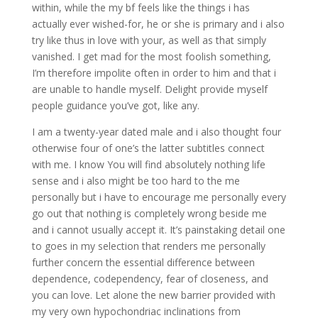
within, while the my bf feels like the things i has
actually ever wished-for, he or she is primary and i also
try like thus in love with your, as well as that simply
vanished. I get mad for the most foolish something,
I’m therefore impolite often in order to him and that i
are unable to handle myself. Delight provide myself
people guidance you’ve got, like any.
I am a twenty-year dated male and i also thought four
otherwise four of one’s the latter subtitles connect
with me. I know You will find absolutely nothing life
sense and i also might be too hard to the me
personally but i have to encourage me personally every
go out that nothing is completely wrong beside me
and i cannot usually accept it. It’s painstaking detail one
to goes in my selection that renders me personally
further concern the essential difference between
dependence, codependency, fear of closeness, and
you can love. Let alone the new barrier provided with
my very own hypochondriac inclinations from