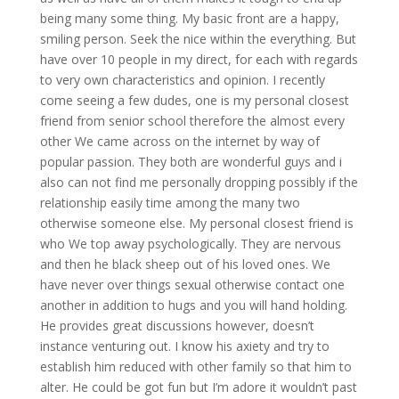
being many some thing. My basic front are a happy,
smiling person. Seek the nice within the everything. But
have over 10 people in my direct, for each with regards
to very own characteristics and opinion. I recently
come seeing a few dudes, one is my personal closest
friend from senior school therefore the almost every
other We came across on the internet by way of
popular passion.
They both are wonderful guys and i
also can not find me personally dropping possibly if the
relationship easily time among the many two
otherwise someone else. My personal closest friend is
who We top away psychologically. They are nervous
and then he black sheep out of his loved ones. We
have never over things sexual otherwise contact one
another in addition to hugs and you will hand holding.
He provides great discussions however, doesn’t
instance venturing out. I know his axiety and try to
establish him reduced with other family so that him to
alter. He could be got fun but I’m adore it wouldn’t past