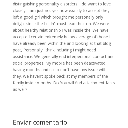
distinguishing personality disorders. I do want to love
closely. I am just not yes how exactly to accept they. I
left a good girl which brought me personally only
delight since the I didn’t must lead their on. We were
about healthy relationship I was inside the. We have
accepted certain extremely below average of those I
have already been within the and looking at that blog
post, Personally i think including I might need
assistance. We generally end interpersonal contact and
social properties. My mobile has been deactivated
having months and i also don’t have any issue with
they. We haven’t spoke back at my members of the
family inside months. Do You will find attachment facts
as well?
Enviar comentario