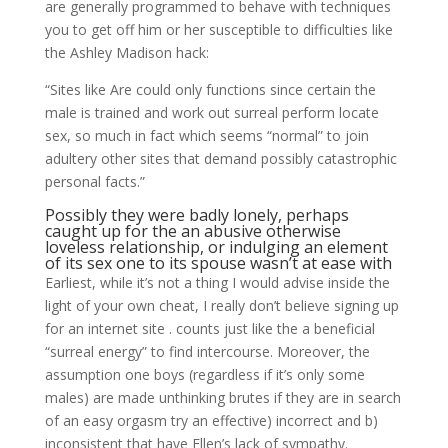
are generally programmed to behave with techniques
you to get off him or her susceptible to difficulties like
the Ashley Madison hack:
“Sites like Are could only functions since certain the
male is trained and work out surreal perform locate
sex, so much in fact which seems “normal” to join
adultery other sites that demand possibly catastrophic
personal facts.”
Possibly they were badly lonely, perhaps
caught up for the an abusive otherwise
loveless relationship, or indulging an element
of its sex one to its spouse wasn’t at ease with
Earliest, while it’s not a thing I would advise inside the
light of your own cheat, I really don’t believe signing up
for an internet site . counts just like the a beneficial
“surreal energy” to find intercourse. Moreover, the
assumption one boys (regardless if it’s only some
males) are made unthinking brutes if they are in search
of an easy orgasm try an effective) incorrect and b)
inconsistent that have Ellen’s lack of sympathy.