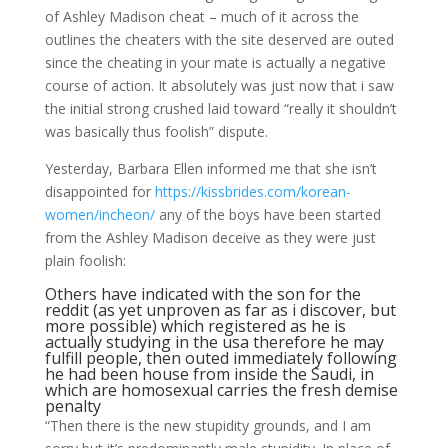
of Ashley Madison cheat – much of it across the
outlines the cheaters with the site deserved are outed
since the cheating in your mate is actually a negative
course of action. It absolutely was just now that i saw
the initial strong crushed laid toward “really it shouldn’t
was basically thus foolish” dispute.
Yesterday, Barbara Ellen informed me that she isn’t
disappointed for
https://kissbrides.com/korean-
women/incheon/
any of the boys have been started
from the Ashley Madison deceive as they were just
plain foolish:
Others have indicated with the son for the
reddit (as yet unproven as far as i discover, but
more possible) which registered as he is
actually studying in the usa therefore he may
fulfill people, then outed immediately following
he had been house from inside the Saudi, in
which are homosexual carries the fresh demise
penalty
“Then there is the new stupidity grounds, and I am