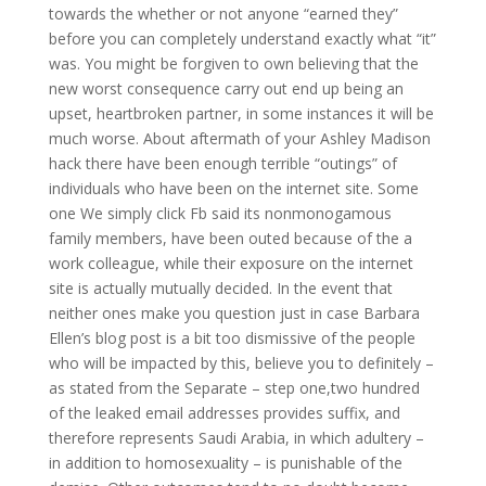
towards the whether or not anyone “earned they”
before you can completely understand exactly what “it”
was. You might be forgiven to own believing that the
new worst consequence carry out end up being an
upset, heartbroken partner, in some instances it will be
much worse. About aftermath of your Ashley Madison
hack there have been enough terrible “outings” of
individuals who have been on the internet site. Some
one We simply click Fb said its nonmonogamous
family members, have been outed because of the a
work colleague, while their exposure on the internet
site is actually mutually decided. In the event that
neither ones make you question just in case Barbara
Ellen’s blog post is a bit too dismissive of the people
who will be impacted by this, believe you to definitely –
as stated from the Separate – step one,two hundred
of the leaked email addresses provides suffix, and
therefore represents Saudi Arabia, in which adultery –
in addition to homosexuality – is punishable of the