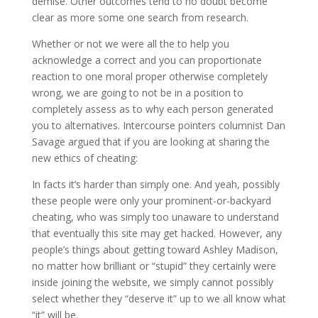
demise. Other outcomes tend to no doubt become
clear as more some one search from research.
Whether or not we were all the to help you
acknowledge a correct and you can proportionate
reaction to one moral proper otherwise completely
wrong, we are going to not be in a position to
completely assess as to why each person generated
you to alternatives. Intercourse pointers columnist Dan
Savage argued that if you are looking at sharing the
new ethics of cheating:
In facts it’s harder than simply one. And yeah, possibly
these people were only your prominent-or-backyard
cheating, who was simply too unaware to understand
that eventually this site may get hacked. However, any
people’s things about getting toward Ashley Madison,
no matter how brilliant or “stupid” they certainly were
inside joining the website, we simply cannot possibly
select whether they “deserve it” up to we all know what
“it” will be.