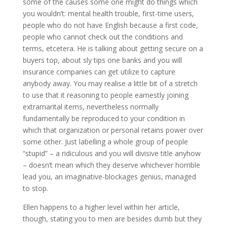
some of the causes some one might do things which
you wouldn’t: mental health trouble, first-time users,
people who do not have English because a first code,
people who cannot check out the conditions and
terms, etcetera. He is talking about getting secure on a
buyers top, about sly tips one banks and you will
insurance companies can get utilize to capture
anybody away. You may realise a little bit of a stretch
to use that it reasoning to people earnestly joining
extramarital items, nevertheless normally
fundamentally be reproduced to your condition in
which that organization or personal retains power over
some other. Just labelling a whole group of people
“stupid” – a ridiculous and you will divisive title anyhow
– doesn’t mean which they deserve whichever horrible
lead you, an imaginative-blockages genius, managed
to stop.
Ellen happens to a higher level within her article,
though, stating you to men are besides dumb but they