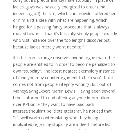
sorry but it’s predominantly male stupidity.
In place of
ladies, guys was basically energized to enter (and
indeed log off) the site, which can provides offered her
or him a little idea with what are happening. Which
hinged for a passing fancy procedure that is always
moved toward – that it’s basically simply people exactly
who visit instance over the top lengths discover put,
because ladies merely won’t need to.”
It is far from strange observe anyone argue that other
people are entitled to in order to become penalized to
own “stupidity”. The latest neatest exemplory instance
of (and you may counterargument to help you) that it
comes not from people integrity writings, but out-of
MoneySavingExpert Martin Lewis. Having been several
times informed to end offering anyone information
over PPI since ‘they want to have paid back
interest/shouldn’t be idiots etcetera”, he noticed that
“it’s well worth contemplating who they being
implicated regarding stupidity are indeed” before list