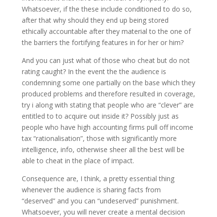
Whatsoever, if the these include conditioned to do so,
after that why should they end up being stored
ethically accountable after they material to the one of
the barriers the fortifying features in for her or him?
And you can just what of those who cheat but do not
rating caught? In the event the the audience is
condemning some one partially on the base which they
produced problems and therefore resulted in coverage,
try i along with stating that people who are “clever” are
entitled to to acquire out inside it? Possibly just as
people who have high accounting firms pull off income
tax “rationalisation”, those with significantly more
intelligence, info, otherwise sheer all the best will be
able to cheat in the place of impact.
Consequence are, I think, a pretty essential thing
whenever the audience is sharing facts from
“deserved” and you can “undeserved” punishment.
Whatsoever, you will never create a mental decision