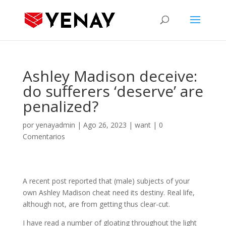
Ashley Madison deceive:
do sufferers ‘deserve’ are
penalized?
por
yenayadmin
|
Ago 26, 2023
|
want
|
0
Comentarios
A recent post reported that (male) subjects of your
own Ashley Madison cheat need its destiny. Real life,
although not, are from getting thus clear-cut.
I have read a number of gloating throughout the light