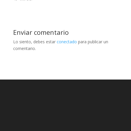
Enviar comentario
Lo siento, debes estar
conectado
para publicar un
comentario.