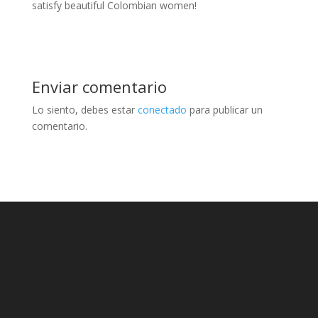
satisfy beautiful Colombian women!
Enviar comentario
Lo siento, debes estar
conectado
para publicar un
comentario.