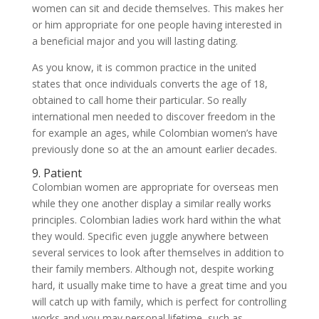
women can sit and decide themselves. This makes her
or him appropriate for one people having interested in
a beneficial major and you will lasting dating.
As you know, it is common practice in the united
states that once individuals converts the age of 18,
obtained to call home their particular. So really
international men needed to discover freedom in the
for example an ages, while Colombian women’s have
previously done so at the an amount earlier decades.
9. Patient
Colombian women are appropriate for overseas men
while they one another display a similar really works
principles. Colombian ladies work hard within the what
they would. Specific even juggle anywhere between
several services to look after themselves in addition to
their family members. Although not, despite working
hard, it usually make time to have a great time and you
will catch up with family, which is perfect for controlling
works and you may personal lifetime, such as