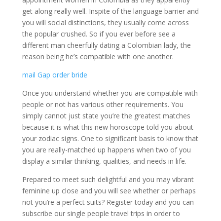
get along really well. Inspite of the language barrier and
you will social distinctions, they usually come across
the popular crushed. So if you ever before see a
different man cheerfully dating a Colombian lady, the
reason being he’s compatible with one another.
mail Gap order bride
Once you understand whether you are compatible with
people or not has various other requirements. You
simply cannot just state you’re the greatest matches
because it is what this new horoscope told you about
your zodiac signs. One to significant basis to know that
you are really-matched up happens when two of you
display a similar thinking, qualities, and needs in life.
Prepared to meet such delightful and you may vibrant
feminine up close and you will see whether or perhaps
not you’re a perfect suits? Register today and you can
subscribe our single people travel trips in order to