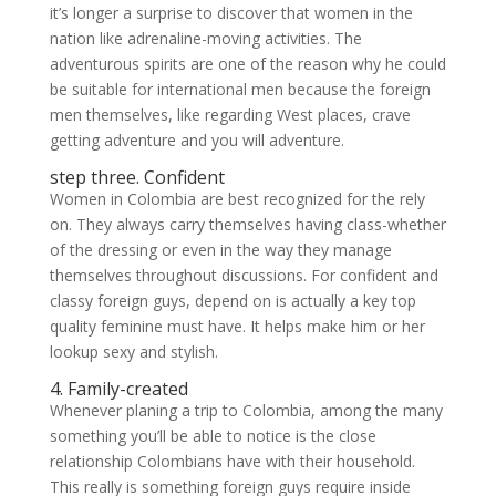
it’s longer a surprise to discover that women in the
nation like adrenaline-moving activities. The
adventurous spirits are one of the reason why he could
be suitable for international men because the foreign
men themselves, like regarding West places, crave
getting adventure and you will adventure.
step three. Confident
Women in Colombia are best recognized for the rely
on. They always carry themselves having class-whether
of the dressing or even in the way they manage
themselves throughout discussions. For confident and
classy foreign guys, depend on is actually a key top
quality feminine must have. It helps make him or her
lookup sexy and stylish.
4. Family-created
Whenever planing a trip to Colombia, among the many
something you’ll be able to notice is the close
relationship Colombians have with their household.
This really is something foreign guys require inside