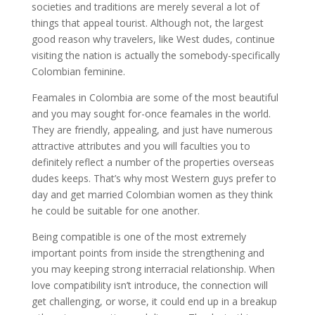
societies and traditions are merely several a lot of
things that appeal tourist. Although not, the largest
good reason why travelers, like West dudes, continue
visiting the nation is actually the somebody-specifically
Colombian feminine.
Feamales in Colombia are some of the most beautiful
and you may sought for-once feamales in the world.
They are friendly, appealing, and just have numerous
attractive attributes and you will faculties you to
definitely reflect a number of the properties overseas
dudes keeps. That’s why most Western guys prefer to
day and get married Colombian women as they think
he could be suitable for one another.
Being compatible is one of the most extremely
important points from inside the strengthening and
you may keeping strong interracial relationship. When
love compatibility isn’t introduce, the connection will
get challenging, or worse, it could end up in a breakup