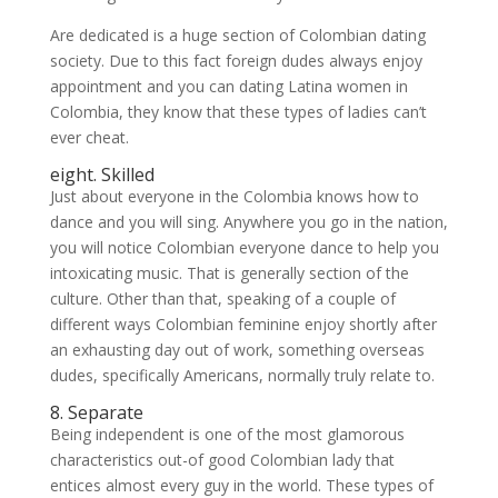
Are dedicated is a huge section of Colombian dating
society. Due to this fact foreign dudes always enjoy
appointment and you can dating Latina women in
Colombia, they know that these types of ladies can’t
ever cheat.
eight. Skilled
Just about everyone in the Colombia knows how to
dance and you will sing. Anywhere you go in the nation,
you will notice Colombian everyone dance to help you
intoxicating music. That is generally section of the
culture. Other than that, speaking of a couple of
different ways Colombian feminine enjoy shortly after
an exhausting day out of work, something overseas
dudes, specifically Americans, normally truly relate to.
8. Separate
Being independent is one of the most glamorous
characteristics out-of good Colombian lady that
entices almost every guy in the world. These types of