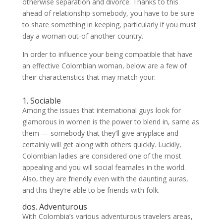
otherwise separation and divorce. Thanks to this
ahead of relationship somebody, you have to be sure
to share something in keeping, particularly if you must
day a woman out-of another country.
In order to influence your being compatible that have
an effective Colombian woman, below are a few of
their characteristics that may match your:
1. Sociable
Among the issues that international guys look for
glamorous in women is the power to blend in, same as
them — somebody that they’ll give anyplace and
certainly will get along with others quickly. Luckily,
Colombian ladies are considered one of the most
appealing and you will social feamales in the world.
Also, they are friendly even with the daunting auras,
and this they’re able to be friends with folk.
dos. Adventurous
With Colombia’s various adventurous travelers areas,