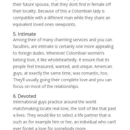
their future spouse, that they dont find in female off
their locality. Because of this a Colombian lady is
compatible with a different man while they share an
equivalent loved ones viewpoints.
5. Intimate
Among their of many charming services and you can
faculties, are intimate is certainly one more appealing
to foreign dudes. Whenever Colombian women’s
belong love, it like wholeheartedly. It ensure that its
people feel treasured, wanted, and unique. American
guys, at exactly the same time, was romantic, too.
They’ll usually going their complete love and you can
focus on most of the relationships.
6. Devoted
International guys practice around the world
matchmaking locate real love, the sort of like that past
a lives. They would like to select a life partner that is
such as for example him or her, an individual who can’t
ever forget a love for somebody more.