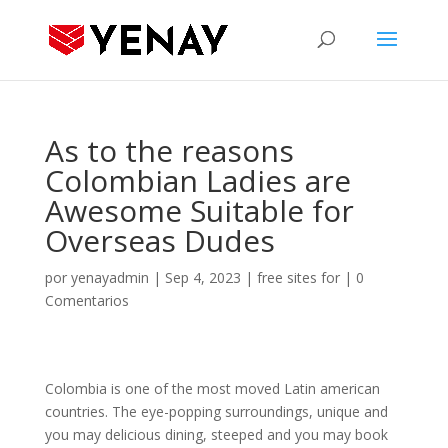
As to the reasons
Colombian Ladies are
Awesome Suitable for
Overseas Dudes
por
yenayadmin
|
Sep 4, 2023
|
free sites for
|
0
Comentarios
Colombia is one of the most moved Latin american
countries. The eye-popping surroundings, unique and
you may delicious dining, steeped and you may book