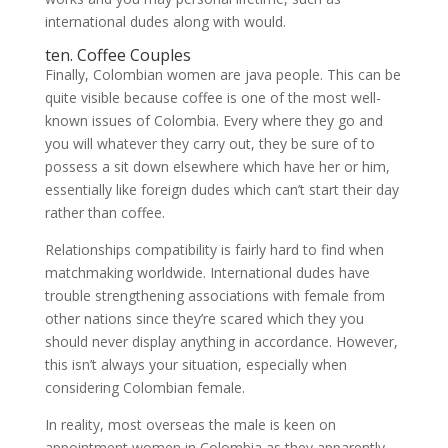
international dudes along with would.
ten. Coffee Couples
Finally, Colombian women are java people. This can be
quite visible because coffee is one of the most well-
known issues of Colombia. Every where they go and
you will whatever they carry out, they be sure of to
possess a sit down elsewhere which have her or him,
essentially like foreign dudes which can’t start their day
rather than coffee.
Relationships compatibility is fairly hard to find when
matchmaking worldwide. International dudes have
trouble strengthening associations with female from
other nations since they’re scared which they you
should never display anything in accordance. However,
this isn’t always your situation, especially when
considering Colombian female.
In reality, most overseas the male is keen on
appointment women in Colombia as they apparently