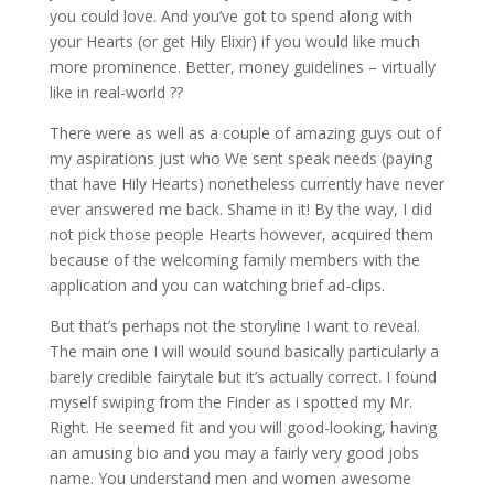
you could love. And you’ve got to spend along with
your Hearts (or get Hily Elixir) if you would like much
more prominence. Better, money guidelines – virtually
like in real-world ??
There were as well as a couple of amazing guys out of
my aspirations just who We sent speak needs (paying
that have Hily Hearts) nonetheless currently have never
ever answered me back. Shame in it! By the way, I did
not pick those people Hearts however, acquired them
because of the welcoming family members with the
application and you can watching brief ad-clips.
But that’s perhaps not the storyline I want to reveal.
The main one I will would sound basically particularly a
barely credible fairytale but it’s actually correct.
I found
myself swiping from the Finder as i spotted my Mr.
Right. He seemed fit and you will good-looking, having
an amusing bio and you may a fairly very good jobs
name. You understand men and women awesome