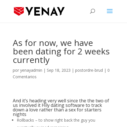
As for now, we have
been dating for 2 weeks
currently
por
yenayadmin
|
Sep 18, 2023
|
postordre-brud
|
0
Comentarios
And it’s heading very well since the the two of
us involved it Hily dating software to track
down a love rather than a sex for starters
nights
Rollbacks – to show right back the guy you