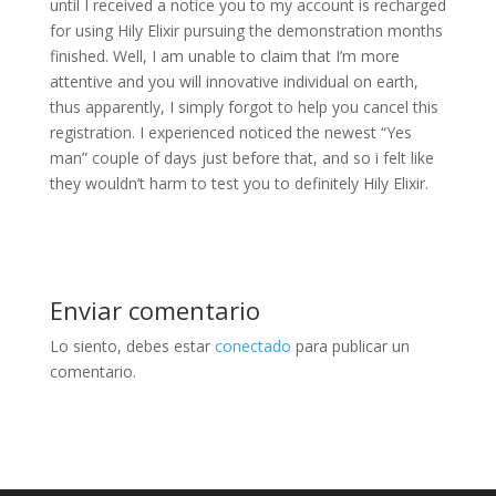
until I received a notice you to my account is recharged
for using Hily Elixir pursuing the demonstration months
finished. Well, I am unable to claim that I’m more
attentive and you will innovative individual on earth,
thus apparently, I simply forgot to help you cancel this
registration. I experienced noticed the newest “Yes
man” couple of days just before that, and so i felt like
they wouldn’t harm to test you to definitely Hily Elixir.
Enviar comentario
Lo siento, debes estar
conectado
para publicar un
comentario.