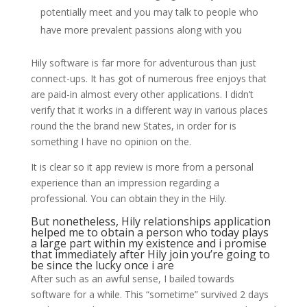
potentially meet and you may talk to people who
have more prevalent passions along with you
Hily software is far more for adventurous than just
connect-ups. It has got of numerous free enjoys that
are paid-in almost every other applications. I didn’t
verify that it works in a different way in various places
round the the brand new States, in order for is
something I have no opinion on the.
It is clear so it app review is more from a personal
experience than an impression regarding a
professional. You can obtain they in the Hily.
But nonetheless, Hily relationships application
helped me to obtain a person who today plays
a large part within my existence and i promise
that immediately after Hily join you’re going to
be since the lucky once i are
After such as an awful sense, I bailed towards
software for a while. This “sometime” survived 2 days