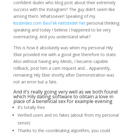
confident dudes who blog post about their extremely
success with the Instagram? The guy didn’t seem like
among them. Whatsoever! Speaking of my
kissbrides.com BesГёk nettstedet her
personal thinking
speaking and today I believe I happened to be very
overreacting. And you understand what?
This is how it absolutely was when my personal Hily
Elixir provided me with a good give therefore to state.
Also without having any Minds, I became capable
rollback, post him a cam request and… Apparently,
remaining Hily Elixir shortly after Demonstration was
not an error but a fate.
And it’s really going very well as we both found
which Hily dating software to obtain a love in
place of a beneficial sex for example evening
It’s totally free
Verified users and no fakes (about from my personal
sense)
Thanks to the coordinating algorithm, you could