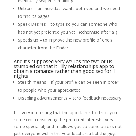
eventually swiped remaining
Unblurs – an individual wants both you and we need
to find its pages
Speak Desires – to type so you can someone who
has not yet preferred you yet , (otherwise after all)
Speeds up – to improve the new profile of one’s
character from the Finder
And it’s supposed very well as the two of us
stumbled on that it Hily relationships app to
obtain a romance rather than good sex for 1
nights
Stealth means – if your profile can be seen in order
to people who your appreciated
Disabling advertisements – zero feedback necessary
It is very interesting that the app claims to direct you
some one considering the preferred interests. Very
some special algorithm allows you to come across not
just everyone within the your local area but the guys